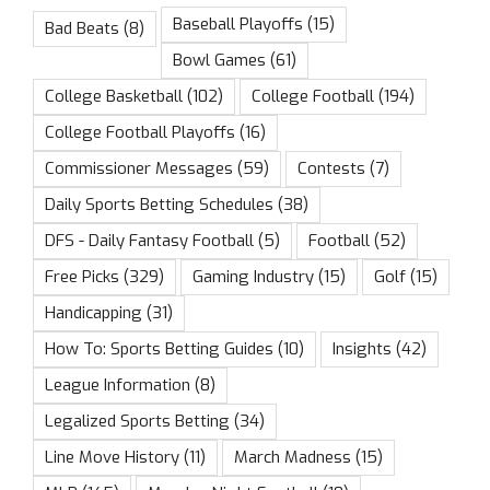
Baseball Playoffs
(15)
Bad Beats
(8)
Bowl Games
(61)
College Basketball
(102)
College Football
(194)
College Football Playoffs
(16)
Commissioner Messages
(59)
Contests
(7)
Daily Sports Betting Schedules
(38)
DFS - Daily Fantasy Football
(5)
Football
(52)
Free Picks
(329)
Gaming Industry
(15)
Golf
(15)
Handicapping
(31)
How To: Sports Betting Guides
(10)
Insights
(42)
League Information
(8)
Legalized Sports Betting
(34)
Line Move History
(11)
March Madness
(15)