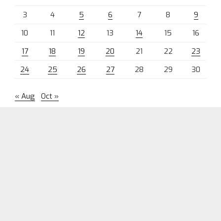
3
4
5
6
7
8
9
10
11
12
13
14
15
16
17
18
19
20
21
22
23
24
25
26
27
28
29
30
« Aug
Oct »