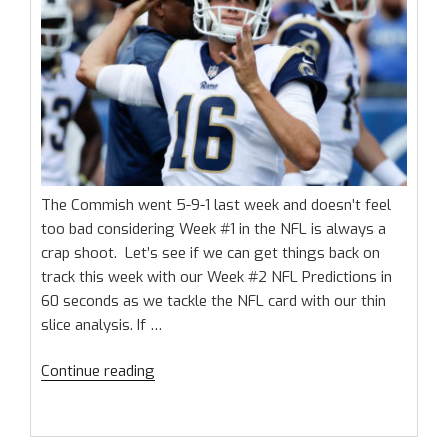
The Commish went 5-9-1 last week and doesn’t feel
too bad considering Week #1 in the NFL is always a
crap shoot. Let’s see if we can get things back on
track this week with our Week #2 NFL Predictions in
60 seconds as we tackle the NFL card with our thin
slice analysis. If …
“The
Continue reading
Thin
Slice:
Week