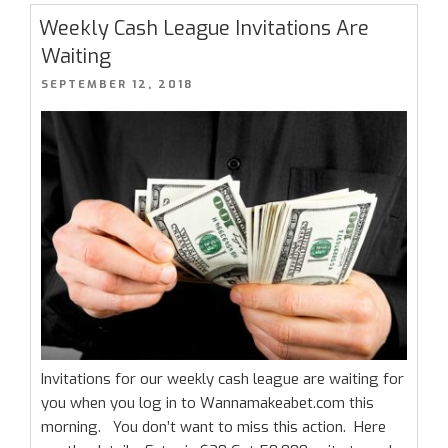
#2
Weekly Cash League Invitations Are
NFL
Waiting
Predictions
POSTED
SEPTEMBER 12, 2018
in
ON
60
Seconds”
Invitations for our weekly cash league are waiting for
you when you log in to Wannamakeabet.com this
morning. You don’t want to miss this action. Here