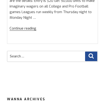
are the details: Entry is $20 Get 50,000 units to make
imaginary wagers on all College and Pro Football
games Leagues run weekly from Thursday night to
Monday Night …
“Weekly
Continue reading
Cash
League
Invitations
Are
Search
Searc
Waiting”
for:
WANNA ARCHIVES