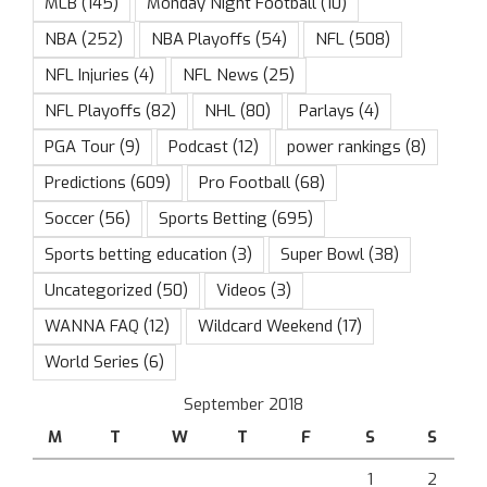
MLB
(145)
Monday Night Football
(10)
NBA
(252)
NBA Playoffs
(54)
NFL
(508)
NFL Injuries
(4)
NFL News
(25)
NFL Playoffs
(82)
NHL
(80)
Parlays
(4)
PGA Tour
(9)
Podcast
(12)
power rankings
(8)
Predictions
(609)
Pro Football
(68)
Soccer
(56)
Sports Betting
(695)
Sports betting education
(3)
Super Bowl
(38)
Uncategorized
(50)
Videos
(3)
WANNA FAQ
(12)
Wildcard Weekend
(17)
World Series
(6)
September 2018
M
T
W
T
F
S
S
1
2