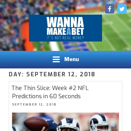
Skip
Facebook
Twitt
to
content
Sports Betting Picks, Predictions and Insights
WANNAMAKEABET.COM - SPORTS BETTING LEAGUES,
Menu
INSIGHTS, AND PREDICTIONS
DAY:
SEPTEMBER 12, 2018
The Thin Slice: Week #2 NFL
Predictions in 60 Seconds
POSTED
SEPTEMBER 12, 2018
ON