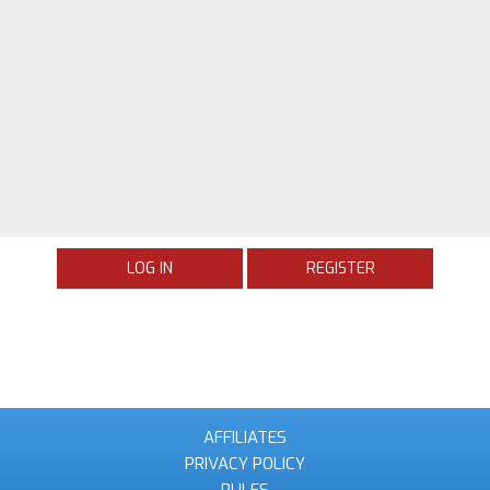
LOG IN
REGISTER
AFFILIATES
PRIVACY POLICY
RULES