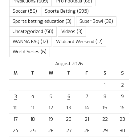
Predictions
(609)
Pro Football
(68)
Soccer
(56)
Sports Betting
(695)
Sports betting education
(3)
Super Bowl
(38)
Uncategorized
(50)
Videos
(3)
WANNA FAQ
(12)
Wildcard Weekend
(17)
World Series
(6)
August 2026
M
T
W
T
F
S
S
1
2
3
4
5
6
7
8
9
10
11
12
13
14
15
16
17
18
19
20
21
22
23
24
25
26
27
28
29
30