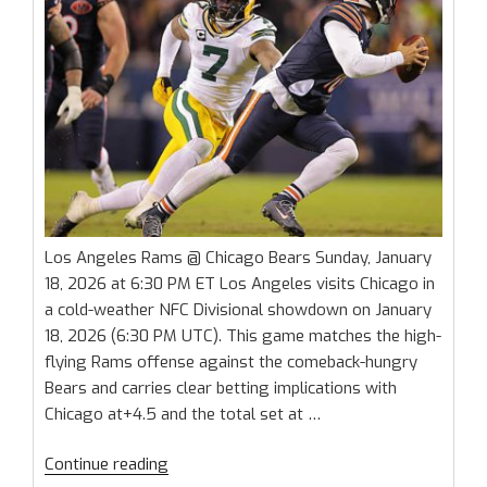
Los Angeles Rams @ Chicago Bears Sunday, January
18, 2026 at 6:30 PM ET Los Angeles visits Chicago in
a cold-weather NFC Divisional showdown on January
18, 2026 (6:30 PM UTC). This game matches the high-
flying Rams offense against the comeback-hungry
Bears and carries clear betting implications with
Chicago at+4.5 and the total set at …
“NFL
Continue reading