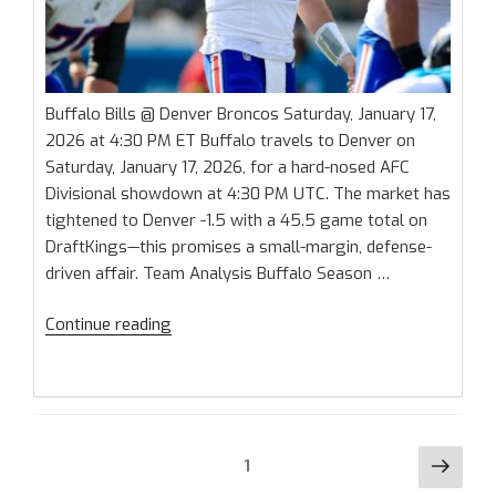
Buffalo Bills @ Denver Broncos Saturday, January 17,
2026 at 4:30 PM ET Buffalo travels to Denver on
Saturday, January 17, 2026, for a hard-nosed AFC
Divisional showdown at 4:30 PM UTC. The market has
tightened to Denver -1.5 with a 45.5 game total on
DraftKings—this promises a small-margin, defense-
driven affair. Team Analysis Buffalo Season …
“NFL
Continue reading
Playoff
Picks
1/17:
Buffalo
Posts
Bills
Next
Page
1
@
page
navigation