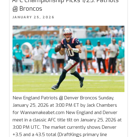
AFC Championship Picks 1/25: Patriots
Angeles
@ Broncos
Rams
POSTED
JANUARY 25, 2026
@
ON
Seattle
Seahawks”
New England Patriots @ Denver Broncos Sunday,
January 25, 2026 at 3:00 PM ET by Jack Chambers
for Wannamakeabet.com New England and Denver
meet in a classic AFC title tilt on January 25, 2026 at
3:00 PM UTC. The market currently shows Denver
+3.5 and a 43.5 total (DraftKings primary line