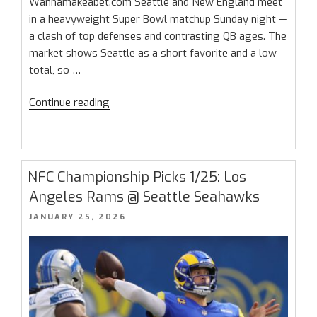
Wannamakeabet.com Seattle and New England meet
in a heavyweight Super Bowl matchup Sunday night —
a clash of top defenses and contrasting QB ages. The
market shows Seattle as a short favorite and a low
total, so …
“Super
Continue reading
Bowl
Picks:
Seattle
Seahawks
NFC Championship Picks 1/25: Los
@
Angeles Rams @ Seattle Seahawks
New
POSTED
JANUARY 25, 2026
England
ON
Patriots”