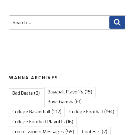
Denver
Broncos”
Search
Searc
for:
WANNA ARCHIVES
Baseball Playoffs
(15)
Bad Beats
(8)
Bowl Games
(61)
College Basketball
(102)
College Football
(194)
College Football Playoffs
(16)
Commissioner Messages
(59)
Contests
(7)