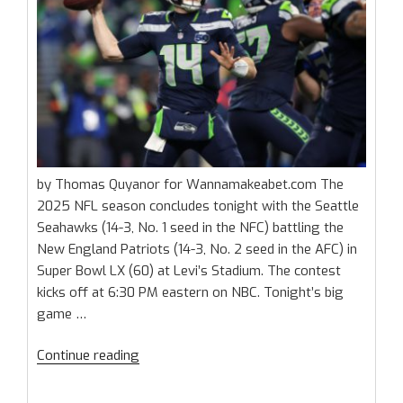
by Thomas Quyanor for Wannamakeabet.com The
2025 NFL season concludes tonight with the Seattle
Seahawks (14-3, No. 1 seed in the NFC) battling the
New England Patriots (14-3, No. 2 seed in the AFC) in
Super Bowl LX (60) at Levi’s Stadium. The contest
kicks off at 6:30 PM eastern on NBC. Tonight’s big
game …
“Super
Continue reading
Bowl
LX