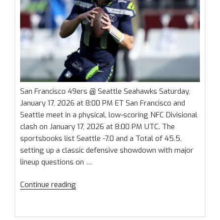
San Francisco 49ers @ Seattle Seahawks Saturday,
January 17, 2026 at 8:00 PM ET San Francisco and
Seattle meet in a physical, low-scoring NFC Divisional
clash on January 17, 2026 at 8:00 PM UTC. The
sportsbooks list Seattle -7.0 and a Total of 45.5,
setting up a classic defensive showdown with major
lineup questions on …
“NFL
Continue reading
Playoff
Picks
1/17: