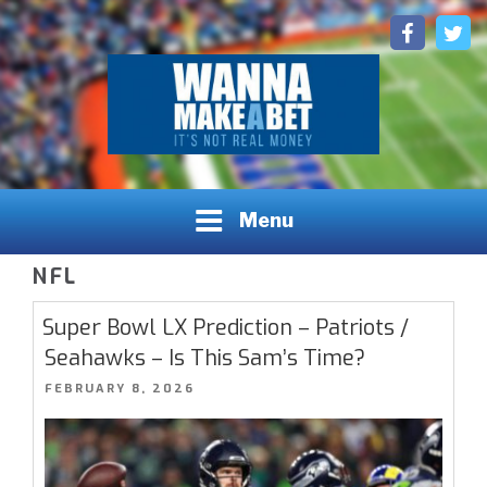
Skip
Facebook
Twitt
to
content
Sports Betting Picks, Predictions and Insights
WANNAMAKEABET.COM - SPORTS BETTING LEAGUES,
Menu
INSIGHTS, AND PREDICTIONS
NFL
Super Bowl LX Prediction – Patriots /
Seahawks – Is This Sam’s Time?
POSTED
FEBRUARY 8, 2026
ON