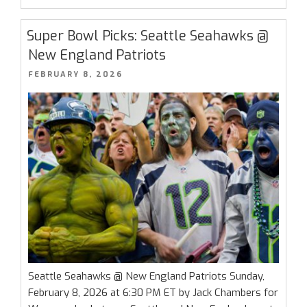
Prediction
–
Super Bowl Picks: Seattle Seahawks @
Patriots
New England Patriots
/
POSTED
FEBRUARY 8, 2026
Seahawks
ON
–
Is
This
Sam’s
Time?”
Seattle Seahawks @ New England Patriots Sunday,
February 8, 2026 at 6:30 PM ET by Jack Chambers for