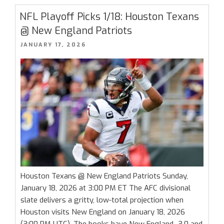
San
NFL Playoff Picks 1/18: Houston Texans
Francisco
@ New England Patriots
49ers
POSTED
JANUARY 17, 2026
@
ON
Seattle
Seahawks”
Houston Texans @ New England Patriots Sunday,
January 18, 2026 at 3:00 PM ET The AFC divisional
slate delivers a gritty, low-total projection when
Houston visits New England on January 18, 2026