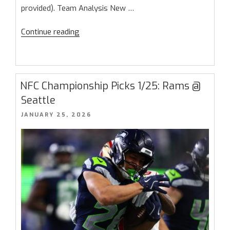
provided). Team Analysis New …
“AFC
Continue reading
Championship
Picks
1/25:
Patriots
NFC Championship Picks 1/25: Rams @
@
Seattle
Broncos”
POSTED
JANUARY 25, 2026
ON