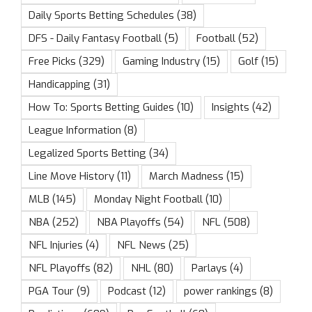
Daily Sports Betting Schedules
(38)
DFS - Daily Fantasy Football
(5)
Football
(52)
Free Picks
(329)
Gaming Industry
(15)
Golf
(15)
Handicapping
(31)
How To: Sports Betting Guides
(10)
Insights
(42)
League Information
(8)
Legalized Sports Betting
(34)
Line Move History
(11)
March Madness
(15)
MLB
(145)
Monday Night Football
(10)
NBA
(252)
NBA Playoffs
(54)
NFL
(508)
NFL Injuries
(4)
NFL News
(25)
NFL Playoffs
(82)
NHL
(80)
Parlays
(4)
PGA Tour
(9)
Podcast
(12)
power rankings
(8)