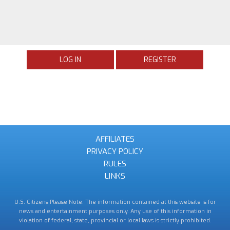
LOG IN
REGISTER
AFFILIATES
PRIVACY POLICY
RULES
LINKS
U.S. Citizens Please Note: The information contained at this website is for
news and entertainment purposes only. Any use of this information in
violation of federal, state, provincial or local laws is strictly prohibited.