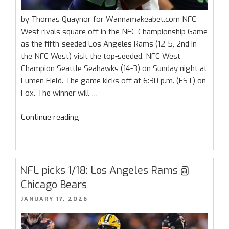
by Thomas Quaynor for Wannamakeabet.com NFC
West rivals square off in the NFC Championship Game
as the fifth-seeded Los Angeles Rams (12-5, 2nd in
the NFC West) visit the top-seeded, NFC West
Champion Seattle Seahawks (14-3) on Sunday night at
Lumen Field. The game kicks off at 6:30 p.m. (EST) on
Fox. The winner will …
“NFC
Continue reading
Championship
Picks
1/25:
Rams
NFL picks 1/18: Los Angeles Rams @
@
Chicago Bears
Seattle”
POSTED
JANUARY 17, 2026
ON