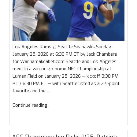
Los Angeles Rams @ Seattle Seahawks Sunday,
January 25, 2026 at 6:30 PM ET by Jack Chambers
for Wannamakeabet.com Seattle and Los Angeles
meet in a win-or-go-home NFC Championship at
Lumen Field on January 25, 2026 — kickoff 3:30 PM
PT / 6:30 PM ET — with Seattle listed as a 2.5-point
favorite and the …
“NFC
Continue reading
Championship
Picks
1/25:
Los