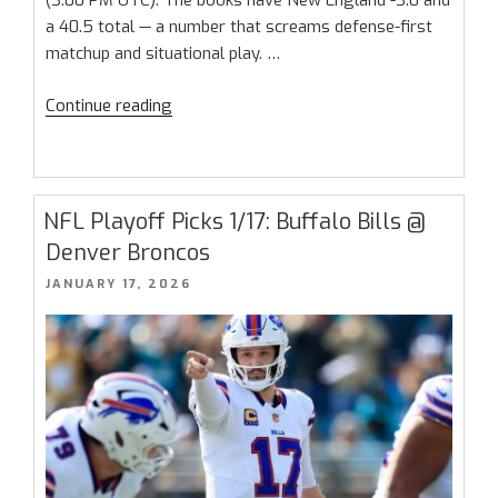
(3:00 PM UTC). The books have New England -3.0 and
a 40.5 total — a number that screams defense-first
matchup and situational play. …
“NFL
Continue reading
Playoff
Picks
1/18:
Houston
NFL Playoff Picks 1/17: Buffalo Bills @
Texans
Denver Broncos
@
POSTED
JANUARY 17, 2026
New
ON
England
Patriots”