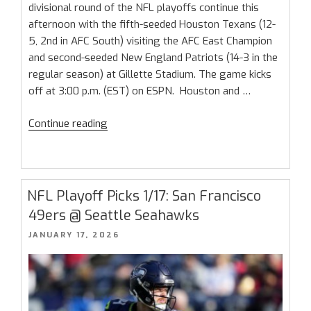
divisional round of the NFL playoffs continue this
afternoon with the fifth-seeded Houston Texans (12-
5, 2nd in AFC South) visiting the AFC East Champion
and second-seeded New England Patriots (14-3 in the
regular season) at Gillette Stadium. The game kicks
off at 3:00 p.m. (EST) on ESPN. Houston and …
“More
Continue reading
NFL
Playoff
Picks
–
NFL Playoff Picks 1/17: San Francisco
Texans
49ers @ Seattle Seahawks
@
POSTED
JANUARY 17, 2026
Patriots”
ON