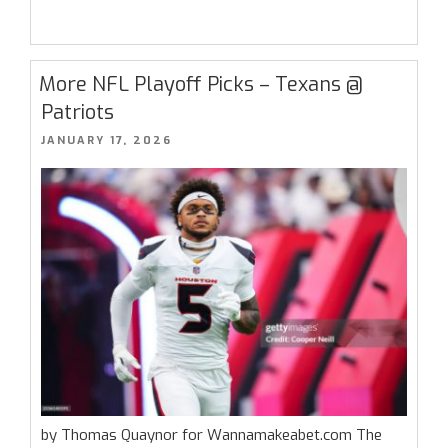
picks
1/18:
Los
Angeles
More NFL Playoff Picks – Texans @
Rams
Patriots
@
POSTED
JANUARY 17, 2026
Chicago
ON
Bears”
by Thomas Quaynor for Wannamakeabet.com The