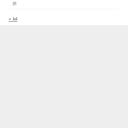
31
« Jul