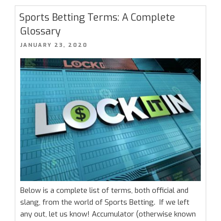
the
Best
Sports Betting Terms: A Complete
Site
Glossary
on
POSTED
JANUARY 23, 2020
the
ON
Internet
for
Sports
Betting”
Below is a complete list of terms, both official and
slang, from the world of Sports Betting. If we left
any out, let us know! Accumulator (otherwise known