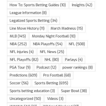
How To: Sports Betting Guides
(10)
Insights
(42)
League Information
(8)
Legalized Sports Betting
(34)
Line Move History
(11)
March Madness
(15)
MLB
(145)
Monday Night Football
(10)
NBA
(252)
NBA Playoffs
(54)
NFL
(508)
NFL Injuries
(4)
NFL News
(25)
NFL Playoffs
(82)
NHL
(80)
Parlays
(4)
PGA Tour
(9)
Podcast
(12)
power rankings
(8)
Predictions
(609)
Pro Football
(68)
Soccer
(56)
Sports Betting
(695)
Sports betting education
(3)
Super Bowl
(38)
Uncategorized
(50)
Videos
(3)