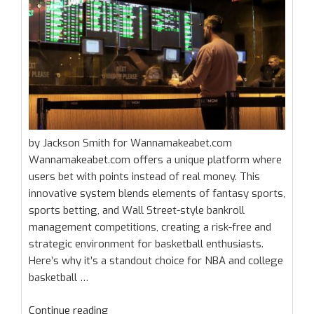
by Jackson Smith for Wannamakeabet.com
Wannamakeabet.com offers a unique platform where
users bet with points instead of real money. This
innovative system blends elements of fantasy sports,
sports betting, and Wall Street-style bankroll
management competitions, creating a risk-free and
strategic environment for basketball enthusiasts.
Here’s why it’s a standout choice for NBA and college
basketball …
“A
Continue reading