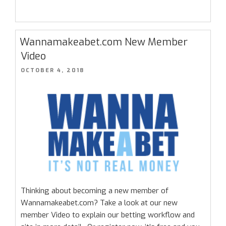
To
Place
A
Sports
Wannamakeabet.com New Member
Bet
Video
at
POSTED
OCTOBER 4, 2018
Wannamakeabet.com”
ON
Thinking about becoming a new member of
Wannamakeabet.com? Take a look at our new
member Video to explain our betting workflow and