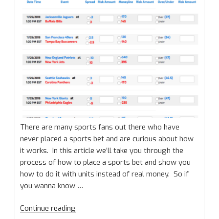
There are many sports fans out there who have
never placed a sports bet and are curious about how
it works. In this article we’ll take you through the
process of how to place a sports bet and show you
how to do it with units instead of real money. So if
you wanna know …
“How
Continue reading