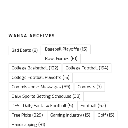
Wannamakeabet.com?”
WANNA ARCHIVES
Baseball Playoffs
(15)
Bad Beats
(8)
Bowl Games
(61)
College Basketball
(102)
College Football
(194)
College Football Playoffs
(16)
Commissioner Messages
(59)
Contests
(7)
Daily Sports Betting Schedules
(38)
DFS - Daily Fantasy Football
(5)
Football
(52)
Free Picks
(329)
Gaming Industry
(15)
Golf
(15)
Handicapping
(31)