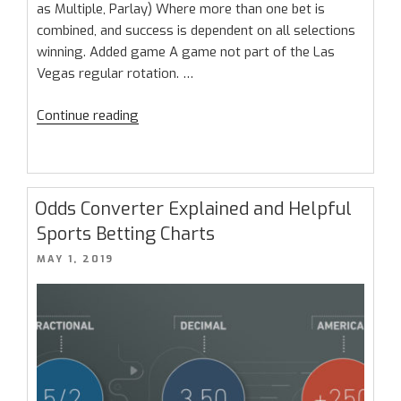
as Multiple, Parlay) Where more than one bet is
combined, and success is dependent on all selections
winning. Added game A game not part of the Las
Vegas regular rotation. …
“Sports
Continue reading
Betting
Terms:
A
Complete
Odds Converter Explained and Helpful
Glossary”
Sports Betting Charts
POSTED
MAY 1, 2019
ON