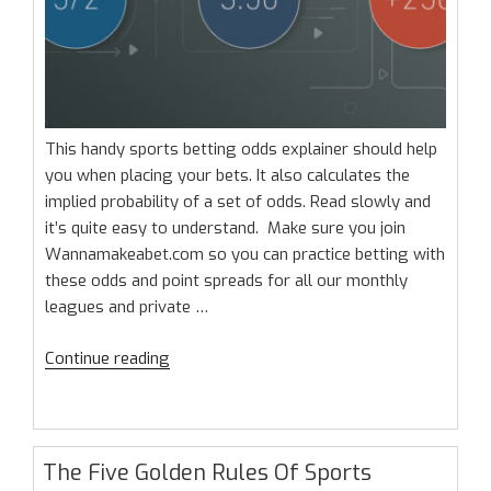
This handy sports betting odds explainer should help
you when placing your bets. It also calculates the
implied probability of a set of odds. Read slowly and
it’s quite easy to understand. Make sure you join
Wannamakeabet.com so you can practice betting with
these odds and point spreads for all our monthly
leagues and private …
“Odds
Continue reading
Converter
Explained
and
Helpful
The Five Golden Rules Of Sports
Sports