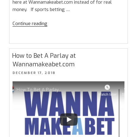
here at Wannamakeabet.com instead of for real
money. If sports betting …
“The
Continue reading
Five
Golden
Rules
Of
How to Bet A Parlay at
Sports
Wannamakeabet.com
Betting”
POSTED
DECEMBER 17, 2018
ON