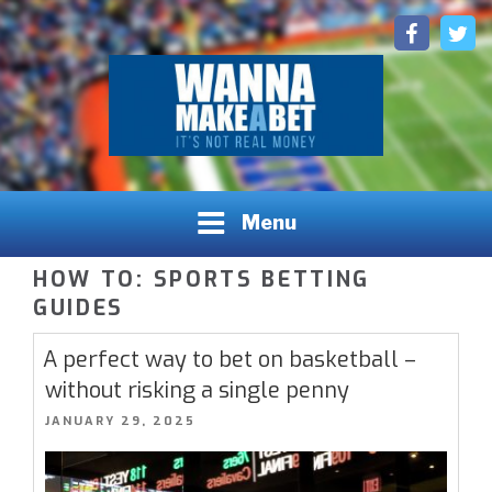
Skip
Facebook
Twitt
to
content
Sports Betting Picks, Predictions and Insights
WANNAMAKEABET.COM - SPORTS BETTING LEAGUES,
Menu
INSIGHTS, AND PREDICTIONS
HOW TO: SPORTS BETTING
GUIDES
A perfect way to bet on basketball –
without risking a single penny
POSTED
JANUARY 29, 2025
ON