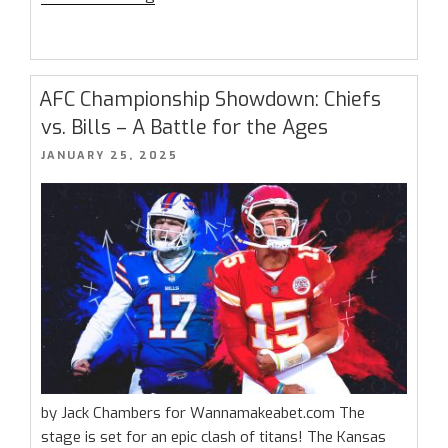
perfect
way
to
bet
AFC Championship Showdown: Chiefs
on
vs. Bills – A Battle for the Ages
basketball
POSTED
JANUARY 25, 2025
–
ON
without
risking
a
single
penny”
by Jack Chambers for Wannamakeabet.com The
stage is set for an epic clash of titans! The Kansas