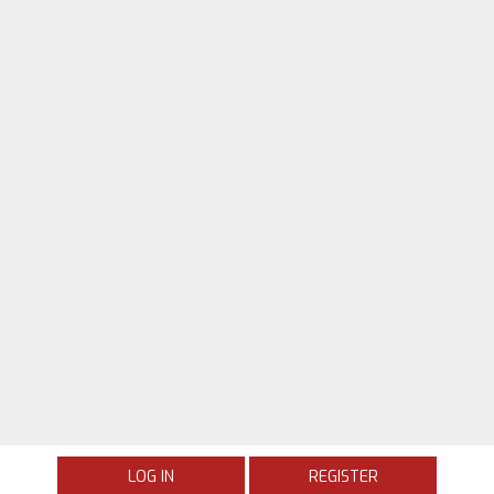
LOG IN
REGISTER