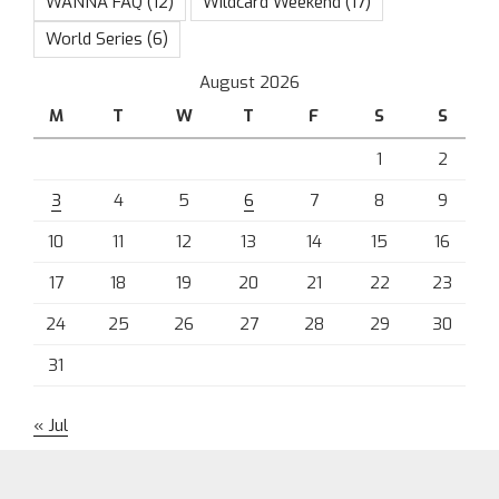
WANNA FAQ
(12)
Wildcard Weekend
(17)
World Series
(6)
August 2026
M
T
W
T
F
S
S
1
2
3
4
5
6
7
8
9
10
11
12
13
14
15
16
17
18
19
20
21
22
23
24
25
26
27
28
29
30
31
« Jul