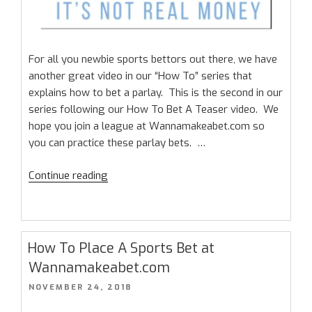
For all you newbie sports bettors out there, we have
another great video in our “How To” series that
explains how to bet a parlay. This is the second in our
series following our How To Bet A Teaser video. We
hope you join a league at Wannamakeabet.com so
you can practice these parlay bets. …
“How
Continue reading
to
Bet
A
Parlay
How To Place A Sports Bet at
at
Wannamakeabet.com
Wannamakeabet.com”
POSTED
NOVEMBER 24, 2018
ON