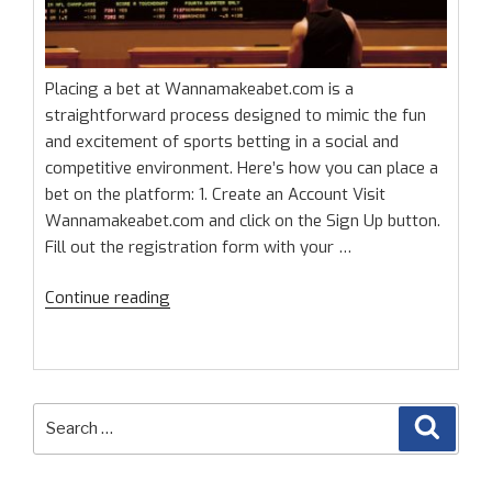
Placing a bet at Wannamakeabet.com is a
straightforward process designed to mimic the fun
and excitement of sports betting in a social and
competitive environment. Here’s how you can place a
bet on the platform: 1. Create an Account Visit
Wannamakeabet.com and click on the Sign Up button.
Fill out the registration form with your …
“How
Continue reading
Do
You
Place
A
Search
Searc
Sports
for:
Bet
at