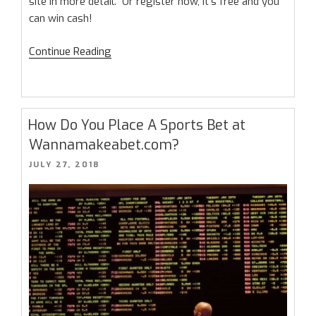
site in more detail. Or register now, it’s free and you
can win cash!
“Wannamakeabet.com
Continue Reading
New
Member
Video”
How Do You Place A Sports Bet at
Wannamakeabet.com?
POSTED
JULY 27, 2018
ON