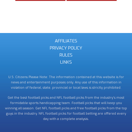
AFFILIATES
PRIVACY POLICY
RULES
LINKS
U.S. Citizens Please Note: The information contained at this website is for
news and entertainment purposes only. Any use of this information in
violation of federal, state, provincial or local laws is strictly prohibited.
Get the best football picks and NFL football picks from the industry’s most
formidable sports handicapping team. Football picks that will keep you
winning all season. Get NFL football picks and free football picks from the top
guys in the industry. NFL football picks for football betting are offered every
day with a complete analysis.