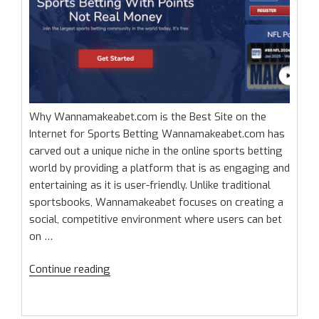
Why Wannamakeabet.com is the Best Site on the
Internet for Sports Betting Wannamakeabet.com has
carved out a unique niche in the online sports betting
world by providing a platform that is as engaging and
entertaining as it is user-friendly. Unlike traditional
sportsbooks, Wannamakeabet focuses on creating a
social, competitive environment where users can bet
on …
“Why
Continue reading
Wannamakeabet.com
is