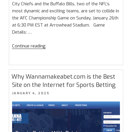
City Chiefs and the Buffalo Bills, two of the NFL’s
most dynamic and exciting teams, are set to collide in
the AFC Championship Game on Sunday, January 26th
at 6:30 PM EST at Arrowhead Stadium. Game
Details: …
“AFC
Continue reading
Championship
Showdown:
Chiefs
vs.
Why Wannamakeabet.com is the Best
Bills
Site on the Internet for Sports Betting
–
POSTED
JANUARY 4, 2025
A
ON
Battle
for
the
Ages”