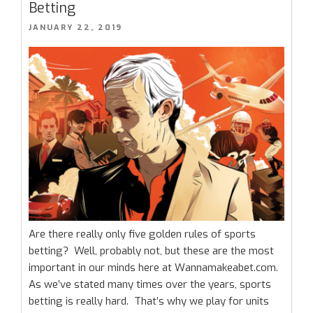
Betting
Betting
POSTED
JANUARY 22, 2019
Charts”
ON
Are there really only five golden rules of sports
betting? Well, probably not, but these are the most
important in our minds here at Wannamakeabet.com.
As we’ve stated many times over the years, sports
betting is really hard. That’s why we play for units