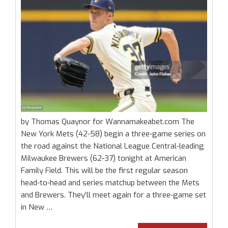
by Thomas Quaynor for Wannamakeabet.com The
New York Mets (42-58) begin a three-game series on
the road against the National League Central-leading
Milwaukee Brewers (62-37) tonight at American
Family Field. This will be the first regular season
head-to-head and series matchup between the Mets
and Brewers. They’ll meet again for a three-game set
in New …