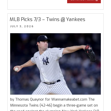
MLB Picks 7/3 – Twins @ Yankees
POSTED
JULY 3, 2026
ON
by Thomas Quaynor for Wannamakeabet.com The
Minnesota Twins (42-46) begin a three-game set on