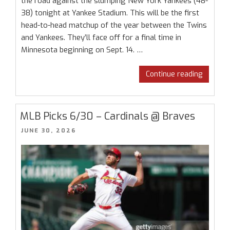
the road against the slumping New York Yankees (48-
38) tonight at Yankee Stadium. This will be the first
head-to-head matchup of the year between the Twins
and Yankees. They’ll face off for a final time in
Minnesota beginning on Sept. 14. …
“MLB Pi
Continue reading
MLB Picks 6/30 – Cardinals @ Braves
POSTED
JUNE 30, 2026
ON