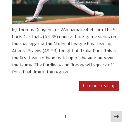
by Thomas Quaynor for Wannamakeabet.com The St.
Louis Cardinals (43-38) open a three-game series on
the road against the National League East-leading
Atlanta Braves (49-33) tonight at Truist Park. This is
the first head-to-head matchup of the year between
the teams. The Cardinals and Braves will square off
for a final time in the regular …
“MLB Pi
Continue reading
Posts
Next
Page
1
page
navigation