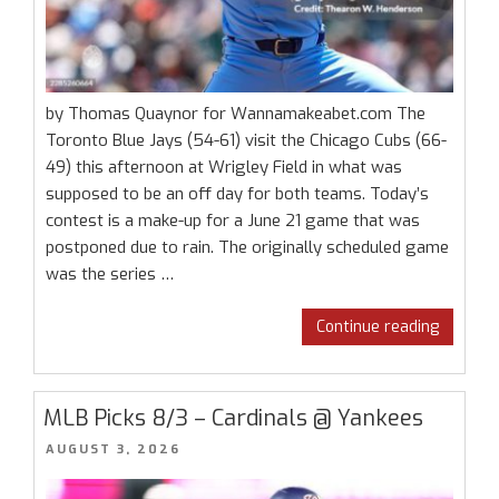
by Thomas Quaynor for Wannamakeabet.com The
Toronto Blue Jays (54-61) visit the Chicago Cubs (66-
49) this afternoon at Wrigley Field in what was
supposed to be an off day for both teams. Today’s
contest is a make-up for a June 21 game that was
postponed due to rain. The originally scheduled game
was the series …
“MLB Pi
Continue reading
MLB Picks 8/3 – Cardinals @ Yankees
POSTED
AUGUST 3, 2026
ON