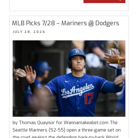
MLB Picks 7/28 – Mariners @ Dodgers
POSTED
JULY 28, 2026
ON
by Thomas Quaynor for Wannamakeabet.com The
Seattle Mariners (52-55) open a three-game set on
the road against the defending back-to-back World