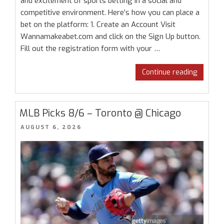
and excitement of sports betting in a social and
competitive environment. Here’s how you can place a
bet on the platform: 1. Create an Account Visit
Wannamakeabet.com and click on the Sign Up button.
Fill out the registration form with your …
“How Do
Continue reading
MLB Picks 8/6 – Toronto @ Chicago
POSTED
AUGUST 6, 2026
ON