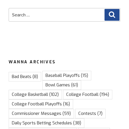
Search
Searc
for:
WANNA ARCHIVES
Baseball Playoffs
(15)
Bad Beats
(8)
Bowl Games
(61)
College Basketball
(102)
College Football
(194)
College Football Playoffs
(16)
Commissioner Messages
(59)
Contests
(7)
Daily Sports Betting Schedules
(38)