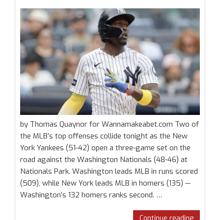
ON
by Thomas Quaynor for Wannamakeabet.com Two of
the MLB’s top offenses collide tonight as the New
York Yankees (51-42) open a three-game set on the
road against the Washington Nationals (48-46) at
Nationals Park. Washington leads MLB in runs scored
(509), while New York leads MLB in homers (135) —
Washington’s 132 homers ranks second. …
“MLB Pic
Continue reading