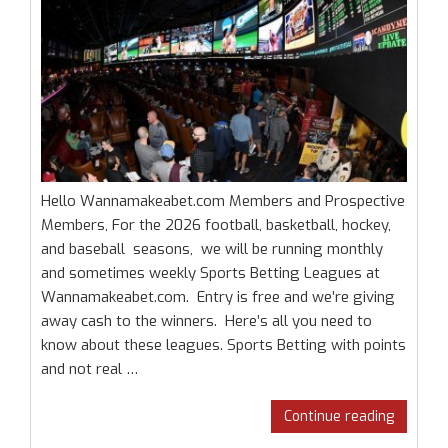
Hello Wannamakeabet.com Members and Prospective
Members, For the 2026 football, basketball, hockey,
and baseball seasons, we will be running monthly
and sometimes weekly Sports Betting Leagues at
Wannamakeabet.com. Entry is free and we’re giving
away cash to the winners. Here’s all you need to
know about these leagues. Sports Betting with points
and not real …
“2026 S
Continue reading