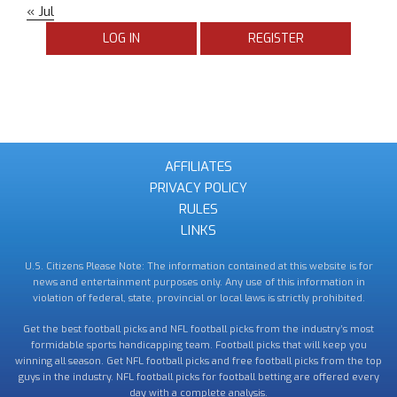
« Jul
LOG IN
REGISTER
AFFILIATES
PRIVACY POLICY
RULES
LINKS
U.S. Citizens Please Note: The information contained at this website is for
news and entertainment purposes only. Any use of this information in
violation of federal, state, provincial or local laws is strictly prohibited.
Get the best football picks and NFL football picks from the industry’s most
formidable sports handicapping team. Football picks that will keep you
winning all season. Get NFL football picks and free football picks from the top
guys in the industry. NFL football picks for football betting are offered every
day with a complete analysis.