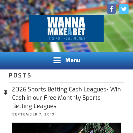
Skip
Facebook
Twitt
to
content
Sports Betting Picks, Predictions and Insights
WANNAMAKEABET.COM - SPORTS BETTING LEAGUES,
Menu
INSIGHTS, AND PREDICTIONS
POSTS
2026 Sports Betting Cash Leagues- Win
Cash in our Free Monthly Sports
Betting Leagues
POSTED
SEPTEMBER 7, 2019
ON