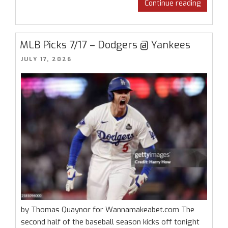
“MLB Pi
Continue reading
MLB Picks 7/17 – Dodgers @ Yankees
POSTED
JULY 17, 2026
ON
by Thomas Quaynor for Wannamakeabet.com The
second half of the baseball season kicks off tonight