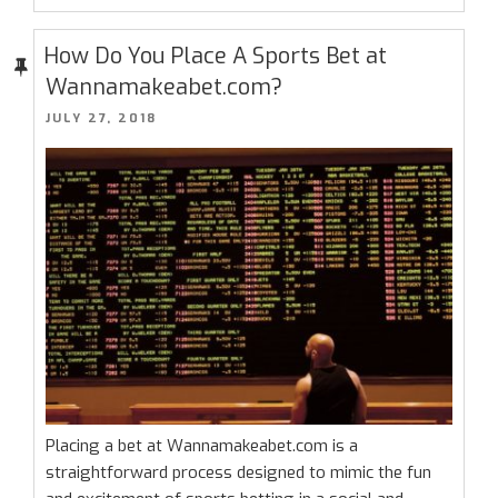
How Do You Place A Sports Bet at
Wannamakeabet.com?
POSTED
JULY 27, 2018
ON
Placing a bet at Wannamakeabet.com is a
straightforward process designed to mimic the fun