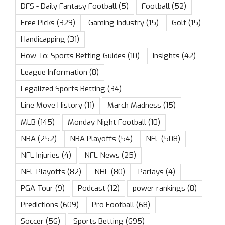
DFS - Daily Fantasy Football
(5)
Football
(52)
Free Picks
(329)
Gaming Industry
(15)
Golf
(15)
Handicapping
(31)
How To: Sports Betting Guides
(10)
Insights
(42)
League Information
(8)
Legalized Sports Betting
(34)
Line Move History
(11)
March Madness
(15)
MLB
(145)
Monday Night Football
(10)
NBA
(252)
NBA Playoffs
(54)
NFL
(508)
NFL Injuries
(4)
NFL News
(25)
NFL Playoffs
(82)
NHL
(80)
Parlays
(4)
PGA Tour
(9)
Podcast
(12)
power rankings
(8)
Predictions
(609)
Pro Football
(68)
Soccer
(56)
Sports Betting
(695)