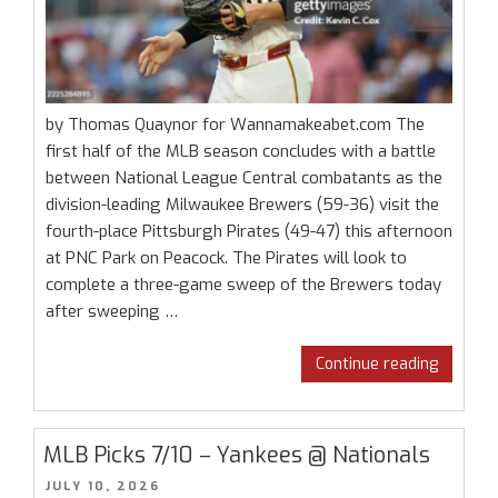
by Thomas Quaynor for Wannamakeabet.com The
first half of the MLB season concludes with a battle
between National League Central combatants as the
division-leading Milwaukee Brewers (59-36) visit the
fourth-place Pittsburgh Pirates (49-47) this afternoon
at PNC Park on Peacock. The Pirates will look to
complete a three-game sweep of the Brewers today
after sweeping …
“MLB Pic
Continue reading
MLB Picks 7/10 – Yankees @ Nationals
POSTED
JULY 10, 2026