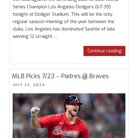
Series Champion Los Angeles Dodgers (67-39)
tonight at Dodger Stadium. This will be the only
regular season meeting of the year between the
clubs. Los Angeles has dominated Seattle of late
winning 12 straight …
“MLB Pi
Continue reading
MLB Picks 7/23 – Padres @ Braves
POSTED
JULY 23, 2026
ON