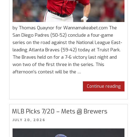
by Thomas Quaynor for Wannamakeabet.com The
San Diego Padres (50-52) conclude a four-game
series on the road against the National League East-
leading Atlanta Braves (59-42) today at Truist Park.
The Braves held on for a 7-6 victory last night and
won two of the first three in the series. This
afternoon’s contest will be the …
“MLB Pi
Continue reading
MLB Picks 7/20 – Mets @ Brewers
POSTED
JULY 20, 2026
ON