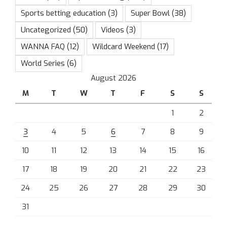
Sports betting education
(3)
Super Bowl
(38)
Uncategorized
(50)
Videos
(3)
WANNA FAQ
(12)
Wildcard Weekend
(17)
World Series
(6)
August 2026
M
T
W
T
F
S
S
1
2
3
4
5
6
7
8
9
10
11
12
13
14
15
16
17
18
19
20
21
22
23
24
25
26
27
28
29
30
31