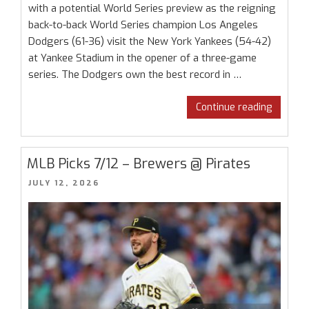
with a potential World Series preview as the reigning
back-to-back World Series champion Los Angeles
Dodgers (61-36) visit the New York Yankees (54-42)
at Yankee Stadium in the opener of a three-game
series. The Dodgers own the best record in …
“MLB Pi
Continue reading
MLB Picks 7/12 – Brewers @ Pirates
POSTED
JULY 12, 2026
ON