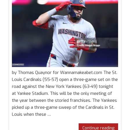
by Thomas Quaynor for Wannamakeabet.com The St.
Louis Cardinals (55-57) open a three-game set on the
road against the New York Yankees (63-49) tonight
at Yankee Stadium. This will be the only meeting of
the year between the storied franchises. The Yankees
picked up a three-game sweep of the Cardinals in St.
Louis when these …
“MLB Pic
Continue reading