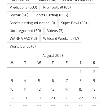
Predictions
(609)
Pro Football
(68)
Soccer
(56)
Sports Betting
(695)
Sports betting education
(3)
Super Bowl
(38)
Uncategorized
(50)
Videos
(3)
WANNA FAQ
(12)
Wildcard Weekend
(17)
World Series
(6)
August 2026
M
T
W
T
F
S
S
1
2
3
4
5
6
7
8
9
10
11
12
13
14
15
16
17
18
19
20
21
22
23