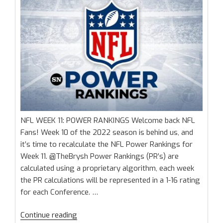
NFL WEEK 11: POWER RANKINGS Welcome back NFL
Fans! Week 10 of the 2022 season is behind us, and
it’s time to recalculate the NFL Power Rankings for
Week 11. @TheBrysh Power Rankings (PR’s) are
calculated using a proprietary algorithm, each week
the PR calculations will be represented in a 1-16 rating
for each Conference. …
“NFL
Continue reading