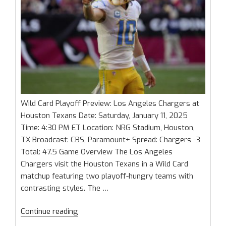
Wild Card Playoff Preview: Los Angeles Chargers at
Houston Texans Date: Saturday, January 11, 2025
Time: 4:30 PM ET Location: NRG Stadium, Houston,
TX Broadcast: CBS, Paramount+ Spread: Chargers -3
Total: 47.5 Game Overview The Los Angeles
Chargers visit the Houston Texans in a Wild Card
matchup featuring two playoff-hungry teams with
contrasting styles. The …
“Wild
Continue reading
Card