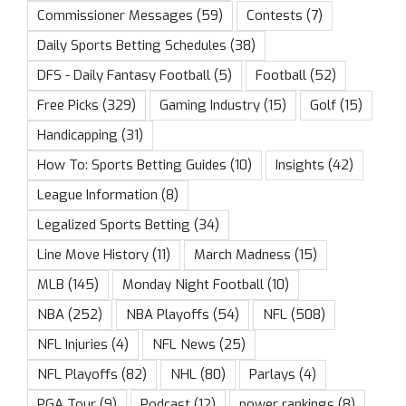
Commissioner Messages
(59)
Contests
(7)
Daily Sports Betting Schedules
(38)
DFS - Daily Fantasy Football
(5)
Football
(52)
Free Picks
(329)
Gaming Industry
(15)
Golf
(15)
Handicapping
(31)
How To: Sports Betting Guides
(10)
Insights
(42)
League Information
(8)
Legalized Sports Betting
(34)
Line Move History
(11)
March Madness
(15)
MLB
(145)
Monday Night Football
(10)
NBA
(252)
NBA Playoffs
(54)
NFL
(508)
NFL Injuries
(4)
NFL News
(25)
NFL Playoffs
(82)
NHL
(80)
Parlays
(4)
PGA Tour
(9)
Podcast
(12)
power rankings
(8)