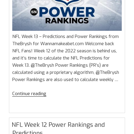
NFL Week 13 – Predictions and Power Rankings from
TheBrysh for Wannamakeabet.com Welcome back
NFL Fans! Week 12 of the 2022 season is behind us,
and it’s time to calculate the NFL Predictions for
Week 13. @TheBrysh Power Rankings (PR’s) are
calculated using a proprietary algorithm, @TheBrysh
Power Rankings are also used to calculate weekly …
“NFL
Continue reading
Week
13
–
Predictions
NFL Week 12 Power Rankings and
and
Predictions