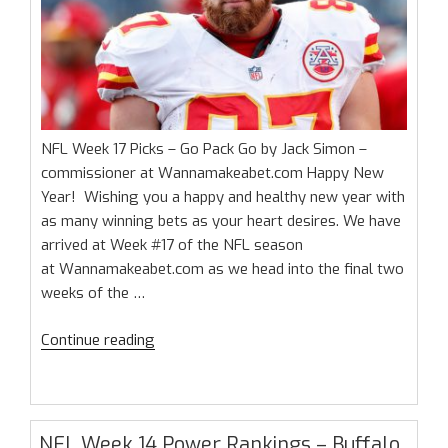
NFL Week 17 Picks – Go Pack Go by Jack Simon –
commissioner at Wannamakeabet.com Happy New
Year! Wishing you a happy and healthy new year with
as many winning bets as your heart desires. We have
arrived at Week #17 of the NFL season
at Wannamakeabet.com as we head into the final two
weeks of the …
“NFL
Continue reading
Week
17
Picks
–
NFL Week 14 Power Rankings – Buffalo