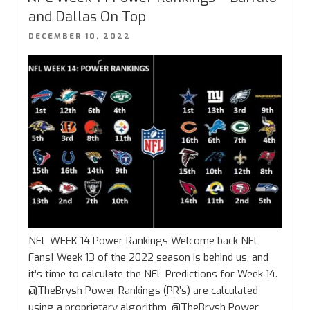
Lay
and Dallas On Top
The
POSTED
DECEMBER 10, 2022
Wood”
ON
NFL WEEK 14 Power Rankings Welcome back NFL
Fans! Week 13 of the 2022 season is behind us, and
it’s time to calculate the NFL Predictions for Week 14.
@TheBrysh Power Rankings (PR’s) are calculated
using a proprietary algorithm, @TheBrysh Power