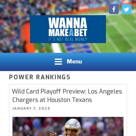
Skip
Facebook
Twitt
to
content
Sports Betting Picks, Predictions and Insights
WANNAMAKEABET.COM - SPORTS BETTING LEAGUES,
Menu
INSIGHTS, AND PREDICTIONS
POWER RANKINGS
Wild Card Playoff Preview: Los Angeles
Chargers at Houston Texans
POSTED
JANUARY 7, 2025
ON