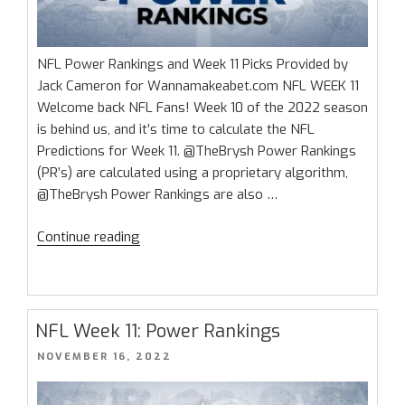
NFL Power Rankings and Week 11 Picks Provided by
Jack Cameron for Wannamakeabet.com NFL WEEK 11
Welcome back NFL Fans! Week 10 of the 2022 season
is behind us, and it’s time to calculate the NFL
Predictions for Week 11. @TheBrysh Power Rankings
(PR’s) are calculated using a proprietary algorithm,
@TheBrysh Power Rankings are also …
“NFL
Continue reading
Power
Rankings
and
Week
NFL Week 11: Power Rankings
11
POSTED
NOVEMBER 16, 2022
NPicks”
ON