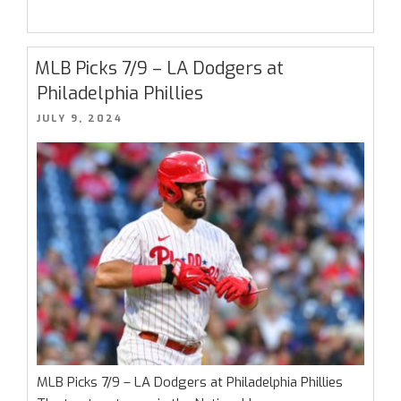
Playoff
Preview:
Los
MLB Picks 7/9 – LA Dodgers at
Angeles
Philadelphia Phillies
Chargers
POSTED
JULY 9, 2024
at
ON
Houston
Texans”
MLB Picks 7/9 – LA Dodgers at Philadelphia Phillies