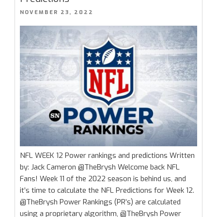
Power
POSTED
NOVEMBER 23, 2022
Rankings”
ON
NFL WEEK 12 Power rankings and predictions Written
by: Jack Cameron @TheBrysh Welcome back NFL
Fans! Week 11 of the 2022 season is behind us, and
it’s time to calculate the NFL Predictions for Week 12.
@TheBrysh Power Rankings (PR’s) are calculated
using a proprietary algorithm, @TheBrysh Power