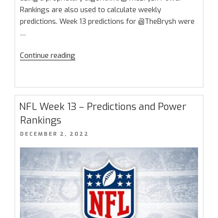
Rankings are also used to calculate weekly
predictions. Week 13 predictions for @TheBrysh were
…
“NFL
Continue reading
Week
14
Power
Rankings
NFL Week 13 – Predictions and Power
–
Rankings
Buffalo
POSTED
DECEMBER 2, 2022
and
ON
Dallas
On
Top”