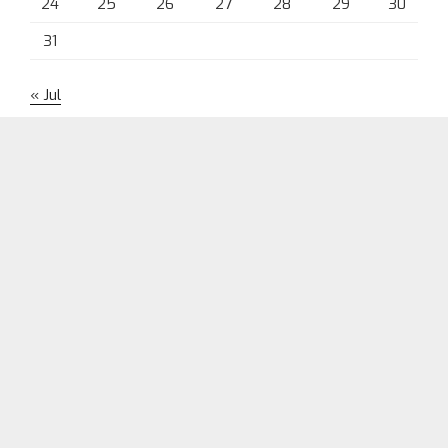
24
25
26
27
28
29
30
31
« Jul