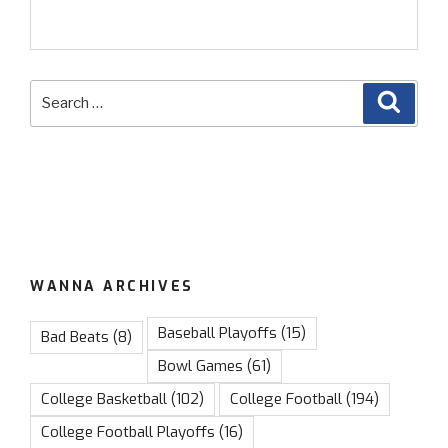
Week
11:
Power
Rankings”
Search
Searc
for:
WANNA ARCHIVES
Baseball Playoffs
(15)
Bad Beats
(8)
Bowl Games
(61)
College Basketball
(102)
College Football
(194)
College Football Playoffs
(16)