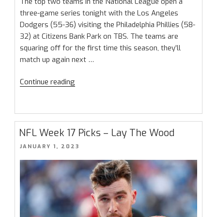
The top two teams in the National League open a
three-game series tonight with the Los Angeles
Dodgers (55-36) visiting the Philadelphia Phillies (58-
32) at Citizens Bank Park on TBS. The teams are
squaring off for the first time this season, they’ll
match up again next …
“MLB
Continue reading
Picks
7/9
–
LA
NFL Week 17 Picks – Lay The Wood
Dodgers
POSTED
JANUARY 1, 2023
at
ON
Philadelphia
Phillies”