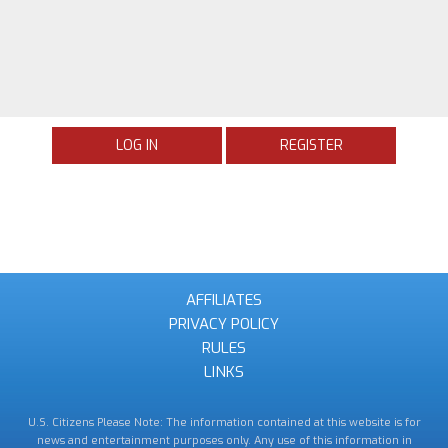
LOG IN
REGISTER
AFFILIATES
PRIVACY POLICY
RULES
LINKS
U.S. Citizens Please Note: The information contained at this website is for
news and entertainment purposes only. Any use of this information in