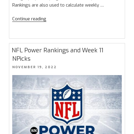
Rankings are also used to calculate weekly …
“NFL
Continue reading
Week
12
Power
Rankings
NFL Power Rankings and Week 11
and
NPicks
Predictions”
POSTED
NOVEMBER 19, 2022
ON