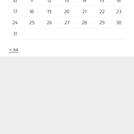
10
11
12
13
14
15
16
17
18
19
20
21
22
23
24
25
26
27
28
29
30
31
« Jul