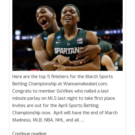
Here are the top 5 finishers for the March Sports
Betting Championship at Wannamakeabet.com.
Congrats to member GoVikes who nailed a last
minute parlay on MLS last night to take first place.
Invites are out for the April Sports Betting
Championship now. April will have the end of March
Madness, MLB, NBA, NHL, and all …
“March
Continue reading