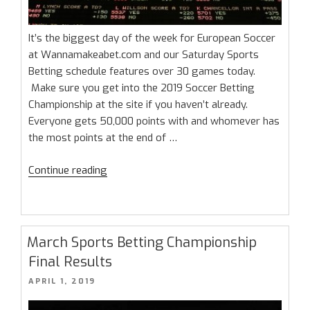
It’s the biggest day of the week for European Soccer
at Wannamakeabet.com and our Saturday Sports
Betting schedule features over 30 games today.
Make sure you get into the 2019 Soccer Betting
Championship at the site if you haven’t already.
Everyone gets 50,000 points with and whomever has
the most points at the end of …
“Saturday
Continue reading
Sports
Betting:
Massive
European
March Sports Betting Championship
Soccer
Final Results
Card”
POSTED
APRIL 1, 2019
ON