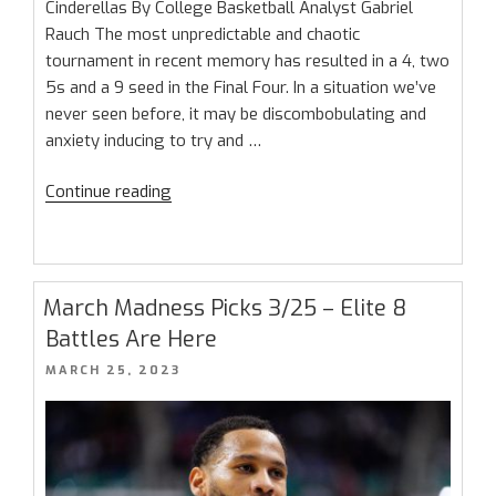
Cinderellas By College Basketball Analyst Gabriel
Rauch The most unpredictable and chaotic
tournament in recent memory has resulted in a 4, two
5s and a 9 seed in the Final Four. In a situation we’ve
never seen before, it may be discombobulating and
anxiety inducing to try and …
“March
Continue reading
Madness
Final
Four
Preview:
March Madness Picks 3/25 – Elite 8
Too
Battles Are Here
Many
POSTED
MARCH 25, 2023
Cinderellas”
ON