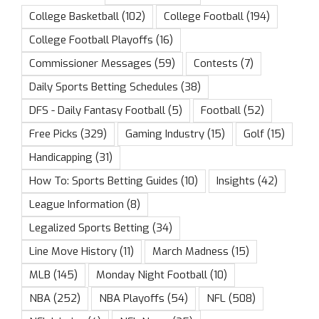
College Basketball
(102)
College Football
(194)
College Football Playoffs
(16)
Commissioner Messages
(59)
Contests
(7)
Daily Sports Betting Schedules
(38)
DFS - Daily Fantasy Football
(5)
Football
(52)
Free Picks
(329)
Gaming Industry
(15)
Golf
(15)
Handicapping
(31)
How To: Sports Betting Guides
(10)
Insights
(42)
League Information
(8)
Legalized Sports Betting
(34)
Line Move History
(11)
March Madness
(15)
MLB
(145)
Monday Night Football
(10)
NBA
(252)
NBA Playoffs
(54)
NFL
(508)