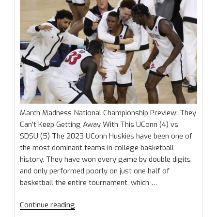
March Madness National Championship Preview: They
Can’t Keep Getting Away With This UConn (4) vs
SDSU (5) The 2023 UConn Huskies have been one of
the most dominant teams in college basketball
history. They have won every game by double digits
and only performed poorly on just one half of
basketball the entire tournament, which …
“March
Continue reading
Madness