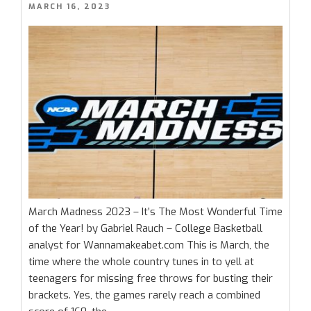
POSTED
MARCH 16, 2023
Alabama”
ON
March Madness 2023 – It’s The Most Wonderful Time
of the Year! by Gabriel Rauch – College Basketball
analyst for Wannamakeabet.com This is March, the
time where the whole country tunes in to yell at
teenagers for missing free throws for busting their
brackets. Yes, the games rarely reach a combined