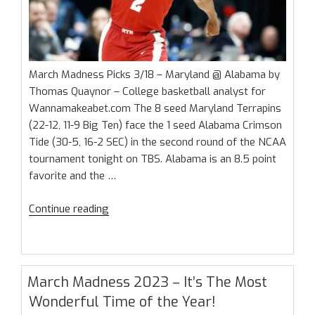
March Madness Picks 3/18 – Maryland @ Alabama by
Thomas Quaynor – College basketball analyst for
Wannamakeabet.com The 8 seed Maryland Terrapins
(22-12, 11-9 Big Ten) face the 1 seed Alabama Crimson
Tide (30-5, 16-2 SEC) in the second round of the NCAA
tournament tonight on TBS. Alabama is an 8.5 point
favorite and the …
“March
Continue reading
Madness
Picks
3/18
–
March Madness 2023 – It’s The Most
Maryland
Wonderful Time of the Year!
@