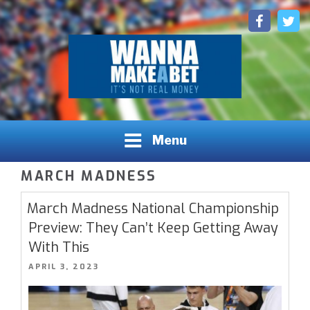
Skip
Facebook
Twitt
to
content
Sports Betting Picks, Predictions and Insights
WANNAMAKEABET.COM - SPORTS BETTING LEAGUES,
Menu
INSIGHTS, AND PREDICTIONS
MARCH MADNESS
March Madness National Championship
Preview: They Can’t Keep Getting Away
With This
POSTED
APRIL 3, 2023
ON