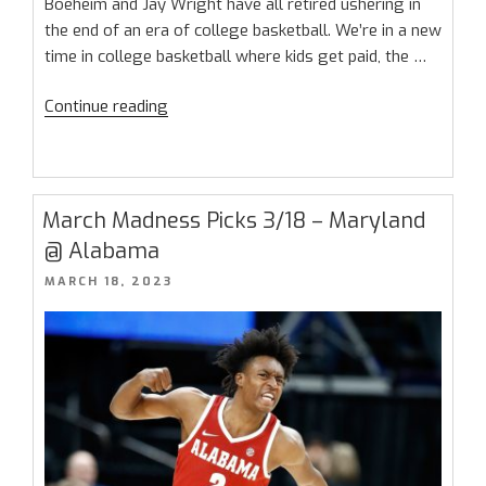
Boeheim and Jay Wright have all retired ushering in
the end of an era of college basketball. We’re in a new
time in college basketball where kids get paid, the …
“March
Continue reading
Madness
Sweet
16
Preview:
March Madness Picks 3/18 – Maryland
No
@ Alabama
More
POSTED
MARCH 18, 2023
Suits”
ON