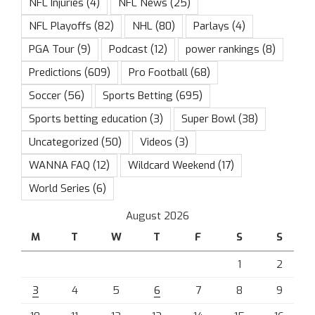
NFL Injuries
(4)
NFL News
(25)
NFL Playoffs
(82)
NHL
(80)
Parlays
(4)
PGA Tour
(9)
Podcast
(12)
power rankings
(8)
Predictions
(609)
Pro Football
(68)
Soccer
(56)
Sports Betting
(695)
Sports betting education
(3)
Super Bowl
(38)
Uncategorized
(50)
Videos
(3)
WANNA FAQ
(12)
Wildcard Weekend
(17)
World Series
(6)
August 2026
M
T
W
T
F
S
S
1
2
3
4
5
6
7
8
9