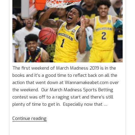
League”
The first weekend of March Madness 2019 is in the
books and it’s a good time to reflect back on all the
action that went down at Wannamakeabet.com over
the weekend. Our March Madness Sports Betting
contest was off to a raging start and there’s still
plenty of time to get in. Especially now that …
“March
Continue reading
Madness
Sports