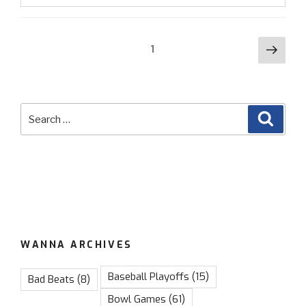
Betting
Update:
Posts
Favorites
Next
Page
1
Crushing”
page
navigation
Search
Searc
for:
WANNA ARCHIVES
Baseball Playoffs
(15)
Bad Beats
(8)
Bowl Games
(61)