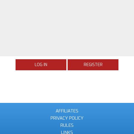
LOG IN
REGISTER
AFFILIATES
PRIVACY POLICY
RULES
LINKS