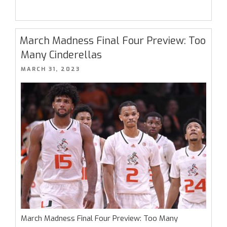
National
Championship
Preview:
March Madness Final Four Preview: Too
They
Many Cinderellas
Can’t
POSTED
MARCH 31, 2023
Keep
ON
Getting
Away
With
This”
March Madness Final Four Preview: Too Many