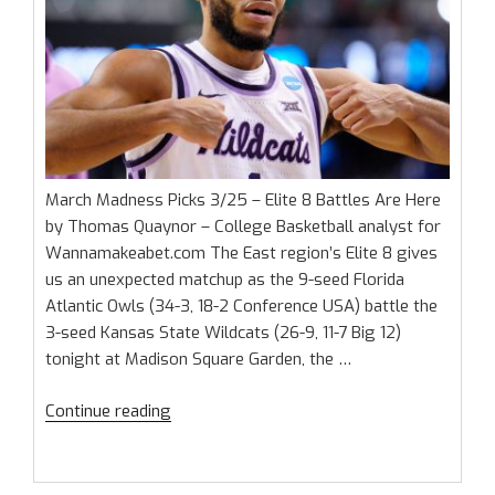
March Madness Picks 3/25 – Elite 8 Battles Are Here
by Thomas Quaynor – College Basketball analyst for
Wannamakeabet.com The East region’s Elite 8 gives
us an unexpected matchup as the 9-seed Florida
Atlantic Owls (34-3, 18-2 Conference USA) battle the
3-seed Kansas State Wildcats (26-9, 11-7 Big 12)
tonight at Madison Square Garden, the …
“March
Continue reading
Madness
Picks
3/25