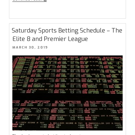
Sports
Betting
Championship
Final
Saturday Sports Betting Schedule – The
Results”
Elite 8 and Premier League
POSTED
MARCH 30, 2019
ON