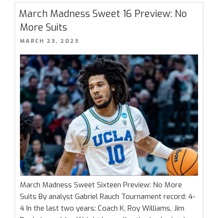
–
March Madness Sweet 16 Preview: No
Elite
More Suits
8
POSTED
MARCH 23, 2023
Battles
ON
Are
Here”
March Madness Sweet Sixteen Preview: No More
Suits By analyst Gabriel Rauch Tournament record: 4-
4 In the last two years: Coach K, Roy Williams, Jim