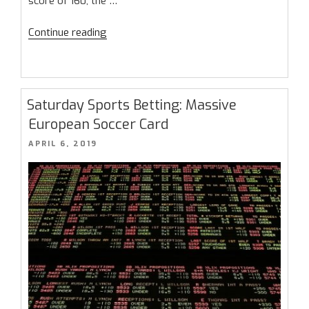
score of 160, the …
“March
Continue reading
Madness
2023
–
It’s
Saturday Sports Betting: Massive
The
European Soccer Card
Most
POSTED
APRIL 6, 2019
Wonderful
ON
Time
of
the
Year!”