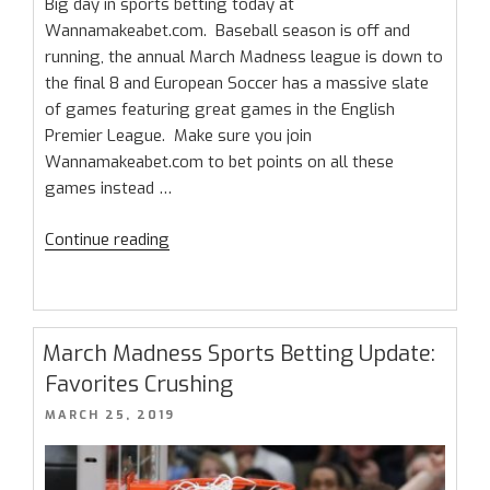
Big day in sports betting today at
Wannamakeabet.com. Baseball season is off and
running, the annual March Madness league is down to
the final 8 and European Soccer has a massive slate
of games featuring great games in the English
Premier League. Make sure you join
Wannamakeabet.com to bet points on all these
games instead …
“Saturday
Continue reading
Sports
Betting
Schedule
–
March Madness Sports Betting Update:
The
Favorites Crushing
Elite
POSTED
MARCH 25, 2019
8
ON
and
Premier