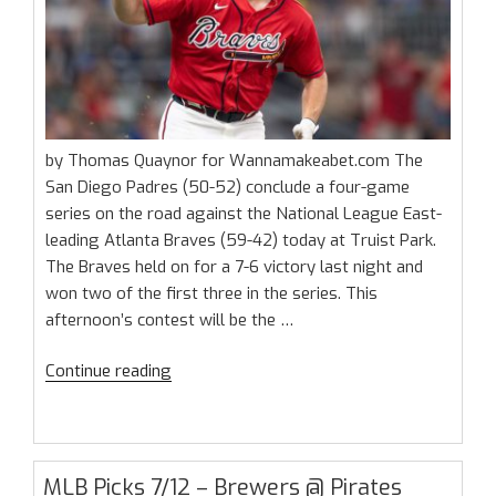
by Thomas Quaynor for Wannamakeabet.com The
San Diego Padres (50-52) conclude a four-game
series on the road against the National League East-
leading Atlanta Braves (59-42) today at Truist Park.
The Braves held on for a 7-6 victory last night and
won two of the first three in the series. This
afternoon’s contest will be the …
“MLB
Continue reading
Picks
7/23
–
Padres
MLB Picks 7/12 – Brewers @ Pirates