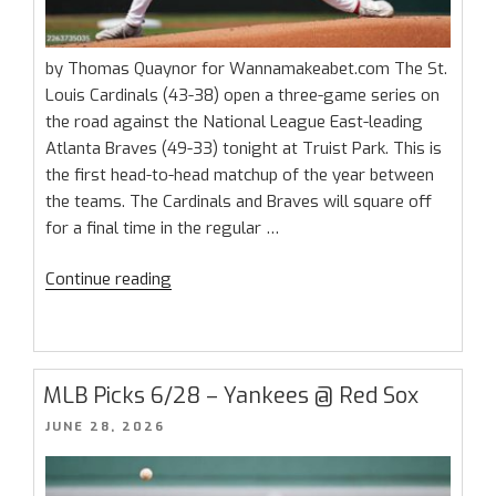
by Thomas Quaynor for Wannamakeabet.com The St.
Louis Cardinals (43-38) open a three-game series on
the road against the National League East-leading
Atlanta Braves (49-33) tonight at Truist Park. This is
the first head-to-head matchup of the year between
the teams. The Cardinals and Braves will square off
for a final time in the regular …
“MLB
Continue reading
Picks
6/30
–
Cardinals
MLB Picks 6/28 – Yankees @ Red Sox
@
POSTED
JUNE 28, 2026
Braves”
ON