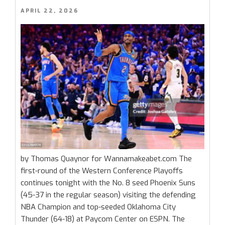
@
POSTED
APRIL 22, 2026
Cavs”
ON
by Thomas Quaynor for Wannamakeabet.com The
first-round of the Western Conference Playoffs
continues tonight with the No. 8 seed Phoenix Suns
(45-37 in the regular season) visiting the defending
NBA Champion and top-seeded Oklahoma City
Thunder (64-18) at Paycom Center on ESPN. The