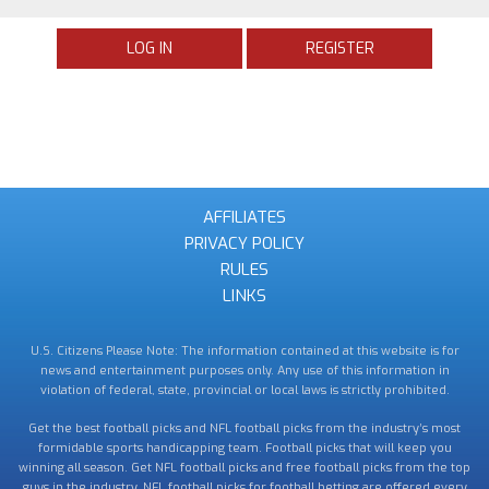
LOG IN
REGISTER
AFFILIATES
PRIVACY POLICY
RULES
LINKS
U.S. Citizens Please Note: The information contained at this website is for
news and entertainment purposes only. Any use of this information in
violation of federal, state, provincial or local laws is strictly prohibited.
Get the best football picks and NFL football picks from the industry’s most
formidable sports handicapping team. Football picks that will keep you
winning all season. Get NFL football picks and free football picks from the top
guys in the industry. NFL football picks for football betting are offered every