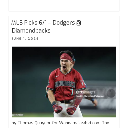
6/28
–
Yankees
MLB Picks 6/1 – Dodgers @
@
Diamondbacks
Red
POSTED
JUNE 1, 2026
Sox”
ON
by Thomas Quaynor for Wannamakeabet.com The