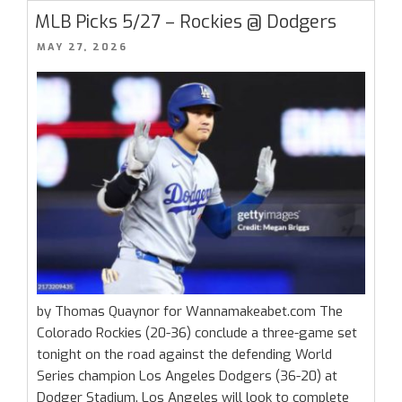
Yankees
MLB Picks 5/27 – Rockies @ Dodgers
@
POSTED
MAY 27, 2026
A’s”
ON
by Thomas Quaynor for Wannamakeabet.com The
Colorado Rockies (20-36) conclude a three-game set
tonight on the road against the defending World
Series champion Los Angeles Dodgers (36-20) at
Dodger Stadium. Los Angeles will look to complete