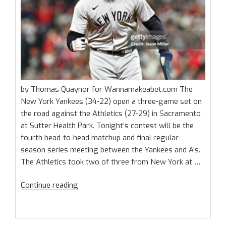
by Thomas Quaynor for Wannamakeabet.com The
New York Yankees (34-22) open a three-game set on
the road against the Athletics (27-29) in Sacramento
at Sutter Health Park. Tonight’s contest will be the
fourth head-to-head matchup and final regular-
season series meeting between the Yankees and A’s.
The Athletics took two of three from New York at …
“MLB
Continue reading
Picks
5/29
–