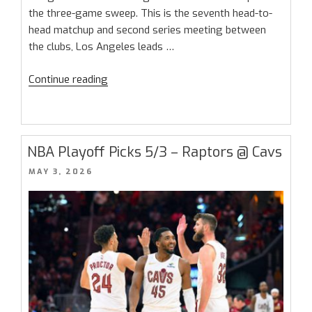
the three-game sweep. This is the seventh head-to-
head matchup and second series meeting between
the clubs, Los Angeles leads …
“MLB
Continue reading
Picks
5/27
–
Rockies
NBA Playoff Picks 5/3 – Raptors @ Cavs
@
POSTED
MAY 3, 2026
Dodgers”
ON