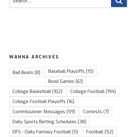
for:
WANNA ARCHIVES
Baseball Playoffs
(15)
Bad Beats
(8)
Bowl Games
(61)
College Basketball
(102)
College Football
(194)
College Football Playoffs
(16)
Commissioner Messages
(59)
Contests
(7)
Daily Sports Betting Schedules
(38)
DFS - Daily Fantasy Football
(5)
Football
(52)