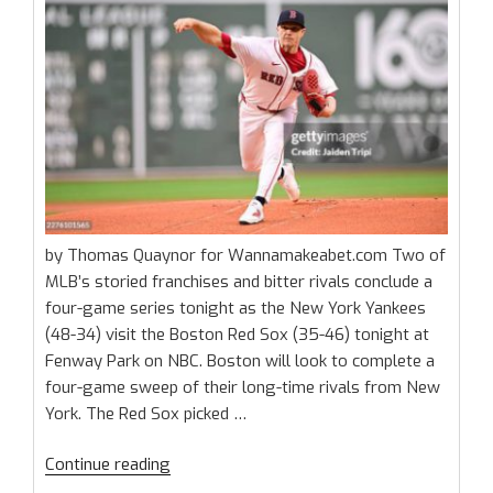
by Thomas Quaynor for Wannamakeabet.com Two of
MLB’s storied franchises and bitter rivals conclude a
four-game series tonight as the New York Yankees
(48-34) visit the Boston Red Sox (35-46) tonight at
Fenway Park on NBC. Boston will look to complete a
four-game sweep of their long-time rivals from New
York. The Red Sox picked …
“MLB
Continue reading
Picks