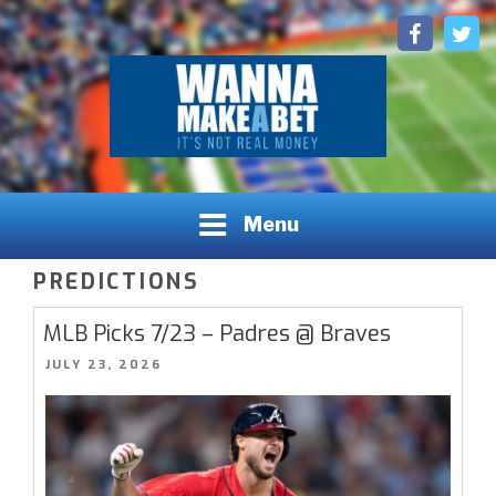
Skip
Facebook
Twitt
to
content
Sports Betting Picks, Predictions and Insights
WANNAMAKEABET.COM - SPORTS BETTING LEAGUES,
Menu
INSIGHTS, AND PREDICTIONS
PREDICTIONS
MLB Picks 7/23 – Padres @ Braves
POSTED
JULY 23, 2026
ON