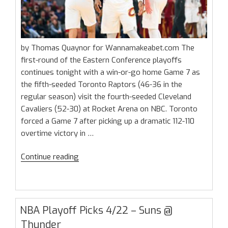
by Thomas Quaynor for Wannamakeabet.com The
first-round of the Eastern Conference playoffs
continues tonight with a win-or-go home Game 7 as
the fifth-seeded Toronto Raptors (46-36 in the
regular season) visit the fourth-seeded Cleveland
Cavaliers (52-30) at Rocket Arena on NBC. Toronto
forced a Game 7 after picking up a dramatic 112-110
overtime victory in …
“NBA
Continue reading
Playoff
Picks
5/3
–
NBA Playoff Picks 4/22 – Suns @
Raptors
Thunder