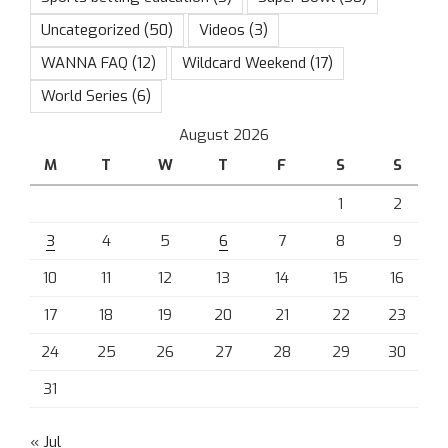
Uncategorized
(50)
Videos
(3)
WANNA FAQ
(12)
Wildcard Weekend
(17)
World Series
(6)
August 2026
M
T
W
T
F
S
S
1
2
3
4
5
6
7
8
9
10
11
12
13
14
15
16
17
18
19
20
21
22
23
24
25
26
27
28
29
30
31
« Jul