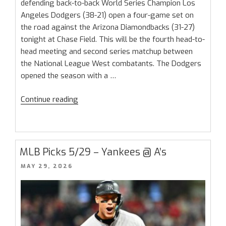
defending back-to-back World Series Champion Los
Angeles Dodgers (38-21) open a four-game set on
the road against the Arizona Diamondbacks (31-27)
tonight at Chase Field. This will be the fourth head-to-
head meeting and second series matchup between
the National League West combatants. The Dodgers
opened the season with a …
“MLB
Continue reading
Picks
6/1
–
Dodgers
MLB Picks 5/29 – Yankees @ A’s
@
POSTED
MAY 29, 2026
Diamondbacks”
ON