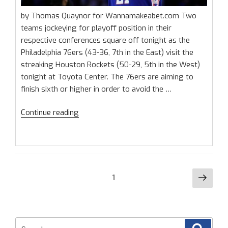
by Thomas Quaynor for Wannamakeabet.com Two
teams jockeying for playoff position in their
respective conferences square off tonight as the
Philadelphia 76ers (43-36, 7th in the East) visit the
streaking Houston Rockets (50-29, 5th in the West)
tonight at Toyota Center. The 76ers are aiming to
finish sixth or higher in order to avoid the …
“NBA
Continue reading
Picks
4/9
–
76ers
Posts
@
Next
Page
1
Rockets”
page
navigation
Search
Searc