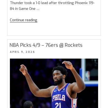
Thunder took a 1-0 lead after throttling Phoenix 119-
84 in Game One …
“NBA
Continue reading
Playoff
Picks
4/22
–
NBA Picks 4/9 – 76ers @ Rockets
Suns
POSTED
APRIL 9, 2026
@
ON
Thunder”