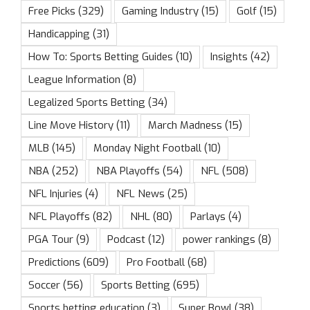
Free Picks
(329)
Gaming Industry
(15)
Golf
(15)
Handicapping
(31)
How To: Sports Betting Guides
(10)
Insights
(42)
League Information
(8)
Legalized Sports Betting
(34)
Line Move History
(11)
March Madness
(15)
MLB
(145)
Monday Night Football
(10)
NBA
(252)
NBA Playoffs
(54)
NFL
(508)
NFL Injuries
(4)
NFL News
(25)
NFL Playoffs
(82)
NHL
(80)
Parlays
(4)
PGA Tour
(9)
Podcast
(12)
power rankings
(8)
Predictions
(609)
Pro Football
(68)
Soccer
(56)
Sports Betting
(695)
Sports betting education
(3)
Super Bowl
(38)