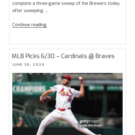
complete a three-game sweep of the Brewers today
after sweeping …
“MLB
Continue reading
Picks
7/12
–
Brewers
MLB Picks 6/30 – Cardinals @ Braves
@
POSTED
JUNE 30, 2026
Pirates”
ON