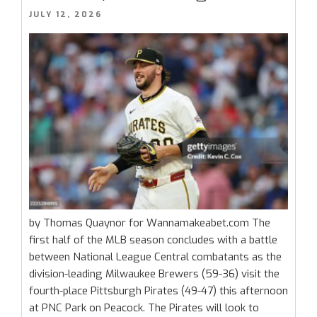
@
POSTED
JULY 12, 2026
Braves”
ON
by Thomas Quaynor for Wannamakeabet.com The
first half of the MLB season concludes with a battle
between National League Central combatants as the
division-leading Milwaukee Brewers (59-36) visit the
fourth-place Pittsburgh Pirates (49-47) this afternoon
at PNC Park on Peacock. The Pirates will look to