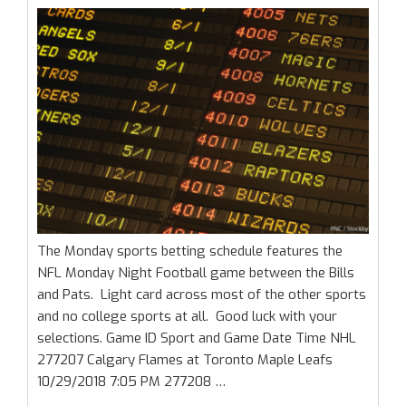
The Monday sports betting schedule features the
NFL Monday Night Football game between the Bills
and Pats. Light card across most of the other sports
and no college sports at all. Good luck with your
selections. Game ID Sport and Game Date Time NHL
277207 Calgary Flames at Toronto Maple Leafs
10/29/2018 7:05 PM 277208 …