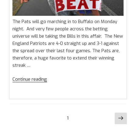
The Pats will go marching in to Buffalo on Monday
night. And very few people across the betting
universe will be taking the Bills in this affair. The New
England Patriots are 4-0 straight up and 3-1 against
the spread over their last four games. The Pats are,
therefore, a huge favorite to extend their winning
streak …
“The
Continue reading
Pats
Go
Marching
In.
Posts
Bills/Pats
Next
Page
1
Monday
page
navigation
Night