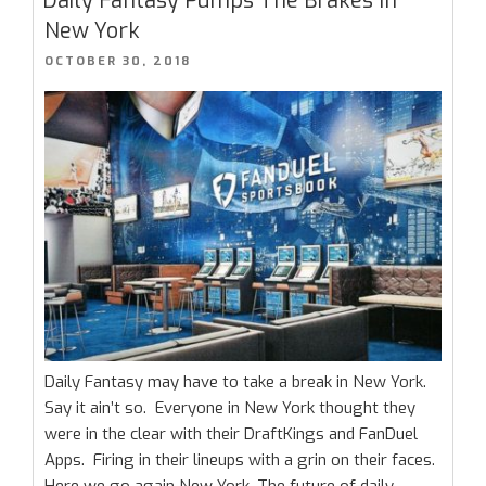
Daily Fantasy Pumps The Brakes In
for
New York
NFL
POSTED
OCTOBER 30, 2018
Week
ON
9”
Daily Fantasy may have to take a break in New York.
Say it ain’t so. Everyone in New York thought they
were in the clear with their DraftKings and FanDuel
Apps. Firing in their lineups with a grin on their faces.
Here we go again New York. The future of daily