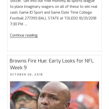
Soccer. Get into our free monthly all sports league
to place imaginary wagers on all of these to win real
cash. Game ID Sport and Game Date Time College
Football 277395 BALL STATE at TOLEDO 10/31/2018
7:30 PM …
“Today’s
Continue reading
Sports
Betting
Schedule
–
Browns Fire Hue: Early Looks for NFL
Big
Week 9
Soccer
POSTED
OCTOBER 30, 2018
Card”
ON