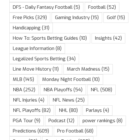
DFS - Daily Fantasy Football
(5)
Football
(52)
Free Picks
(329)
Gaming Industry
(15)
Golf
(15)
Handicapping
(31)
How To: Sports Betting Guides
(10)
Insights
(42)
League Information
(8)
Legalized Sports Betting
(34)
Line Move History
(11)
March Madness
(15)
MLB
(145)
Monday Night Football
(10)
NBA
(252)
NBA Playoffs
(54)
NFL
(508)
NFL Injuries
(4)
NFL News
(25)
NFL Playoffs
(82)
NHL
(80)
Parlays
(4)
PGA Tour
(9)
Podcast
(12)
power rankings
(8)
Predictions
(609)
Pro Football
(68)