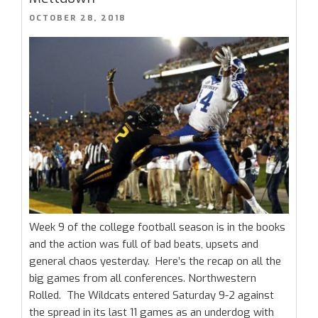
Dive”
POSTED
OCTOBER 28, 2018
ON
Week 9 of the college football season is in the books
and the action was full of bad beats, upsets and
general chaos yesterday. Here’s the recap on all the
big games from all conferences. Northwestern
Rolled. The Wildcats entered Saturday 9-2 against
the spread in its last 11 games as an underdog with