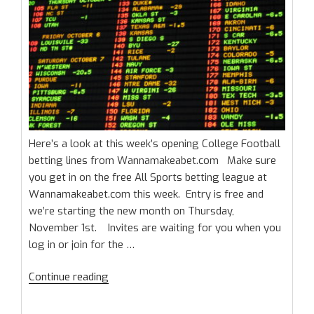
Here’s a look at this week’s opening College Football
betting lines from Wannamakeabet.com Make sure
you get in on the free All Sports betting league at
Wannamakeabet.com this week. Entry is free and
we’re starting the new month on Thursday,
November 1st. Invites are waiting for you when you
log in or join for the …
“College
Continue reading
Football
Sports