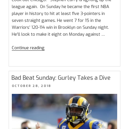
league again. On Sunday he became the first NBA
player in history to hit at least five 3-pointers in
seven straight games. He went 7 for 15 in the
Warriors’ 120-114 win in Brooklyn on Sunday night.
He’ll look to make it eight on Monday against …
“Monday
Continue reading
NBA
Preview:
Currie
Continues”
Bad Beat Sunday: Gurley Takes a Dive
POSTED
OCTOBER 28, 2018
ON