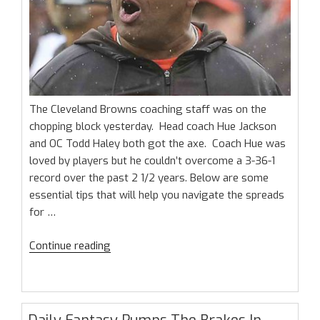
The Cleveland Browns coaching staff was on the
chopping block yesterday. Head coach Hue Jackson
and OC Todd Haley both got the axe. Coach Hue was
loved by players but he couldn’t overcome a 3-36-1
record over the past 2 1/2 years. Below are some
essential tips that will help you navigate the spreads
for …
“Browns
Continue reading
Fire
Hue:
Early
Looks