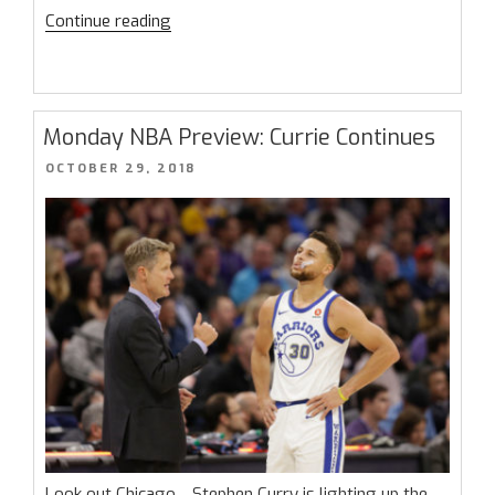
“Monday
Continue reading
Sports
Betting
Schedule
–
Monday NBA Preview: Currie Continues
Light
POSTED
OCTOBER 29, 2018
Card”
ON
Look out Chicago. Stephen Curry is lighting up the