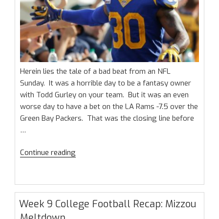
Herein lies the tale of a bad beat from an NFL
Sunday. It was a horrible day to be a fantasy owner
with Todd Gurley on your team. But it was an even
worse day to have a bet on the LA Rams -7.5 over the
Green Bay Packers. That was the closing line before
…
“Bad
Continue reading
Beat
Sunday:
Gurley
Takes
Week 9 College Football Recap: Mizzou
a
Meltdown