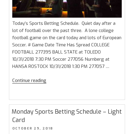
Today’s Sports Betting Schedule. Quiet day after a
lot of football over the past three. A lone college
football game on the card today and lots of European
Soccer. # Game Date Time Has Spread COLLEGE
FOOTBALL 277395 BALL STATE at TOLEDO
10/31/2018 7:30 PM Soccer 277056 Nurnberg at
HANSA ROSTOCK 10/31/2018 1:30 PM 277057 …
“Today’s
Continue reading
Sports
Betting
Schedule:
A
Monday Sports Betting Schedule – Light
Whole
Card
Lotta
POSTED
OCTOBER 29, 2018
Soccer”
ON