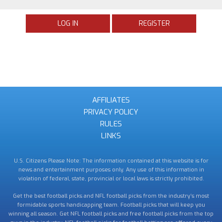
LOG IN
REGISTER
AFFILIATES
PRIVACY POLICY
RULES
LINKS
U.S. Citizens Please Note: The information contained at this website is for
news and entertainment purposes only. Any use of this information in
violation of federal, state, provincial or local laws is strictly prohibited.
Get the best football picks and NFL football picks from the industry’s most
formidable sports handicapping team. Football picks that will keep you
winning all season. Get NFL football picks and free football picks from the top