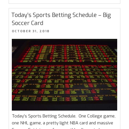
Betting
Lines
Today’s Sports Betting Schedule – Big
for
Soccer Card
Week
POSTED
OCTOBER 31, 2018
10:
ON
Bama/LSU”
Today’s Sports Betting Schedule. One College game,
one NHL game, a pretty light NBA card and massive