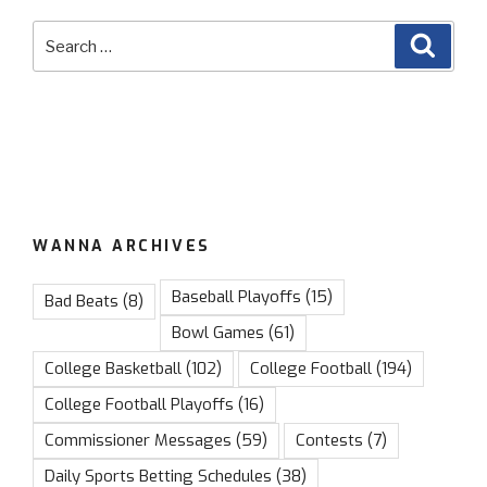
Football
preview.”
Search
Searc
for:
WANNA ARCHIVES
Baseball Playoffs
(15)
Bad Beats
(8)
Bowl Games
(61)
College Basketball
(102)
College Football
(194)
College Football Playoffs
(16)
Commissioner Messages
(59)
Contests
(7)
Daily Sports Betting Schedules
(38)