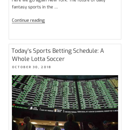
fantasy sports in the …
“Daily
Continue reading
Fantasy
Pumps
The
Brakes
Today’s Sports Betting Schedule: A
In
Whole Lotta Soccer
New
POSTED
OCTOBER 30, 2018
York”
ON