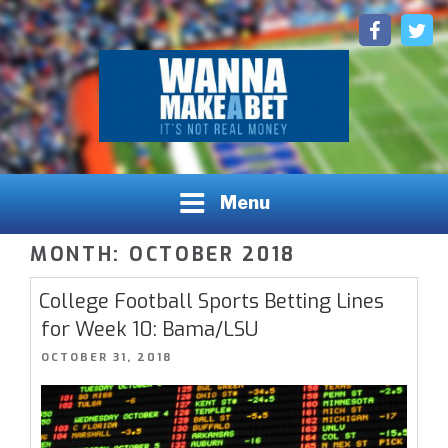
Skip
Facebook
Twitt
to
content
Sports Betting Picks, Predictions and Insights
WANNAMAKEABET.COM - SPORTS BETTING LEAGUES,
Menu
INSIGHTS, AND PREDICTIONS
MONTH:
OCTOBER 2018
College Football Sports Betting Lines
for Week 10: Bama/LSU
POSTED
OCTOBER 31, 2018
ON