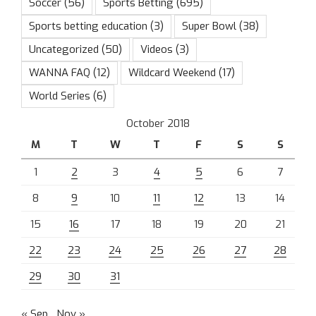
Soccer
(56)
Sports Betting
(695)
Sports betting education
(3)
Super Bowl
(38)
Uncategorized
(50)
Videos
(3)
WANNA FAQ
(12)
Wildcard Weekend
(17)
World Series
(6)
October 2018
M
T
W
T
F
S
S
1
2
3
4
5
6
7
8
9
10
11
12
13
14
15
16
17
18
19
20
21
22
23
24
25
26
27
28
29
30
31
« Sep
Nov »