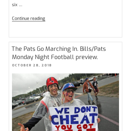
six …
“Week
Continue reading
9
College
Football
Recap:
The Pats Go Marching In. Bills/Pats
Mizzou
Monday Night Football preview.
Meltdown”
POSTED
OCTOBER 28, 2018
ON