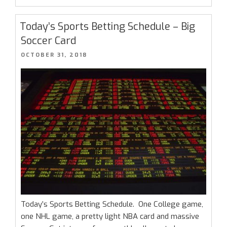
Betting
Lines
Today’s Sports Betting Schedule – Big
for
Soccer Card
Week
POSTED
OCTOBER 31, 2018
10:
ON
Bama/LSU”
Today’s Sports Betting Schedule. One College game,
one NHL game, a pretty light NBA card and massive