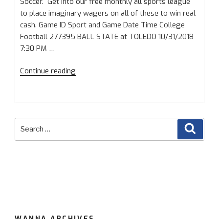
Soccer. Get into our free monthly all sports league
to place imaginary wagers on all of these to win real
cash. Game ID Sport and Game Date Time College
Football 277395 BALL STATE at TOLEDO 10/31/2018
7:30 PM …
“Today’s
Continue reading
Sports
Betting
Schedule
–
Search
Searc
Big
for:
Soccer
Card”
WANNA ARCHIVES