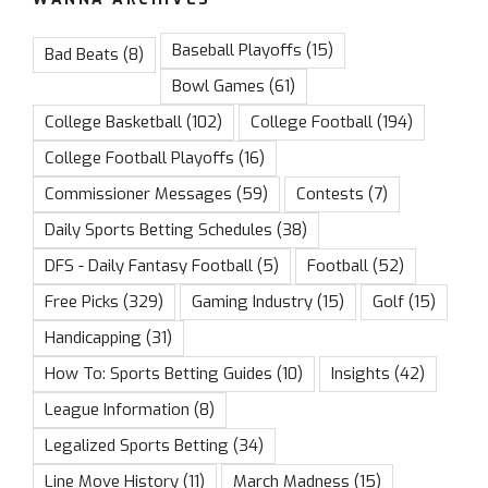
Baseball Playoffs
(15)
Bad Beats
(8)
Bowl Games
(61)
College Basketball
(102)
College Football
(194)
College Football Playoffs
(16)
Commissioner Messages
(59)
Contests
(7)
Daily Sports Betting Schedules
(38)
DFS - Daily Fantasy Football
(5)
Football
(52)
Free Picks
(329)
Gaming Industry
(15)
Golf
(15)
Handicapping
(31)
How To: Sports Betting Guides
(10)
Insights
(42)
League Information
(8)
Legalized Sports Betting
(34)
Line Move History
(11)
March Madness
(15)