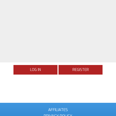
LOG IN
REGISTER
AFFILIATES
PRIVACY POLICY