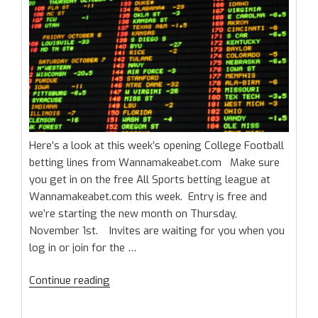
Here’s a look at this week’s opening College Football
betting lines from Wannamakeabet.com Make sure
you get in on the free All Sports betting league at
Wannamakeabet.com this week. Entry is free and
we’re starting the new month on Thursday,
November 1st. Invites are waiting for you when you
log in or join for the …
“College
Continue reading
Football
Sports