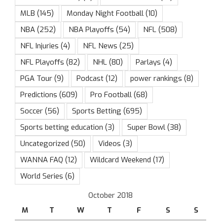
MLB
(145)
Monday Night Football
(10)
NBA
(252)
NBA Playoffs
(54)
NFL
(508)
NFL Injuries
(4)
NFL News
(25)
NFL Playoffs
(82)
NHL
(80)
Parlays
(4)
PGA Tour
(9)
Podcast
(12)
power rankings
(8)
Predictions
(609)
Pro Football
(68)
Soccer
(56)
Sports Betting
(695)
Sports betting education
(3)
Super Bowl
(38)
Uncategorized
(50)
Videos
(3)
WANNA FAQ
(12)
Wildcard Weekend
(17)
World Series
(6)
October 2018
M
T
W
T
F
S
S