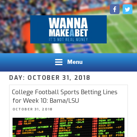
Skip
Facebook
Twitt
to
content
Sports Betting Picks, Predictions and Insights
WANNAMAKEABET.COM - SPORTS BETTING LEAGUES,
Menu
INSIGHTS, AND PREDICTIONS
DAY:
OCTOBER 31, 2018
College Football Sports Betting Lines
for Week 10: Bama/LSU
POSTED
OCTOBER 31, 2018
ON