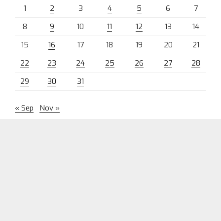
1
2
3
4
5
6
7
8
9
10
11
12
13
14
15
16
17
18
19
20
21
22
23
24
25
26
27
28
29
30
31
« Sep
Nov »