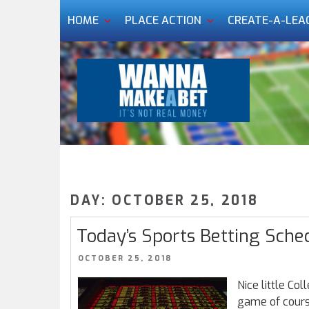
Skip
HOME
PLACE ACTION
CREATE-A-LEA
to
content
Sports Betting Picks, Predictions and Insights
WANNAMAKEABET.COM - SPORTS BETTING LEAGU
DAY:
OCTOBER 25, 2018
Today’s Sports Betting Sche
POSTED
OCTOBER 25, 2018
ON
Nice little Co
game of cours