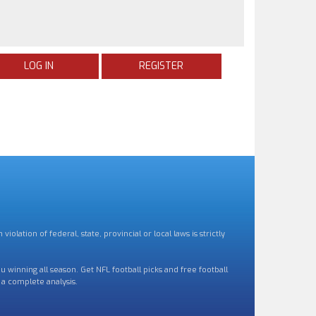
LOG IN
REGISTER
lation of federal, state, provincial or local laws is strictly
u winning all season. Get NFL football picks and free football
h a complete analysis.