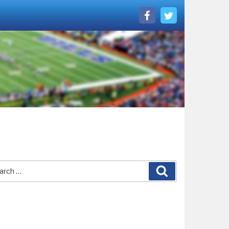
Facebook
Twitter
rch
Search