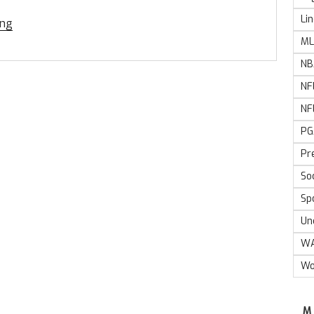
Li
“Week
ing
8
ML
College
NB
Football
NFL
Predictions
Against
NF
The
PG
Spread:
Pr
Cocktails
Anyone?”
So
Sp
Un
WA
Wo
M