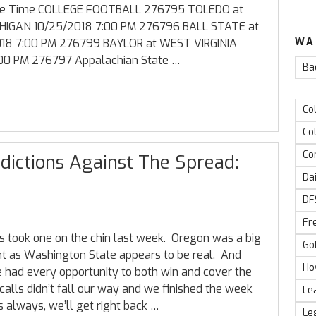
e Time COLLEGE FOOTBALL 276795 TOLEDO at
IGAN 10/25/2018 7:00 PM 276796 BALL STATE at
WA
018 7:00 PM 276799 BAYLOR at WEST VIRGINIA
00 PM 276797 Appalachian State …
Ba
Co
Co
Co
dictions Against The Spread:
Da
DF
Fr
s took one on the chin last week. Oregon was a big
Go
t as Washington State appears to be real. And
Ho
 had every opportunity to both win and cover the
alls didn’t fall our way and we finished the week
Le
 always, we’ll get right back …
Le