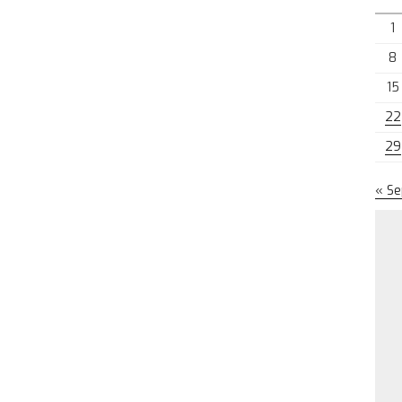
1
8
15
22
29
« Se