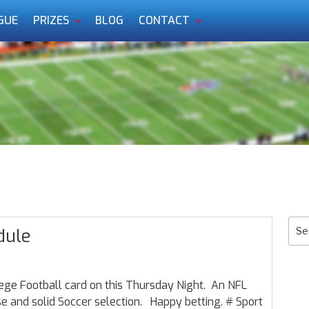
GUE
PRIZES
BLOG
CONTACT
ES, INSIGHTS, AND PREDICTIONS
Sea
dule
for:
llege Football card on this Thursday Night. An NFL
e and solid Soccer selection. Happy betting. # Sport