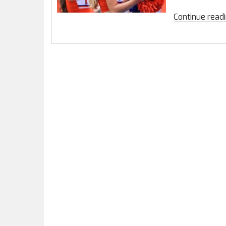
Continue read