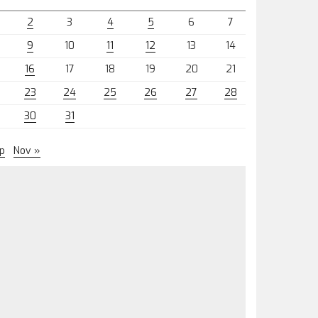
2
3
4
5
6
7
9
10
11
12
13
14
16
17
18
19
20
21
23
24
25
26
27
28
30
31
p
Nov »