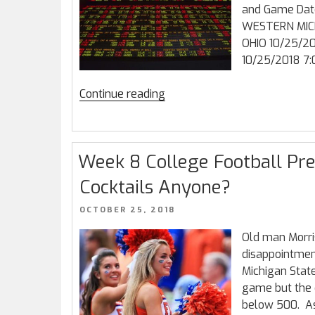
and Game Dat
WESTERN MICH
OHIO 10/25/2
10/25/2018 7:
“Today’s
Continue reading
Sports
Betting
Schedule”
Week 8 College Football Pre
Cocktails Anyone?
POSTED
OCTOBER 25, 2018
ON
Old man Morri
disappointmen
Michigan State
game but the c
below 500. As