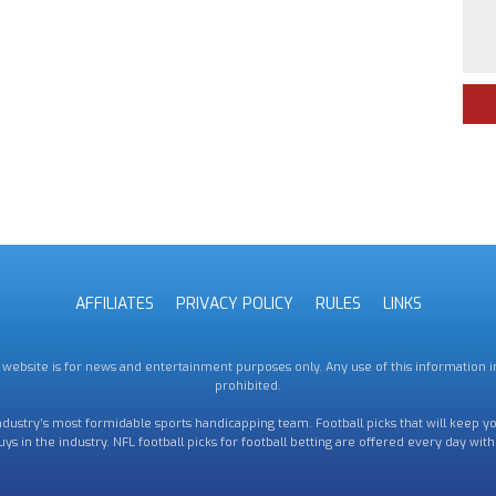
AFFILIATES
PRIVACY POLICY
RULES
LINKS
website is for news and entertainment purposes only. Any use of this information in vio
prohibited.
ndustry’s most formidable sports handicapping team. Football picks that will keep yo
ys in the industry. NFL football picks for football betting are offered every day wit