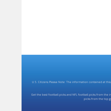
U.S. Citizens Please Note: The information contained at this 
Get the best football picks and NFL football picks from the i
picks from the top gu