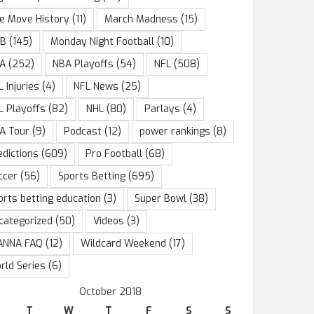
ne Move History
(11)
March Madness
(15)
B
(145)
Monday Night Football
(10)
A
(252)
NBA Playoffs
(54)
NFL
(508)
 Injuries
(4)
NFL News
(25)
L Playoffs
(82)
NHL
(80)
Parlays
(4)
A Tour
(9)
Podcast
(12)
power rankings
(8)
edictions
(609)
Pro Football
(68)
ccer
(56)
Sports Betting
(695)
orts betting education
(3)
Super Bowl
(38)
categorized
(50)
Videos
(3)
NNA FAQ
(12)
Wildcard Weekend
(17)
rld Series
(6)
October 2018
T
W
T
F
S
S