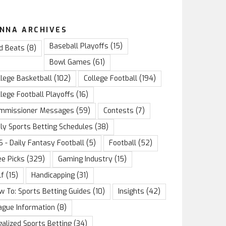
NNA ARCHIVES
Baseball Playoffs
(15)
d Beats
(8)
Bowl Games
(61)
llege Basketball
(102)
College Football
(194)
llege Football Playoffs
(16)
mmissioner Messages
(59)
Contests
(7)
ily Sports Betting Schedules
(38)
S - Daily Fantasy Football
(5)
Football
(52)
ee Picks
(329)
Gaming Industry
(15)
lf
(15)
Handicapping
(31)
w To: Sports Betting Guides
(10)
Insights
(42)
ague Information
(8)
galized Sports Betting
(34)