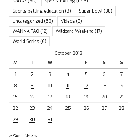
Soccer
(56)
Sports Betting
(695)
Sports betting education
(3)
Super Bowl
(38)
Uncategorized
(50)
Videos
(3)
WANNA FAQ
(12)
Wildcard Weekend
(17)
World Series
(6)
October 2018
M
T
W
T
F
S
S
1
2
3
4
5
6
7
8
9
10
11
12
13
14
15
16
17
18
19
20
21
22
23
24
25
26
27
28
29
30
31
« Sep
Nov »