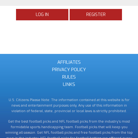
LOG IN
REGISTER
AFFILIATES
PRIVACY POLICY
RULES
LINKS
U.S. Citizens Please Note: The information contained at this website is for
news and entertainment purposes only. Any use of this information in
violation of federal, state, provincial or local laws is strictly prohibited.
Get the best football picks and NFL football picks from the industry’s most
formidable sports handicapping team. Football picks that will keep you
winning all season. Get NFL football picks and free football picks from the top