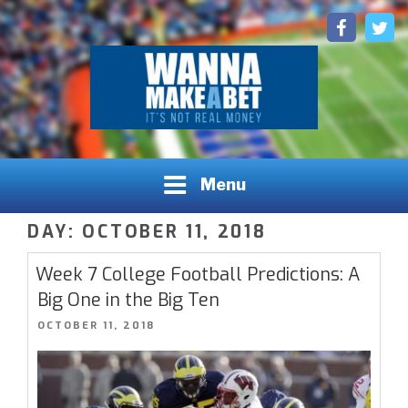
Skip
Facebook
Twitt
to
content
Sports Betting Picks, Predictions and Insights
WANNAMAKEABET.COM - SPORTS BETTING LEAGUES,
Menu
INSIGHTS, AND PREDICTIONS
DAY:
OCTOBER 11, 2018
Week 7 College Football Predictions: A
Big One in the Big Ten
POSTED
OCTOBER 11, 2018
ON