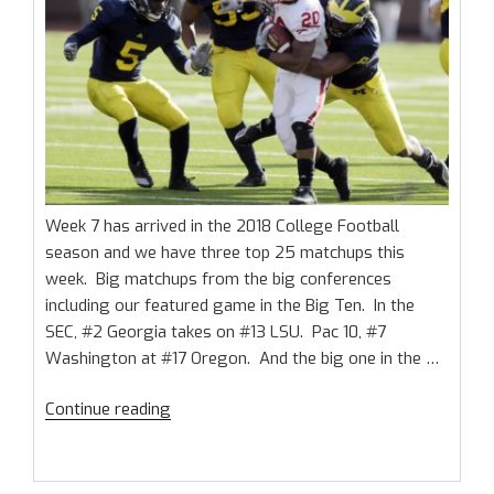
Week 7 has arrived in the 2018 College Football
season and we have three top 25 matchups this
week. Big matchups from the big conferences
including our featured game in the Big Ten. In the
SEC, #2 Georgia takes on #13 LSU. Pac 10, #7
Washington at #17 Oregon. And the big one in the …
“Week
Continue reading
7
College
Football