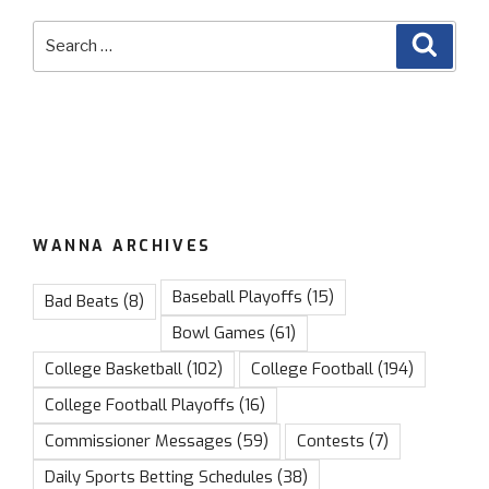
Predictions:
Search
Searc
A
for:
Big
One
in
the
Big
Ten”
WANNA ARCHIVES
Baseball Playoffs
(15)
Bad Beats
(8)
Bowl Games
(61)
College Basketball
(102)
College Football
(194)
College Football Playoffs
(16)
Commissioner Messages
(59)
Contests
(7)
Daily Sports Betting Schedules
(38)