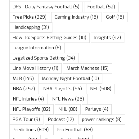
DFS - Daily Fantasy Football
(5)
Football
(52)
Free Picks
(329)
Gaming Industry
(15)
Golf
(15)
Handicapping
(31)
How To: Sports Betting Guides
(10)
Insights
(42)
League Information
(8)
Legalized Sports Betting
(34)
Line Move History
(11)
March Madness
(15)
MLB
(145)
Monday Night Football
(10)
NBA
(252)
NBA Playoffs
(54)
NFL
(508)
NFL Injuries
(4)
NFL News
(25)
NFL Playoffs
(82)
NHL
(80)
Parlays
(4)
PGA Tour
(9)
Podcast
(12)
power rankings
(8)
Predictions
(609)
Pro Football
(68)