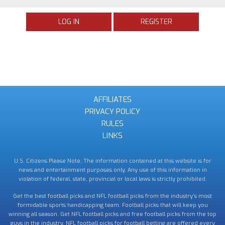
LOG IN
REGISTER
AFFILIATES
PRIVACY POLICY
RULES
LINKS
U.S. Citizens Please Note: The information contained at this website is for
news and entertainment purposes only. Any use of this information in
violation of federal, state, provincial or local laws is strictly prohibited.
Get the best football picks and NFL football picks from the industry’s most
formidable sports handicapping team. Football picks that will keep you
winning all season. Get NFL football picks and free football picks from the top
guys in the industry. NFL football picks for football betting are offered every