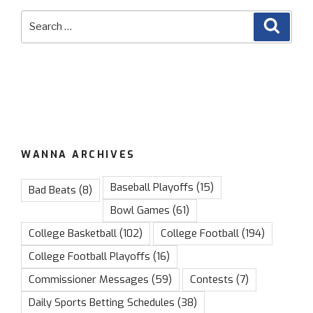
Predictions”
Search
Searc
for:
WANNA ARCHIVES
Baseball Playoffs
(15)
Bad Beats
(8)
Bowl Games
(61)
College Basketball
(102)
College Football
(194)
College Football Playoffs
(16)
Commissioner Messages
(59)
Contests
(7)
Daily Sports Betting Schedules
(38)