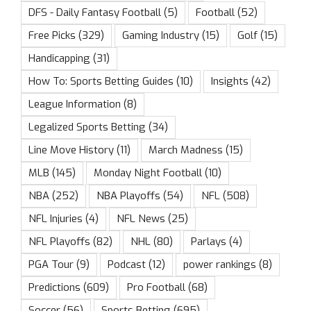
DFS - Daily Fantasy Football
(5)
Football
(52)
Free Picks
(329)
Gaming Industry
(15)
Golf
(15)
Handicapping
(31)
How To: Sports Betting Guides
(10)
Insights
(42)
League Information
(8)
Legalized Sports Betting
(34)
Line Move History
(11)
March Madness
(15)
MLB
(145)
Monday Night Football
(10)
NBA
(252)
NBA Playoffs
(54)
NFL
(508)
NFL Injuries
(4)
NFL News
(25)
NFL Playoffs
(82)
NHL
(80)
Parlays
(4)
PGA Tour
(9)
Podcast
(12)
power rankings
(8)
Predictions
(609)
Pro Football
(68)
Soccer
(56)
Sports Betting
(695)