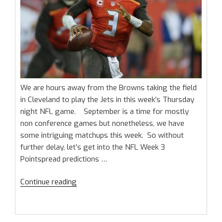
We are hours away from the Browns taking the field
in Cleveland to play the Jets in this week’s Thursday
night NFL game. September is a time for mostly
non conference games but nonetheless, we have
some intriguing matchups this week. So without
further delay, let’s get into the NFL Week 3
Pointspread predictions …
“NFL
Continue reading
Week
3
Pointspread