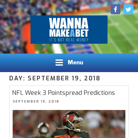
Skip
Facebook
Twitt
to
content
Sports Betting Picks, Predictions and Insights
WANNAMAKEABET.COM - SPORTS BETTING LEAGUES,
Menu
INSIGHTS, AND PREDICTIONS
DAY:
SEPTEMBER 19, 2018
NFL Week 3 Pointspread Predictions
POSTED
SEPTEMBER 19, 2018
ON