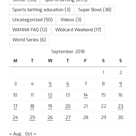
Sports betting education
(3)
Super Bowl
(38)
Uncategorized
(50)
Videos
(3)
WANNA FAQ
(12)
Wildcard Weekend
(17)
World Series
(6)
September 2018
M
T
W
T
F
S
S
1
2
3
4
5
6
7
8
9
10
11
12
13
14
15
16
17
18
19
20
21
22
23
24
25
26
27
28
29
30
« Aug
Oct »