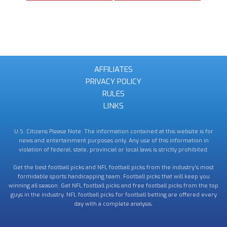
AFFILIATES
PRIVACY POLICY
RULES
LINKS
U.S. Citizens Please Note: The information contained at this website is for
news and entertainment purposes only. Any use of this information in
violation of federal, state, provincial or local laws is strictly prohibited.
Get the best football picks and NFL football picks from the industry’s most
formidable sports handicapping team. Football picks that will keep you
winning all season. Get NFL football picks and free football picks from the top
guys in the industry. NFL football picks for football betting are offered every
day with a complete analysis.