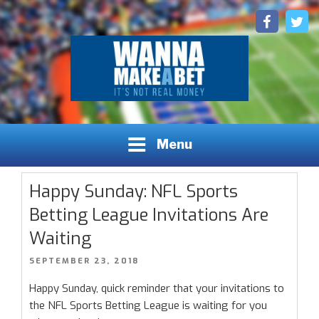
Skip
Facebook
Twitt
to
content
Sports Betting Picks, Predictions and Insights
WANNAMAKEABET.COM - SPORTS BETTING LEAGUES,
Menu
INSIGHTS, AND PREDICTIONS
Happy Sunday: NFL Sports
Betting League Invitations Are
Waiting
POSTED
SEPTEMBER 23, 2018
ON
Happy Sunday, quick reminder that your invitations to
the NFL Sports Betting League is waiting for you