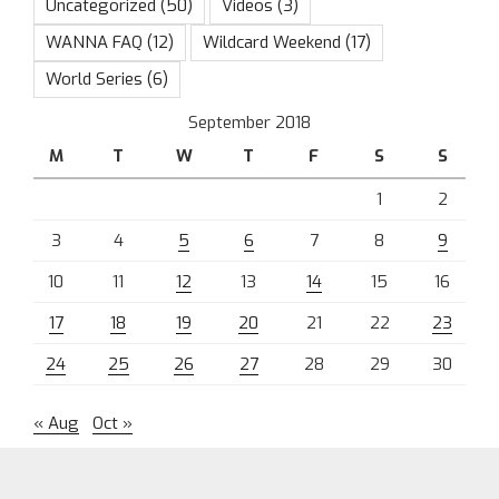
Uncategorized
(50)
Videos
(3)
WANNA FAQ
(12)
Wildcard Weekend
(17)
World Series
(6)
September 2018
M
T
W
T
F
S
S
1
2
3
4
5
6
7
8
9
10
11
12
13
14
15
16
17
18
19
20
21
22
23
24
25
26
27
28
29
30
« Aug
Oct »