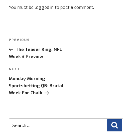
You must be
logged in
to post a comment.
Post
Previous
PREVIOUS
navigation
Post
The Teaser King: NFL
Week 3 Preview
Next
NEXT
Post
Monday Morning
Sportsbetting QB: Brutal
Week For Chalk
Search
Searc
for: