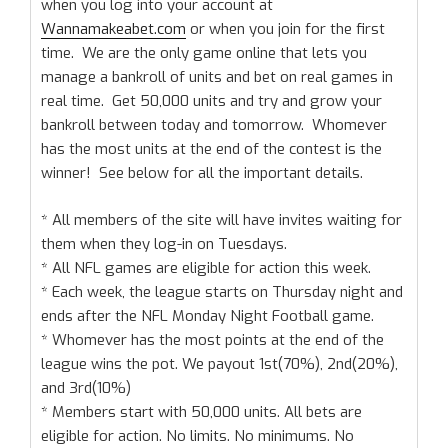
when you log into your account at
Wannamakeabet.com
or when you join for the first
time. We are the only game online that lets you
manage a bankroll of units and bet on real games in
real time. Get 50,000 units and try and grow your
bankroll between today and tomorrow. Whomever
has the most units at the end of the contest is the
winner! See below for all the important details.
* All members of the site will have invites waiting for
them when they log-in on Tuesdays.
* All NFL games are eligible for action this week.
* Each week, the league starts on Thursday night and
ends after the NFL Monday Night Football game.
* Whomever has the most points at the end of the
league wins the pot. We payout 1st(70%), 2nd(20%),
and 3rd(10%)
* Members start with 50,000 units. All bets are
eligible for action. No limits. No minimums. No