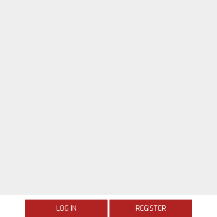
LOG IN
REGISTER