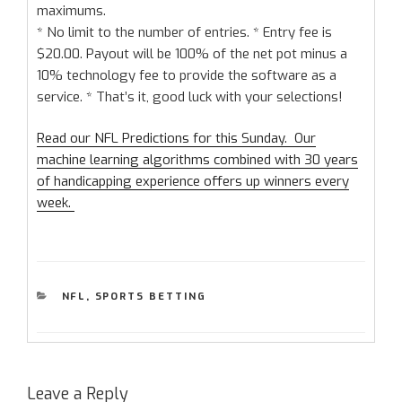
maximums.
* No limit to the number of entries. * Entry fee is
$20.00. Payout will be 100% of the net pot minus a
10% technology fee to provide the software as a
service. * That’s it, good luck with your selections!
Read our NFL Predictions for this Sunday. Our
machine learning algorithms combined with 30 years
of handicapping experience offers up winners every
week.
CATEGORIES
NFL
,
SPORTS BETTING
Leave a Reply