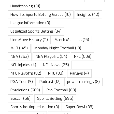
Handicapping
(31)
How To: Sports Betting Guides
(10)
Insights
(42)
League Information
(8)
Legalized Sports Betting
(34)
Line Move History
(11)
March Madness
(15)
MLB
(145)
Monday Night Football
(10)
NBA
(252)
NBA Playoffs
(54)
NFL
(508)
NFL Injuries
(4)
NFL News
(25)
NFL Playoffs
(82)
NHL
(80)
Parlays
(4)
PGA Tour
(9)
Podcast
(12)
power rankings
(8)
Predictions
(609)
Pro Football
(68)
Soccer
(56)
Sports Betting
(695)
Sports betting education
(3)
Super Bowl
(38)