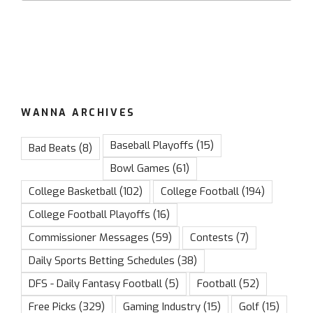
WANNA ARCHIVES
Baseball Playoffs
(15)
Bad Beats
(8)
Bowl Games
(61)
College Basketball
(102)
College Football
(194)
College Football Playoffs
(16)
Commissioner Messages
(59)
Contests
(7)
Daily Sports Betting Schedules
(38)
DFS - Daily Fantasy Football
(5)
Football
(52)
Free Picks
(329)
Gaming Industry
(15)
Golf
(15)