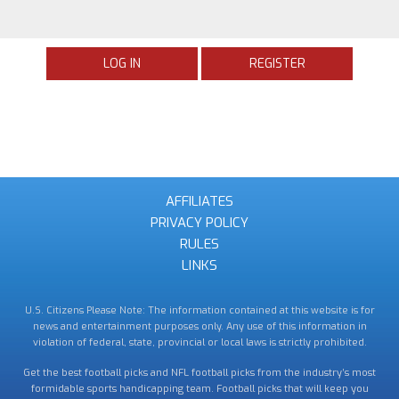
LOG IN
REGISTER
AFFILIATES
PRIVACY POLICY
RULES
LINKS
U.S. Citizens Please Note: The information contained at this website is for
news and entertainment purposes only. Any use of this information in
violation of federal, state, provincial or local laws is strictly prohibited.
Get the best football picks and NFL football picks from the industry’s most
formidable sports handicapping team. Football picks that will keep you