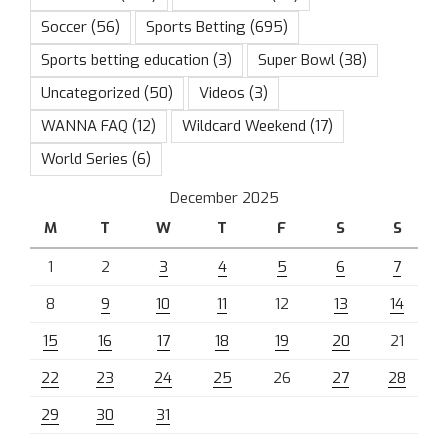
Soccer
(56)
Sports Betting
(695)
Sports betting education
(3)
Super Bowl
(38)
Uncategorized
(50)
Videos
(3)
WANNA FAQ
(12)
Wildcard Weekend
(17)
World Series
(6)
December 2025
M
T
W
T
F
S
S
1
2
3
4
5
6
7
8
9
10
11
12
13
14
15
16
17
18
19
20
21
22
23
24
25
26
27
28
29
30
31