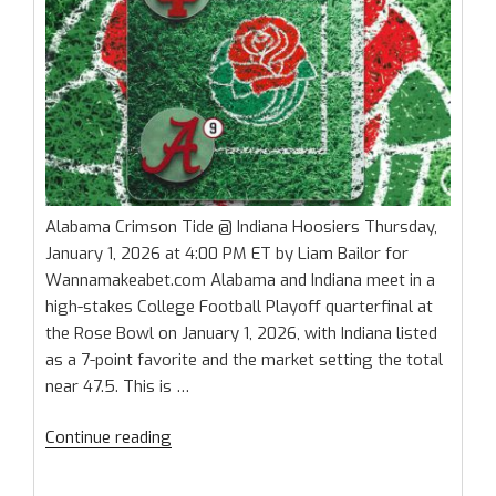
Alabama Crimson Tide @ Indiana Hoosiers Thursday,
January 1, 2026 at 4:00 PM ET by Liam Bailor for
Wannamakeabet.com Alabama and Indiana meet in a
high-stakes College Football Playoff quarterfinal at
the Rose Bowl on January 1, 2026, with Indiana listed
as a 7-point favorite and the market setting the total
near 47.5. This is …
“Rose
Continue reading
Bowl
picks