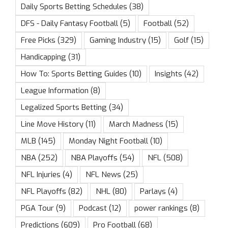
Daily Sports Betting Schedules
(38)
DFS - Daily Fantasy Football
(5)
Football
(52)
Free Picks
(329)
Gaming Industry
(15)
Golf
(15)
Handicapping
(31)
How To: Sports Betting Guides
(10)
Insights
(42)
League Information
(8)
Legalized Sports Betting
(34)
Line Move History
(11)
March Madness
(15)
MLB
(145)
Monday Night Football
(10)
NBA
(252)
NBA Playoffs
(54)
NFL
(508)
NFL Injuries
(4)
NFL News
(25)
NFL Playoffs
(82)
NHL
(80)
Parlays
(4)
PGA Tour
(9)
Podcast
(12)
power rankings
(8)
Predictions
(609)
Pro Football
(68)