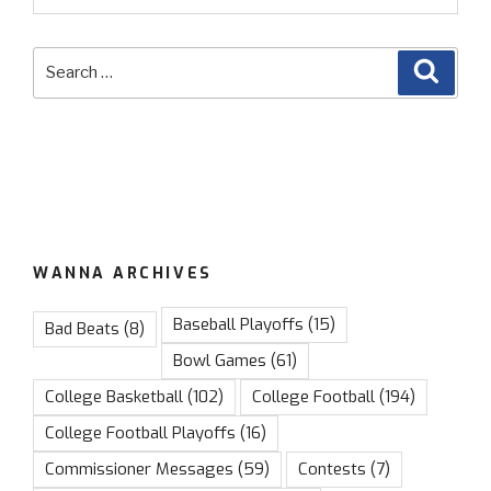
1/1:
Alabama
Search
Searc
Crimson
for:
Tide
@
Indiana
Hoosiers”
WANNA ARCHIVES
Baseball Playoffs
(15)
Bad Beats
(8)
Bowl Games
(61)
College Basketball
(102)
College Football
(194)
College Football Playoffs
(16)
Commissioner Messages
(59)
Contests
(7)