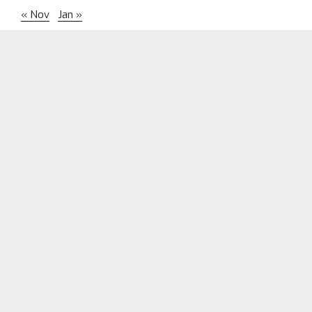
« Nov
Jan »