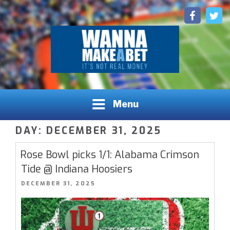
Skip
Facebook
Twitt
to
content
Sports Betting Picks, Predictions and Insights
WANNAMAKEABET.COM - SPORTS BETTING LEAGUES,
Menu
INSIGHTS, AND PREDICTIONS
DAY:
DECEMBER 31, 2025
Rose Bowl picks 1/1: Alabama Crimson
Tide @ Indiana Hoosiers
POSTED
DECEMBER 31, 2025
ON