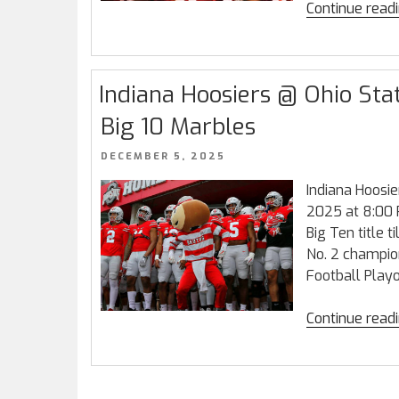
Continue read
Indiana Hoosiers @ Ohio Sta
Big 10 Marbles
POSTED
DECEMBER 5, 2025
ON
Indiana Hoosi
2025 at 8:00 
Big Ten title t
No. 2 champio
Football Play
Continue read