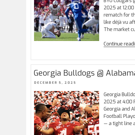
BYU Cougars @
2025 at 12:00
rematch for th
like déjà vu a
The market cu
Continue read
Georgia Bulldogs @ Alabama
POSTED
DECEMBER 5, 2025
ON
Georgia Bulld
2025 at 4:00
Georgia and A
Football Play
— a tight line