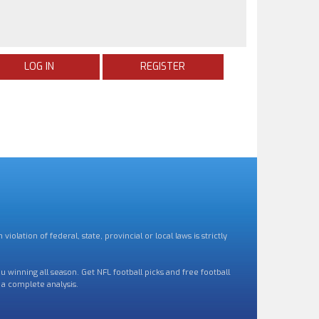
LOG IN
REGISTER
lation of federal, state, provincial or local laws is strictly
u winning all season. Get NFL football picks and free football
h a complete analysis.