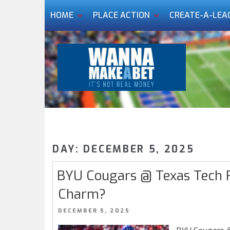
Skip
HOME
PLACE ACTION
CREATE-A-LEA
to
content
Sports Betting Picks, Predictions and Insights
WANNAMAKEABET.COM - SPORTS BETTING LEAGU
DAY:
DECEMBER 5, 2025
BYU Cougars @ Texas Tech R
Charm?
POSTED
DECEMBER 5, 2025
ON