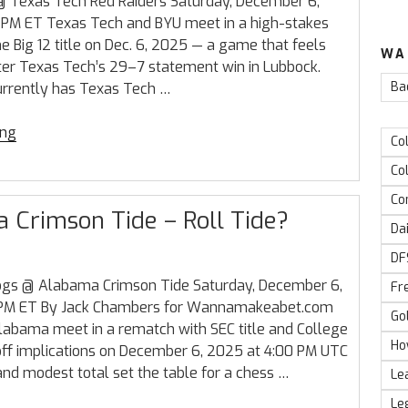
 Texas Tech Red Raiders Saturday, December 6,
 PM ET Texas Tech and BYU meet in a high-stakes
e Big 12 title on Dec. 6, 2025 — a game that feels
WA
fter Texas Tech’s 29–7 statement win in Lubbock.
Ba
rrently has Texas Tech …
“BYU
ing
Co
Cougars
Co
@
Texas
Co
 Crimson Tide – Roll Tide?
Tech
Da
Red
DF
Raiders
–
ogs @ Alabama Crimson Tide Saturday, December 6,
Fr
2nd
 PM ET By Jack Chambers for Wannamakeabet.com
Go
Time’s
labama meet in a rematch with SEC title and College
Ho
a
off implications on December 6, 2025 at 4:00 PM UTC
Charm?”
 and modest total set the table for a chess …
Le
Le