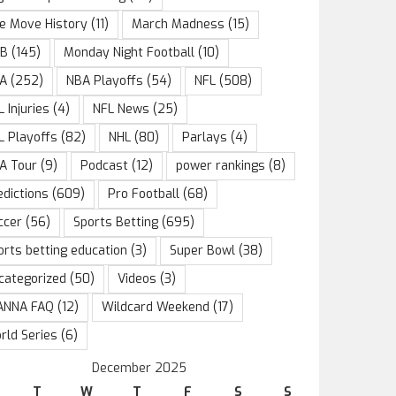
ne Move History
(11)
March Madness
(15)
B
(145)
Monday Night Football
(10)
A
(252)
NBA Playoffs
(54)
NFL
(508)
 Injuries
(4)
NFL News
(25)
L Playoffs
(82)
NHL
(80)
Parlays
(4)
A Tour
(9)
Podcast
(12)
power rankings
(8)
edictions
(609)
Pro Football
(68)
ccer
(56)
Sports Betting
(695)
orts betting education
(3)
Super Bowl
(38)
categorized
(50)
Videos
(3)
NNA FAQ
(12)
Wildcard Weekend
(17)
rld Series
(6)
December 2025
T
W
T
F
S
S