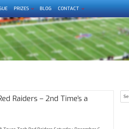
GUE
PRIZES
BLOG
CONTACT
ES, INSIGHTS, AND PREDICTIONS
Sea
ed Raiders – 2nd Time’s a
for: