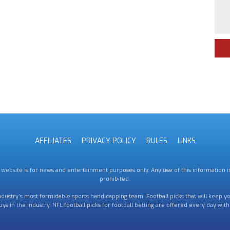
AFFILIATES
PRIVACY POLICY
RULES
LINKS
website is for news and entertainment purposes only. Any use of this information in vio
prohibited.
ndustry’s most formidable sports handicapping team. Football picks that will keep yo
ys in the industry. NFL football picks for football betting are offered every day wit