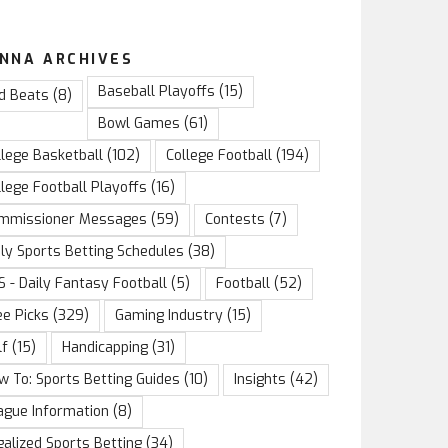
NNA ARCHIVES
Baseball Playoffs
(15)
d Beats
(8)
Bowl Games
(61)
llege Basketball
(102)
College Football
(194)
llege Football Playoffs
(16)
mmissioner Messages
(59)
Contests
(7)
ily Sports Betting Schedules
(38)
S - Daily Fantasy Football
(5)
Football
(52)
ee Picks
(329)
Gaming Industry
(15)
lf
(15)
Handicapping
(31)
w To: Sports Betting Guides
(10)
Insights
(42)
ague Information
(8)
galized Sports Betting
(34)