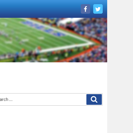
Facebook
Twitter
rch
Search