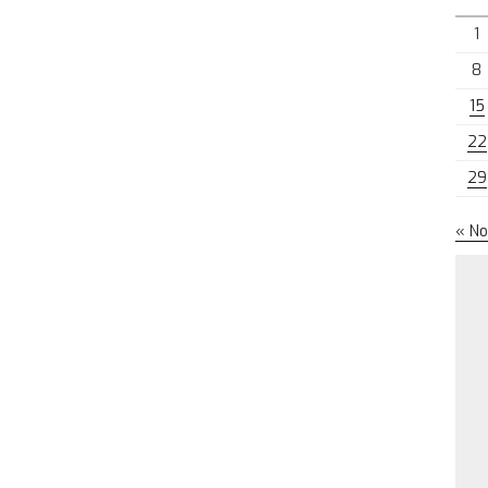
State
Buckeyes
1
–
8
For
15
All
The
22
2025
29
Big
10
« N
Marbles”