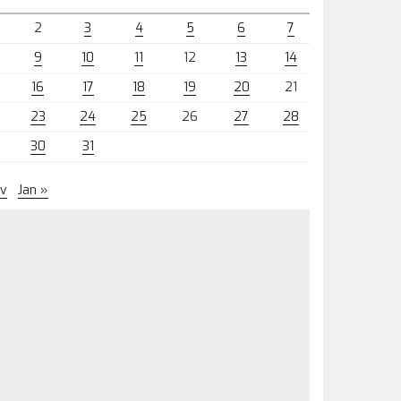
2
3
4
5
6
7
9
10
11
12
13
14
16
17
18
19
20
21
23
24
25
26
27
28
30
31
ov
Jan »