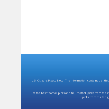
U.S. Citizens Please Note: The information contained at this 
Get the best football picks and NFL football picks from the i
picks from the top gu