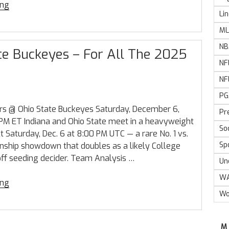
“Georgia
ing
Li
Bulldogs
@
ML
Alabama
NB
te Buckeyes – For All The 2025
Crimson
NFL
Tide
–
NF
Roll
PG
Tide?”
ers @ Ohio State Buckeyes Saturday, December 6,
Pr
PM ET Indiana and Ohio State meet in a heavyweight
So
ilt Saturday, Dec. 6 at 8:00 PM UTC — a rare No. 1 vs.
Sp
nship showdown that doubles as a likely College
off seeding decider. Team Analysis …
Un
WA
“Indiana
ing
Wo
Hoosiers
@
Ohio
M