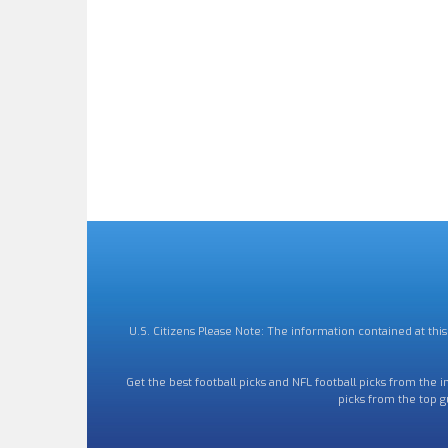
U.S. Citizens Please Note: The information contained at this 
Get the best football picks and NFL football picks from the i
picks from the top gu