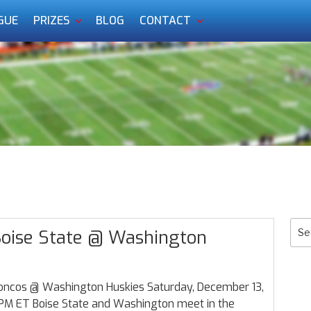
GUE
PRIZES
BLOG
CONTACT
ES, INSIGHTS, AND PREDICTIONS
Sea
Boise State @ Washington
for:
roncos @ Washington Huskies Saturday, December 13,
PM ET Boise State and Washington meet in the