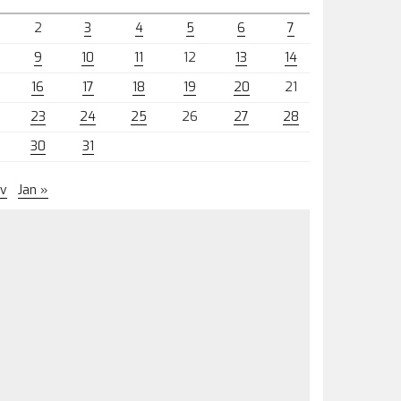
2
3
4
5
6
7
9
10
11
12
13
14
16
17
18
19
20
21
23
24
25
26
27
28
30
31
ov
Jan »