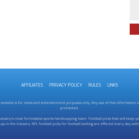
AFFILIATES
PRIVACY POLICY
RULES
LINKS
website is for news and entertainment purposes only. Any use of this information in vio
prohibited.
ndustry’s most formidable sports handicapping team. Football picks that will keep yo
ys in the industry. NFL football picks for football betting are offered every day wit