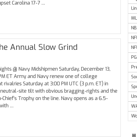
pset Carolina 17-7 …
Li
ML
NB
NFL
he Annual Slow Grind
NF
PG
Pr
ights @ Navy Midshipmen Saturday, December 13,
PM ET Army and Navy renew one of college
So
at rivalries Saturday at 3:00 PM UTC (3 p.m. ET) in
Sp
neutral-site tilt with obvious bragging-rights and the
Un
Chief’s Trophy on the line. Navy opens as a 6.5-
 with …
WA
Wo
M