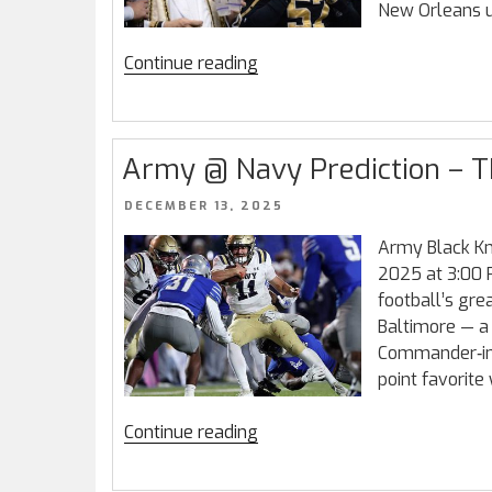
New Orleans u
“NFL
Continue reading
Picks
12/14
–
Army @ Navy Prediction – T
Panthers
@
POSTED
DECEMBER 13, 2025
Saints
ON
–
Army Black Kn
Can
2025 at 3:00 
the
football’s gre
Saints
Baltimore — a 
Do
Commander‑in‑
It
point favorite
Again?”
“Army
Continue reading
@
Navy