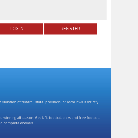
LOG IN
REGISTER
lation of federal, state, provincial or local laws is strictly
u winning all season. Get NFL football picks and free football
h a complete analysis.