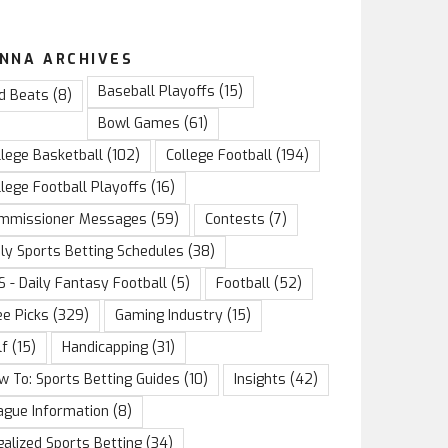
NNA ARCHIVES
Baseball Playoffs
(15)
d Beats
(8)
Bowl Games
(61)
llege Basketball
(102)
College Football
(194)
llege Football Playoffs
(16)
mmissioner Messages
(59)
Contests
(7)
ily Sports Betting Schedules
(38)
S - Daily Fantasy Football
(5)
Football
(52)
ee Picks
(329)
Gaming Industry
(15)
lf
(15)
Handicapping
(31)
w To: Sports Betting Guides
(10)
Insights
(42)
ague Information
(8)
galized Sports Betting
(34)