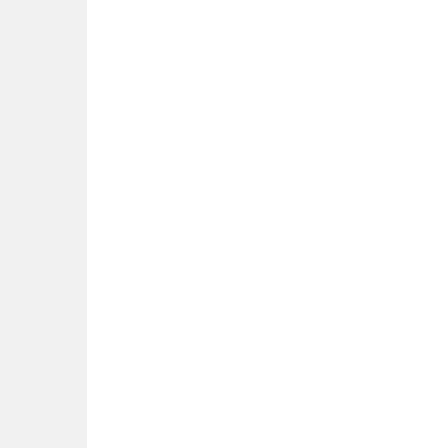
Prediction
–
The
Annual
Slow
Grind”