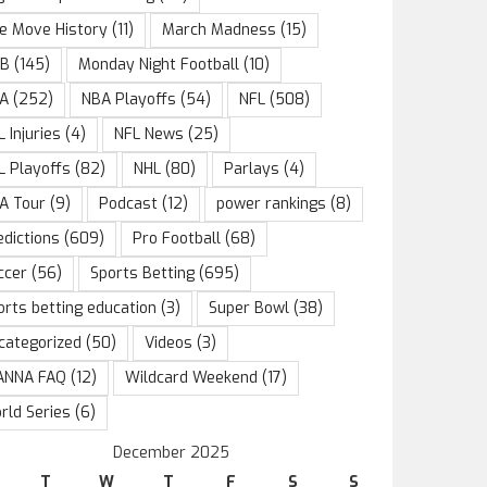
ne Move History
(11)
March Madness
(15)
B
(145)
Monday Night Football
(10)
A
(252)
NBA Playoffs
(54)
NFL
(508)
 Injuries
(4)
NFL News
(25)
L Playoffs
(82)
NHL
(80)
Parlays
(4)
A Tour
(9)
Podcast
(12)
power rankings
(8)
edictions
(609)
Pro Football
(68)
ccer
(56)
Sports Betting
(695)
orts betting education
(3)
Super Bowl
(38)
categorized
(50)
Videos
(3)
NNA FAQ
(12)
Wildcard Weekend
(17)
rld Series
(6)
December 2025
T
W
T
F
S
S