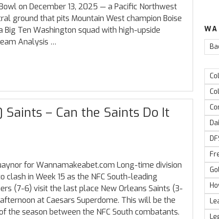
Bowl on December 13, 2025 — a Pacific Northwest
tral ground that pits Mountain West champion Boise
WA
 a Big Ten Washington squad with high-upside
Team Analysis …
Ba
Co
Co
Co
 Saints – Can the Saints Do It
Da
DF
Fr
aynor for Wannamakeabet.com Long-time division
Go
 to clash in Week 15 as the NFC South-leading
Ho
ers (7-6) visit the last place New Orleans Saints (3-
 afternoon at Caesars Superdome. This will be the
Le
 of the season between the NFC South combatants.
Le