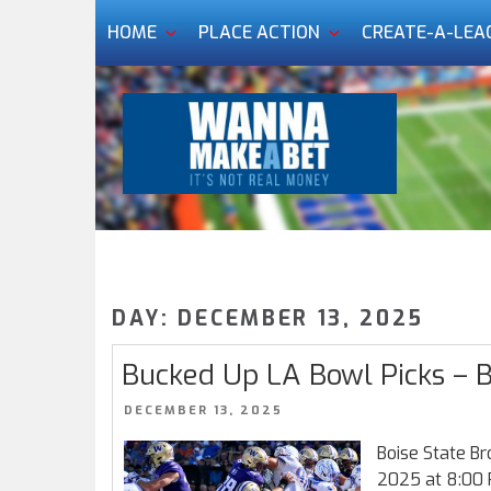
Skip
HOME
PLACE ACTION
CREATE-A-LEA
to
content
Sports Betting Picks, Predictions and Insights
WANNAMAKEABET.COM - SPORTS BETTING LEAGU
DAY:
DECEMBER 13, 2025
Bucked Up LA Bowl Picks – 
POSTED
DECEMBER 13, 2025
ON
Boise State B
2025 at 8:00 