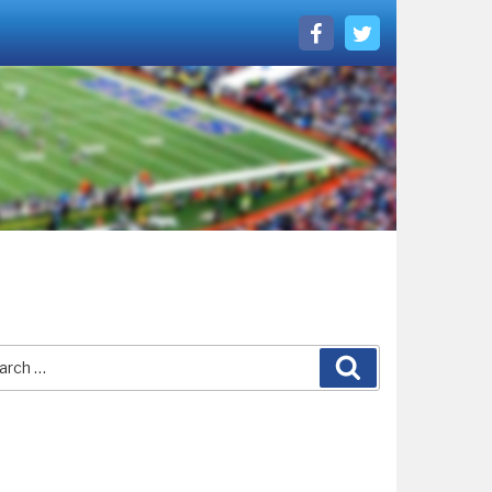
Facebook
Twitter
rch
Search