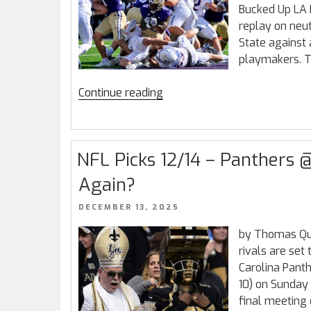
Bucked Up LA 
replay on neu
State against
playmakers. 
“Bucked
Continue reading
Up
LA
Bowl
NFL Picks 12/14 – Panthers @
Picks
–
Again?
Boise
State
POSTED
DECEMBER 13, 2025
ON
@
by Thomas Qu
Washington”
rivals are set
Carolina Panth
10) on Sunday
final meeting