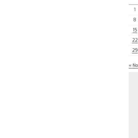
1
8
15
22
29
« N