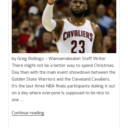
by Greg Rollings – Wannamakeabet Staff Writer
There might not be a better way to spend Christmas
Day than with the main event showdown between the
Golden State Warriors and the Cleveland Cavaliers.
It’s the last three NBA finals participants duking it out
on a day where everyone is supposed to be nice to
one …
“Merry
Continue reading
Christmas
from