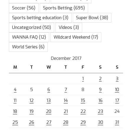
Soccer
(56)
Sports Betting
(695)
Sports betting education
(3)
Super Bowl
(38)
Uncategorized
(50)
Videos
(3)
WANNA FAQ
(12)
Wildcard Weekend
(17)
World Series
(6)
December 2017
M
T
W
T
F
S
S
1
2
3
4
5
6
7
8
9
10
11
12
13
14
15
16
17
18
19
20
21
22
23
24
25
26
27
28
29
30
31