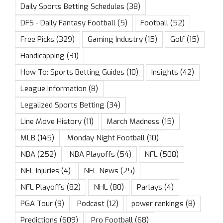
Daily Sports Betting Schedules
(38)
DFS - Daily Fantasy Football
(5)
Football
(52)
Free Picks
(329)
Gaming Industry
(15)
Golf
(15)
Handicapping
(31)
How To: Sports Betting Guides
(10)
Insights
(42)
League Information
(8)
Legalized Sports Betting
(34)
Line Move History
(11)
March Madness
(15)
MLB
(145)
Monday Night Football
(10)
NBA
(252)
NBA Playoffs
(54)
NFL
(508)
NFL Injuries
(4)
NFL News
(25)
NFL Playoffs
(82)
NHL
(80)
Parlays
(4)
PGA Tour
(9)
Podcast
(12)
power rankings
(8)
Predictions
(609)
Pro Football
(68)