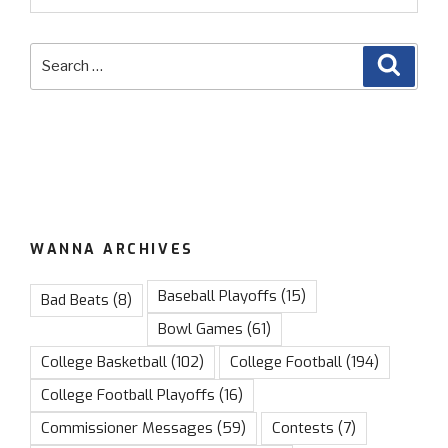
WANNA
–
Search
Searc
Cavs-
for:
Warriors
Preview
and
Prediction”
WANNA ARCHIVES
Baseball Playoffs
(15)
Bad Beats
(8)
Bowl Games
(61)
College Basketball
(102)
College Football
(194)
College Football Playoffs
(16)
Commissioner Messages
(59)
Contests
(7)