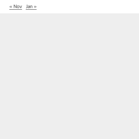
« Nov
Jan »