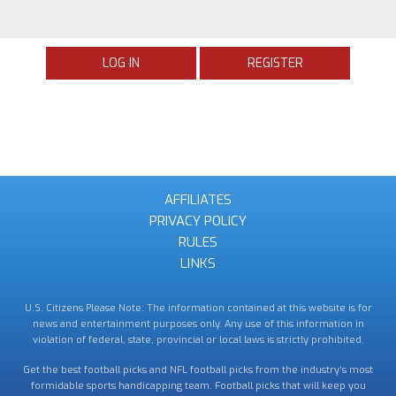
LOG IN
REGISTER
AFFILIATES
PRIVACY POLICY
RULES
LINKS
U.S. Citizens Please Note: The information contained at this website is for
news and entertainment purposes only. Any use of this information in
violation of federal, state, provincial or local laws is strictly prohibited.
Get the best football picks and NFL football picks from the industry’s most
formidable sports handicapping team. Football picks that will keep you