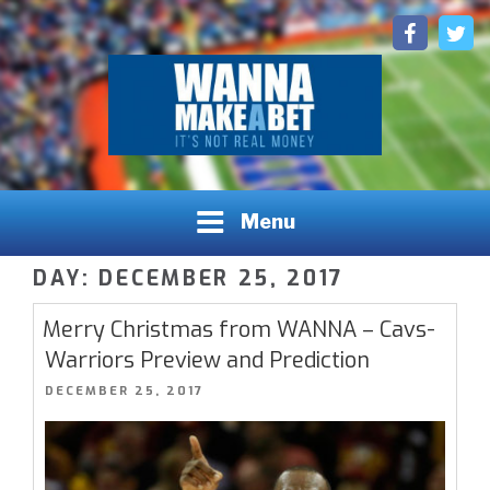
Skip
Facebook
Twitt
to
content
Sports Betting Picks, Predictions and Insights
WANNAMAKEABET.COM - SPORTS BETTING LEAGUES,
Menu
INSIGHTS, AND PREDICTIONS
DAY:
DECEMBER 25, 2017
Merry Christmas from WANNA – Cavs-
Warriors Preview and Prediction
POSTED
DECEMBER 25, 2017
ON