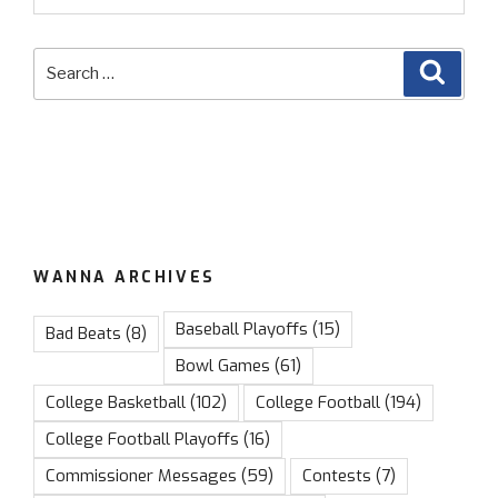
Prop
Bet
Search
Searc
Life
for:
Geno
Smith”
WANNA ARCHIVES
Baseball Playoffs
(15)
Bad Beats
(8)
Bowl Games
(61)
College Basketball
(102)
College Football
(194)
College Football Playoffs
(16)
Commissioner Messages
(59)
Contests
(7)