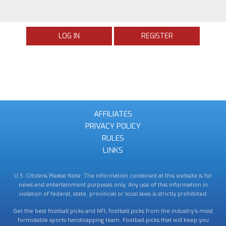
LOG IN
REGISTER
AFFILIATES
PRIVACY POLICY
RULES
LINKS
U.S. Citizens Please Note: The information contained at this website is for
news and entertainment purposes only. Any use of this information in
violation of federal, state, provincial or local laws is strictly prohibited.
Get the best football picks and NFL football picks from the industry’s most
formidable sports handicapping team. Football picks that will keep you