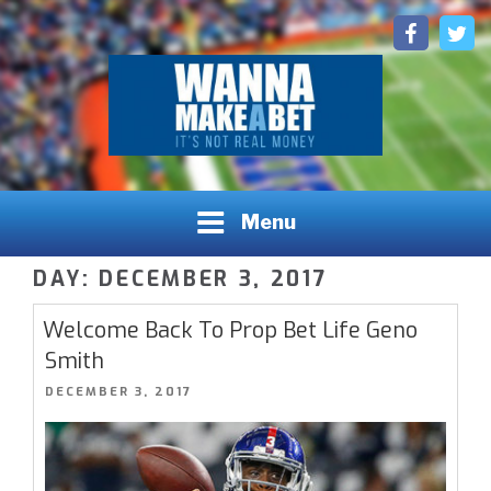
Skip
Facebook
Twitt
to
content
Sports Betting Picks, Predictions and Insights
WANNAMAKEABET.COM - SPORTS BETTING LEAGUES,
Menu
INSIGHTS, AND PREDICTIONS
DAY:
DECEMBER 3, 2017
Welcome Back To Prop Bet Life Geno
Smith
POSTED
DECEMBER 3, 2017
ON