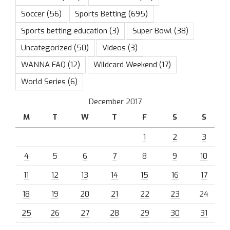
Soccer
(56)
Sports Betting
(695)
Sports betting education
(3)
Super Bowl
(38)
Uncategorized
(50)
Videos
(3)
WANNA FAQ
(12)
Wildcard Weekend
(17)
World Series
(6)
December 2017
M
T
W
T
F
S
S
1
2
3
4
5
6
7
8
9
10
11
12
13
14
15
16
17
18
19
20
21
22
23
24
25
26
27
28
29
30
31