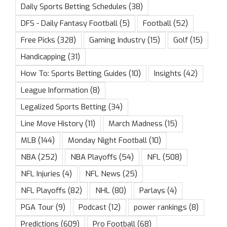
Daily Sports Betting Schedules
(38)
DFS - Daily Fantasy Football
(5)
Football
(52)
Free Picks
(328)
Gaming Industry
(15)
Golf
(15)
Handicapping
(31)
How To: Sports Betting Guides
(10)
Insights
(42)
League Information
(8)
Legalized Sports Betting
(34)
Line Move History
(11)
March Madness
(15)
MLB
(144)
Monday Night Football
(10)
NBA
(252)
NBA Playoffs
(54)
NFL
(508)
NFL Injuries
(4)
NFL News
(25)
NFL Playoffs
(82)
NHL
(80)
Parlays
(4)
PGA Tour
(9)
Podcast
(12)
power rankings
(8)
Predictions
(609)
Pro Football
(68)