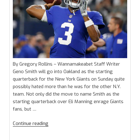
By Gregory Rollins – Wannamakeabet Staff Writer
Geno Smith will go into Oakland as the starting
quarterback for the New York Giants on Sunday quite
possibly hated more than he was for the other N.Y.
team. Not only did the move to name Smith as the
starting quarterback over Eli Manning enrage Giants
fans, but …
“Welcome
Continue reading
Back
To