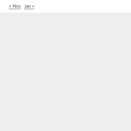
« Nov
Jan »