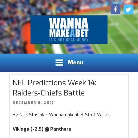
Skip
Facebook
Twitt
to
content
Sports Betting Picks, Predictions and Insights
WANNAMAKEABET.COM - SPORTS BETTING LEAGUES,
Menu
INSIGHTS, AND PREDICTIONS
NFL Predictions Week 14:
Raiders-Chiefs Battle
POSTED
DECEMBER 6, 2017
ON
By Nick Stasiak – Wannamakeabet Staff Writer
Vikings (-2.5) @ Panthers