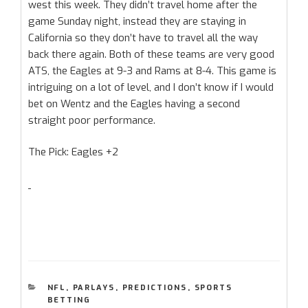
west this week. They didn’t travel home after the
game Sunday night, instead they are staying in
California so they don’t have to travel all the way
back there again. Both of these teams are very good
ATS, the Eagles at 9-3 and Rams at 8-4. This game is
intriguing on a lot of level, and I don’t know if I would
bet on Wentz and the Eagles having a second
straight poor performance.
The Pick: Eagles +2
CATEGORIES
NFL
,
PARLAYS
,
PREDICTIONS
,
SPORTS
BETTING