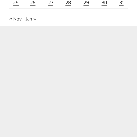
25
26
27
28
29
30
31
« Nov
Jan »