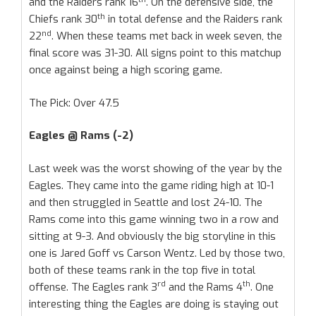
and the Raiders rank 16
. On the defensive side, the
th
Chiefs rank 30
in total defense and the Raiders rank
nd
22
. When these teams met back in week seven, the
final score was 31-30. All signs point to this matchup
once against being a high scoring game.
The Pick: Over 47.5
Eagles @ Rams (-2)
Last week was the worst showing of the year by the
Eagles. They came into the game riding high at 10-1
and then struggled in Seattle and lost 24-10. The
Rams come into this game winning two in a row and
sitting at 9-3. And obviously the big storyline in this
one is Jared Goff vs Carson Wentz. Led by those two,
both of these teams rank in the top five in total
rd
th
offense. The Eagles rank 3
and the Rams 4
. One
interesting thing the Eagles are doing is staying out