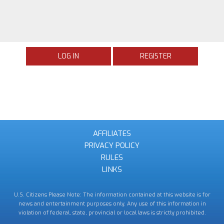
LOG IN
REGISTER
AFFILIATES
PRIVACY POLICY
RULES
LINKS
U.S. Citizens Please Note: The information contained at this website is for
news and entertainment purposes only. Any use of this information in
violation of federal, state, provincial or local laws is strictly prohibited.