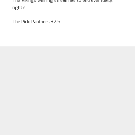
The Vikings winning streak has to end eventually,
right?
The Pick: Panthers +2.5