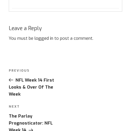
Leave a Reply
You must be
logged in
to post a comment.
Post
Previous
PREVIOUS
navigation
Post
NFL Week 14 First
Looks & Over Of The
Week
Next
NEXT
Post
The Parlay
Prognosticator: NFL
Week 14