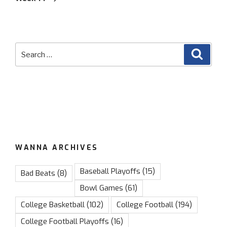
Search
Searc
for:
WANNA ARCHIVES
Baseball Playoffs
(15)
Bad Beats
(8)
Bowl Games
(61)
College Basketball
(102)
College Football
(194)
College Football Playoffs
(16)