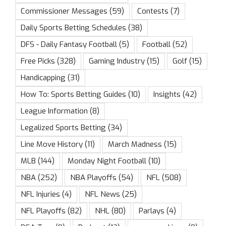
Commissioner Messages
(59)
Contests
(7)
Daily Sports Betting Schedules
(38)
DFS - Daily Fantasy Football
(5)
Football
(52)
Free Picks
(328)
Gaming Industry
(15)
Golf
(15)
Handicapping
(31)
How To: Sports Betting Guides
(10)
Insights
(42)
League Information
(8)
Legalized Sports Betting
(34)
Line Move History
(11)
March Madness
(15)
MLB
(144)
Monday Night Football
(10)
NBA
(252)
NBA Playoffs
(54)
NFL
(508)
NFL Injuries
(4)
NFL News
(25)
NFL Playoffs
(82)
NHL
(80)
Parlays
(4)