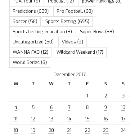
PGA Tour
(9)
Podcast
(12)
power rankings
(8)
Predictions
(609)
Pro Football
(68)
Soccer
(56)
Sports Betting
(695)
Sports betting education
(3)
Super Bowl
(38)
Uncategorized
(50)
Videos
(3)
WANNA FAQ
(12)
Wildcard Weekend
(17)
World Series
(6)
December 2017
M
T
W
T
F
S
S
1
2
3
4
5
6
7
8
9
10
11
12
13
14
15
16
17
18
19
20
21
22
23
24