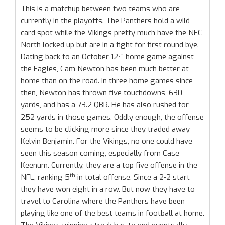
This is a matchup between two teams who are
currently in the playoffs. The Panthers hold a wild
card spot while the Vikings pretty much have the NFC
North locked up but are in a fight for first round bye.
th
Dating back to an October 12
home game against
the Eagles, Cam Newton has been much better at
home than on the road. In three home games since
then, Newton has thrown five touchdowns, 630
yards, and has a 73.2 QBR. He has also rushed for
252 yards in those games. Oddly enough, the offense
seems to be clicking more since they traded away
Kelvin Benjamin. For the Vikings, no one could have
seen this season coming, especially from Case
Keenum. Currently, they are a top five offense in the
th
NFL, ranking 5
in total offense. Since a 2-2 start
they have won eight in a row. But now they have to
travel to Carolina where the Panthers have been
playing like one of the best teams in football at home.