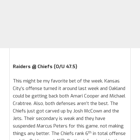
Raiders @ Chiefs (O/U 47.5)
This might be my favorite bet of the week. Kansas
City’s offense turned it around last week and Oakland
could be getting back both Amari Cooper and Michael
Crabtree. Also, both defenses aren’t the best. The
Chiefs just got carved up by Josh McCown and the
Jets. Their secondary is weak and they have
suspended Marcus Peters for this game, not making
th
things any better. The Chiefs rank 6
in total offense
th