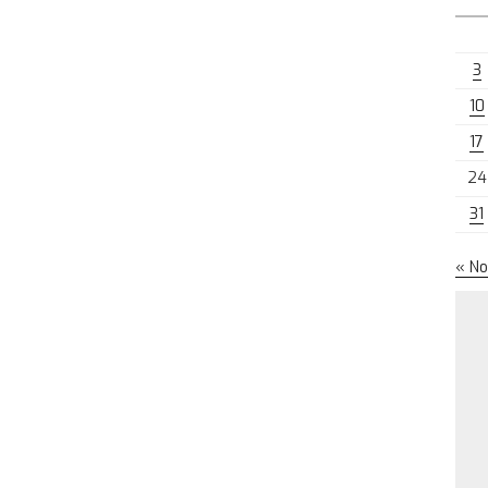
Virginia”
3
10
17
24
31
« N