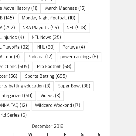
ne Move History
(11)
March Madness
(15)
B
(145)
Monday Night Football
(10)
A
(252)
NBA Playoffs
(54)
NFL
(508)
 Injuries
(4)
NFL News
(25)
L Playoffs
(82)
NHL
(80)
Parlays
(4)
A Tour
(9)
Podcast
(12)
power rankings
(8)
edictions
(609)
Pro Football
(68)
ccer
(56)
Sports Betting
(695)
orts betting education
(3)
Super Bowl
(38)
categorized
(50)
Videos
(3)
NNA FAQ
(12)
Wildcard Weekend
(17)
rld Series
(6)
December 2018
T
W
T
F
S
S