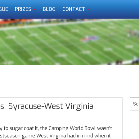
GUE
PRIZES
BLOG
CONTACT
ES, INSIGHTS, AND PREDICTIONS
Sea
s: Syracuse-West Virginia
for:
y to sugar coat it, the Camping World Bowl wasn’t
ostseason game West Virginia had in mind when it