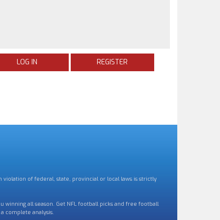
LOG IN
REGISTER
lation of federal, state, provincial or local laws is strictly
u winning all season. Get NFL football picks and free football
h a complete analysis.