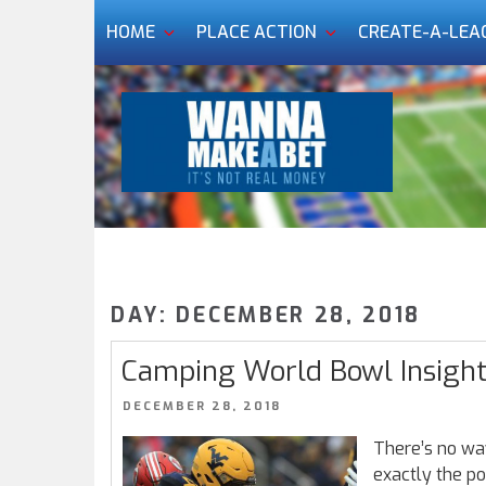
Skip
HOME
PLACE ACTION
CREATE-A-LEA
to
content
Sports Betting Picks, Predictions and Insights
WANNAMAKEABET.COM - SPORTS BETTING LEAGU
DAY:
DECEMBER 28, 2018
Camping World Bowl Insight
POSTED
DECEMBER 28, 2018
ON
There’s no wa
exactly the p