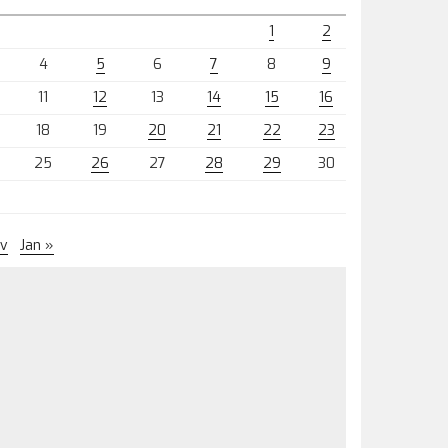
1
2
4
5
6
7
8
9
11
12
13
14
15
16
18
19
20
21
22
23
25
26
27
28
29
30
ov
Jan »