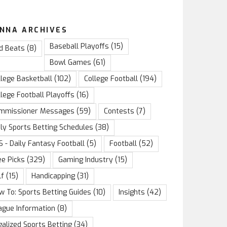
NNA ARCHIVES
Baseball Playoffs
(15)
d Beats
(8)
Bowl Games
(61)
llege Basketball
(102)
College Football
(194)
llege Football Playoffs
(16)
mmissioner Messages
(59)
Contests
(7)
ily Sports Betting Schedules
(38)
S - Daily Fantasy Football
(5)
Football
(52)
ee Picks
(329)
Gaming Industry
(15)
lf
(15)
Handicapping
(31)
w To: Sports Betting Guides
(10)
Insights
(42)
ague Information
(8)
galized Sports Betting
(34)