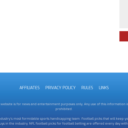
AFFILIATES
PRIVACY POLICY
RULES
LINKS
website is for news and entertainment purposes only. Any use of this information in vio
prohibited.
ndustry’s most formidable sports handicapping team. Football picks that will keep yo
ys in the industry. NFL football picks for football betting are offered every day wit