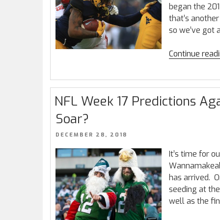
began the 201
that’s anothe
so we’ve got a
Continue read
NFL Week 17 Predictions Aga
Soar?
POSTED
DECEMBER 28, 2018
ON
It’s time for 
Wannamakeabe
has arrived. O
seeding at the 
well as the fi