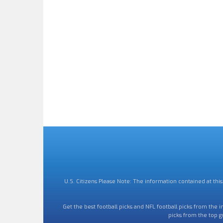
U.S. Citizens Please Note: The information contained at this 
Get the best football picks and NFL football picks from the i
picks from the top gu