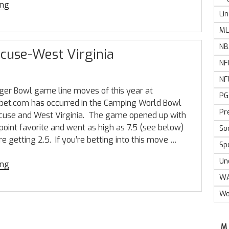
“NFL
ing
Li
Week
17
ML
Predictions
NB
cuse-West Virginia
Against
NFL
The
Spread:
NF
Will
gger Bowl game line moves of this year at
PG
Eagles
t.com has occurred in the Camping World Bowl
Pr
Soar?”
use and West Virginia. The game opened up with
oint favorite and went as high as 7.5 (see below)
So
e getting 2.5. If you’re betting into this move …
Sp
Un
“Bowl
ing
Game
WA
Line
Wo
Moves:
Syracuse-
West
M