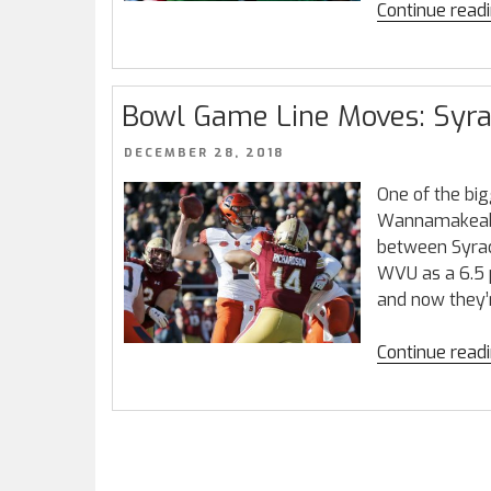
Continue read
Bowl Game Line Moves: Syra
POSTED
DECEMBER 28, 2018
ON
One of the bi
Wannamakeabe
between Syrac
WVU as a 6.5 p
and now they’r
Continue read