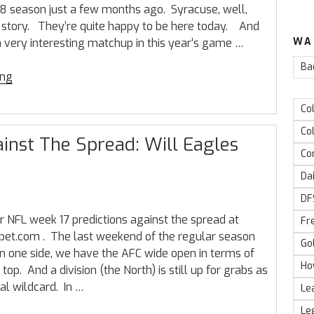
8 season just a few months ago. Syracuse, well,
r story. They’re quite happy to be here today. And
WA
 very interesting matchup in this year’s game …
Ba
“Camping
ing
World
Bowl
Co
Insights:
Co
inst The Spread: Will Eagles
Syracuse-
Co
West
Virginia”
Da
DF
our NFL week 17 predictions against the spread at
Fr
t.com . The last weekend of the regular season
Go
n one side, we have the AFC wide open in terms of
Ho
top. And a division (the North) is still up for grabs as
nal wildcard. In …
Le
Le