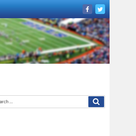
Facebook
Twitter
rch
Search