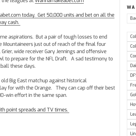
l the leagues at
Wannamakeabet.com
WA
et.com today. Get 50,000 units and bet on all the
Ba
way cash.
Co
 aspirations. But a pair of tough losses to end
ountaineers just out of reach of the final four
Co
l Grier, wide receiver Gary Jennings and offensive
Co
wl to prepare for the NFL Draft. A sad testimony to
Da
tball these days.
DF
n old Big East matchup against historical
Fr
 play for with the Orange. They can cap off their best
Go
 10-win effort in the same span.
Ho
ith point spreads and TV times.
Le
Le
Li