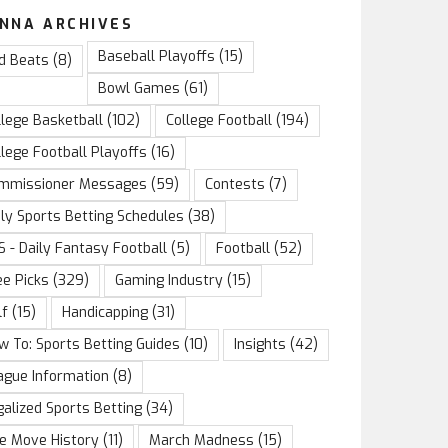
NNA ARCHIVES
Baseball Playoffs
(15)
d Beats
(8)
Bowl Games
(61)
llege Basketball
(102)
College Football
(194)
llege Football Playoffs
(16)
mmissioner Messages
(59)
Contests
(7)
ily Sports Betting Schedules
(38)
S - Daily Fantasy Football
(5)
Football
(52)
ee Picks
(329)
Gaming Industry
(15)
lf
(15)
Handicapping
(31)
w To: Sports Betting Guides
(10)
Insights
(42)
ague Information
(8)
galized Sports Betting
(34)
ne Move History
(11)
March Madness
(15)