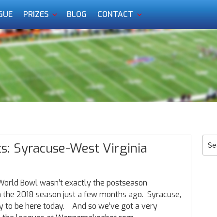
GUE
PRIZES
BLOG
CONTACT
ES, INSIGHTS, AND PREDICTIONS
Sea
s: Syracuse-West Virginia
for:
 World Bowl wasn’t exactly the postseason
n the 2018 season just a few months ago. Syracuse,
py to be here today. And so we’ve got a very