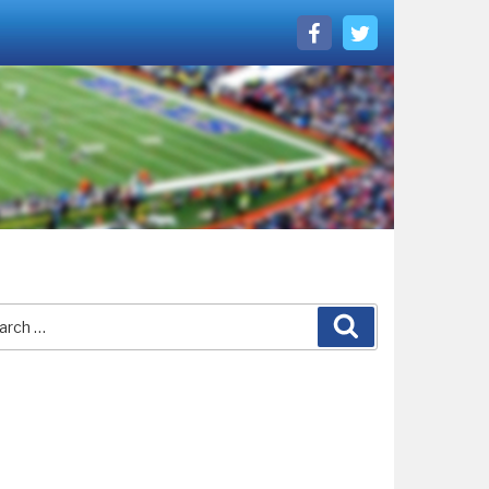
Facebook
Twitter
rch
Search