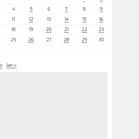
4
5
6
7
8
9
11
12
13
14
15
16
18
19
20
21
22
23
25
26
27
28
29
30
ov
Jan »