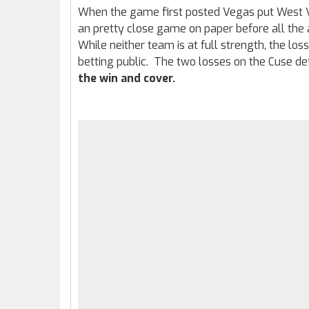
When the game first posted Vegas put West Virg
an pretty close game on paper before all the
While neither team is at full strength, the los
betting public. The two losses on the Cuse def
the win and cover.