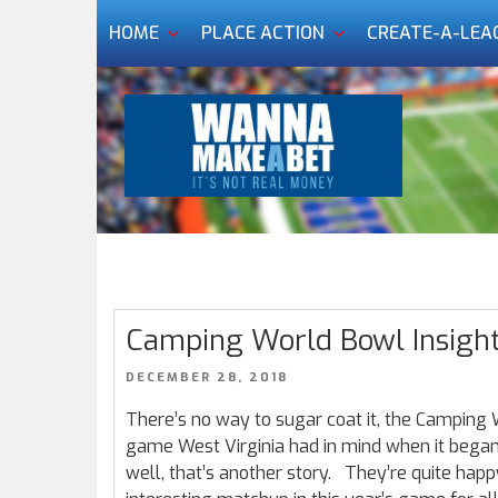
Skip
HOME
PLACE ACTION
CREATE-A-LEA
to
content
Sports Betting Picks, Predictions and Insights
WANNAMAKEABET.COM - SPORTS BETTING LEAGU
Camping World Bowl Insight
POSTED
DECEMBER 28, 2018
ON
There’s no way to sugar coat it, the Camping
game West Virginia had in mind when it bega
well, that’s another story. They’re quite hap