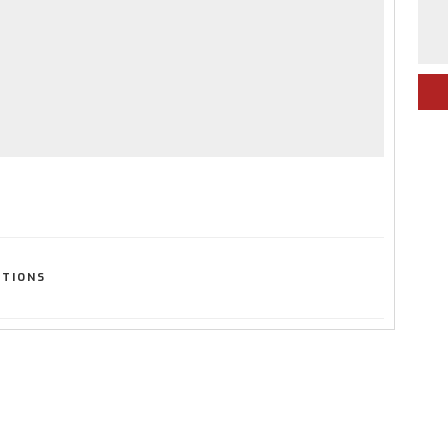
CTIONS