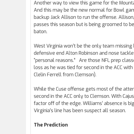
Another way to view this game for the Mountai
And this may be the new normal for Bowl games
backup Jack Allison to run the offense. Alliso
passes this season but is being groomed to b
baton.
West Virginia won’t be the only team missing 
defensive end Alton Robinson and nose tackle
“personal reasons.” Are those NFL prep classes
loss as he was tied for second in the ACC with
Clelin Ferrell from Clemson).
While the Cuse offense gets most of the atten
second in the ACC only to Clemson. With Cajus
factor off of the edge. Williams’ absence is big
Virginia’s line has been suspect all season.
The Prediction