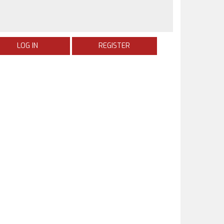
LOG IN
REGISTER