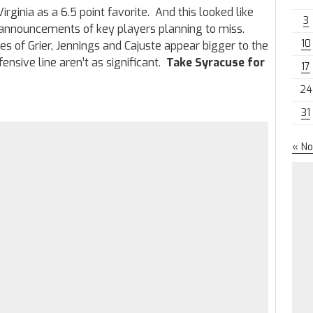
inia as a 6.5 point favorite. And this looked like
3
 announcements of key players planning to miss.
10
ses of Grier, Jennings and Cajuste appear bigger to the
ensive line aren’t as significant.
Take Syracuse for
17
24
31
« N