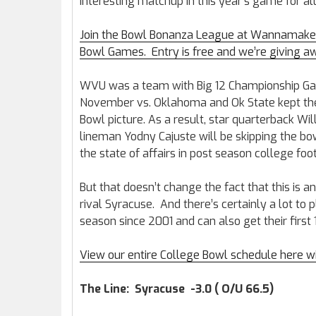
interesting matchup in this year’s game for al
Join the Bowl Bonanza League at Wannamakeab
Bowl Games. Entry is free and we’re giving a
WVU was a team with Big 12 Championship Game
November vs. Oklahoma and Ok State kept the M
Bowl picture. As a result, star quarterback Wil
lineman Yodny Cajuste will be skipping the bo
the state of affairs in post season college foo
But that doesn’t change the fact that this is a
rival Syracuse. And there’s certainly a lot to
season since 2001 and can also get their first
View our entire College Bowl schedule here w
The Line: Syracuse -3.0 ( O/U 66.5)