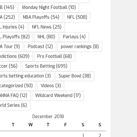
B
(145)
Monday Night Football
(10)
A
(252)
NBA Playoffs
(54)
NFL
(508)
 Injuries
(4)
NFL News
(25)
L Playoffs
(82)
NHL
(80)
Parlays
(4)
A Tour
(9)
Podcast
(12)
power rankings
(8)
edictions
(609)
Pro Football
(68)
ccer
(56)
Sports Betting
(695)
orts betting education
(3)
Super Bowl
(38)
categorized
(50)
Videos
(3)
NNA FAQ
(12)
Wildcard Weekend
(17)
rld Series
(6)
December 2018
T
W
T
F
S
S
1
2