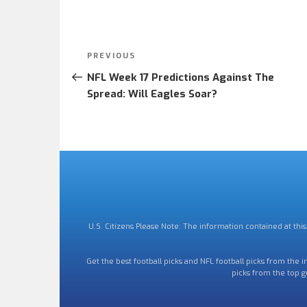
Post
Previous
PREVIOUS
navigation
Post
NFL Week 17 Predictions Against The
Spread: Will Eagles Soar?
U.S. Citizens Please Note: The information contained at this 
Get the best football picks and NFL football picks from the i
picks from the top gu