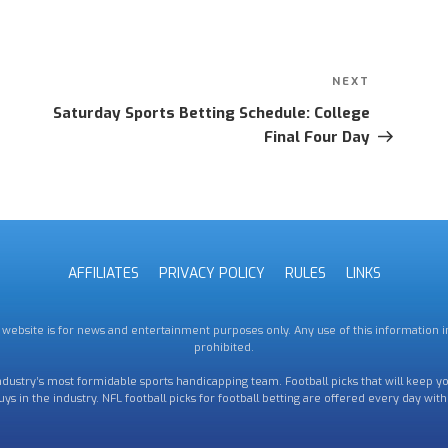
NEXT
Next
Post
Saturday Sports Betting Schedule: College
Final Four Day
AFFILIATES
PRIVACY POLICY
RULES
LINKS
website is for news and entertainment purposes only. Any use of this information in vio
prohibited.
ndustry’s most formidable sports handicapping team. Football picks that will keep yo
ys in the industry. NFL football picks for football betting are offered every day wit