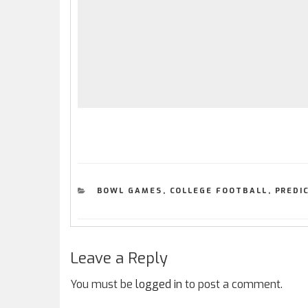
CATEGORIES
BOWL GAMES
,
COLLEGE FOOTBALL
,
PREDI
Leave a Reply
You must be
logged in
to post a comment.