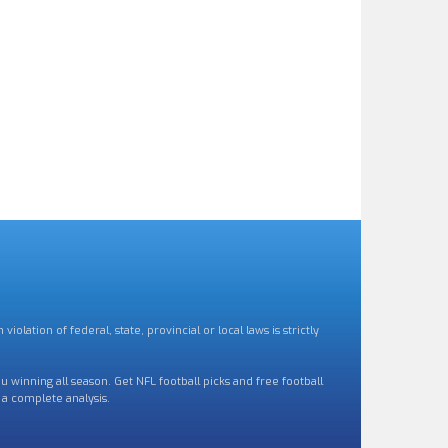
lation of federal, state, provincial or local laws is strictly
u winning all season. Get NFL football picks and free football
h a complete analysis.