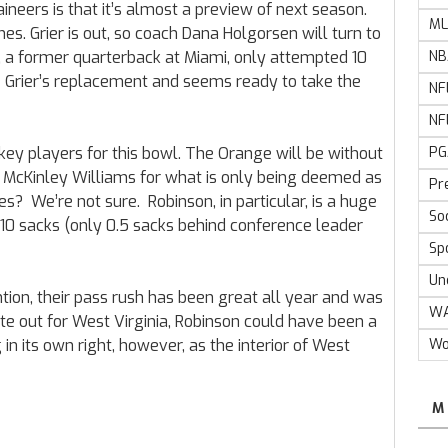
neers is that it’s almost a preview of next season.
ML
. Grier is out, so coach Dana Holgorsen will turn to
NB
n, a former quarterback at Miami, only attempted 10
e Grier’s replacement and seems ready to take the
NFL
NF
PG
key players for this bowl. The Orange will be without
 McKinley Williams for what is only being deemed as
Pr
? We’re not sure. Robinson, in particular, is a huge
So
 10 sacks (only 0.5 sacks behind conference leader
Sp
Un
tion, their pass rush has been great all year and was
WA
te out for West Virginia, Robinson could have been a
Wo
 in its own right, however, as the interior of West
M