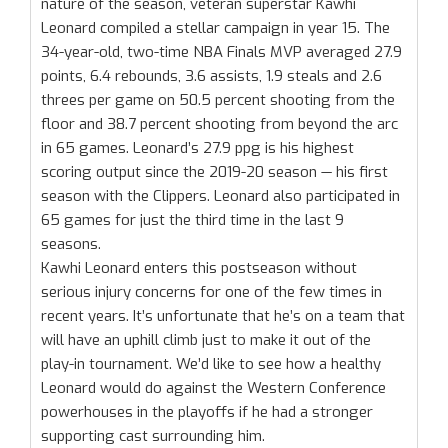
nature of the season, veteran superstar Kawhi
Leonard compiled a stellar campaign in year 15. The
34-year-old, two-time NBA Finals MVP averaged 27.9
points, 6.4 rebounds, 3.6 assists, 1.9 steals and 2.6
threes per game on 50.5 percent shooting from the
floor and 38.7 percent shooting from beyond the arc
in 65 games. Leonard’s 27.9 ppg is his highest
scoring output since the 2019-20 season — his first
season with the Clippers. Leonard also participated in
65 games for just the third time in the last 9
seasons.
Kawhi Leonard enters this postseason without
serious injury concerns for one of the few times in
recent years. It’s unfortunate that he’s on a team that
will have an uphill climb just to make it out of the
play-in tournament. We’d like to see how a healthy
Leonard would do against the Western Conference
powerhouses in the playoffs if he had a stronger
supporting cast surrounding him.