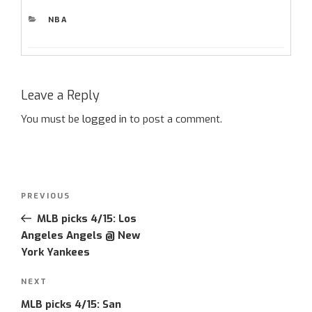
CATEGORIES
NBA
Leave a Reply
You must be
logged in
to post a comment.
Post
Previous
PREVIOUS
navigation
Post
MLB picks 4/15: Los
Angeles Angels @ New
York Yankees
Next
NEXT
Post
MLB picks 4/15: San