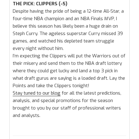
THE PICK: CLIPPERS (-5)
Despite having the pride of being a 12-time All-Star, a
four-time NBA champion and an NBA Finals MVP, I
believe this season has likely been a huge drain on
Steph Curry. The ageless superstar Curry missed 39
games, and watched his depleted team struggle
every night without him.
I’m expecting the Clippers will put the Warriors out of
their misery and send them to the NBA draft lottery
where they could get lucky and land a top 3 pick in
what draft gurus are saying is a loaded draft. Lay the
Points and take the Clippers tonight!
Stay tuned to our blog
for all the latest predictions,
analysis, and special promotions for the season
brought to you by our staff of professional writers
and analysts.