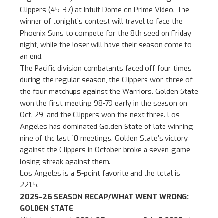
Clippers (45-37) at Intuit Dome on Prime Video. The
winner of tonight’s contest will travel to face the
Phoenix Suns to compete for the 8th seed on Friday
night, while the loser will have their season come to
an end.
The Pacific division combatants faced off four times
during the regular season, the Clippers won three of
the four matchups against the Warriors. Golden State
won the first meeting 98-79 early in the season on
Oct. 29, and the Clippers won the next three. Los
Angeles has dominated Golden State of late winning
nine of the last 10 meetings. Golden State’s victory
against the Clippers in October broke a seven-game
losing streak against them.
Los Angeles is a 5-point favorite and the total is
221.5.
2025-26 SEASON RECAP/WHAT WENT WRONG:
GOLDEN STATE