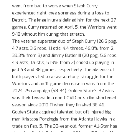
went from bad to worse when Steph Curry
experienced right knee soreness during a loss to
Detroit. The knee injury sidelined him for the next 27
games. Curry returned on April 5, the Warriors went
9-18 without him during that stretch.
The veteran superstar duo of Steph Curry (26.6 ppg,
4.7 asts, 3.6 rebs, 1.1 stls, 4.4 threes, 46.8% from 2,
39.3% from 3) and Jimmy Butler III (20 ppg, 5.6 rebs,
4.9 asts, 1.4 stls, 51.9% from 2) ended up playing in
just 43 and 38 games, respectively. The absence of
both players led to a season-long struggle for the
Warriors and an 11-game decrease in wins from the
2024-25 campaign (48-34). Golden State’s 37 wins
was their fewest in a non-COVID or strike-shortened
season since 2010-11 when they finished 36-46.
Golden State acquired talented, but oft-injured big
man Kristaps Porzingis from the Atlanta Hawks in a
trade on Feb. 5. The 30-year-old, former All-Star has