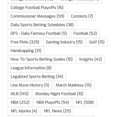
College Football Playoffs
(16)
Commissioner Messages
(59)
Contests
(7)
Daily Sports Betting Schedules
(38)
DFS - Daily Fantasy Football
(5)
Football
(52)
Free Picks
(329)
Gaming Industry
(15)
Golf
(15)
Handicapping
(31)
How To: Sports Betting Guides
(10)
Insights
(42)
League Information
(8)
Legalized Sports Betting
(34)
Line Move History
(11)
March Madness
(15)
MLB
(145)
Monday Night Football
(10)
NBA
(252)
NBA Playoffs
(54)
NFL
(508)
NFL Injuries
(4)
NFL News
(25)