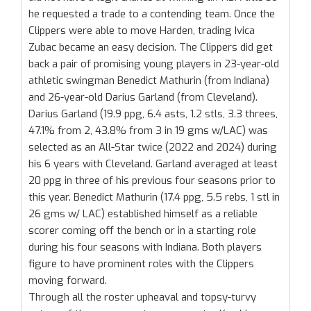
he requested a trade to a contending team. Once the
Clippers were able to move Harden, trading Ivica
Zubac became an easy decision. The Clippers did get
back a pair of promising young players in 23-year-old
athletic swingman Benedict Mathurin (from Indiana)
and 26-year-old Darius Garland (from Cleveland).
Darius Garland (19.9 ppg, 6.4 asts, 1.2 stls, 3.3 threes,
47.1% from 2, 43.8% from 3 in 19 gms w/LAC) was
selected as an All-Star twice (2022 and 2024) during
his 6 years with Cleveland. Garland averaged at least
20 ppg in three of his previous four seasons prior to
this year. Benedict Mathurin (17.4 ppg, 5.5 rebs, 1 stl in
26 gms w/ LAC) established himself as a reliable
scorer coming off the bench or in a starting role
during his four seasons with Indiana. Both players
figure to have prominent roles with the Clippers
moving forward.
Through all the roster upheaval and topsy-turvy