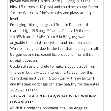
played well with Golden State (16.1 ppg, 5.3 rebs, 1.1
blks, 1.5 threes in 16 gms) and could be a huge factor
for the Warriors if he’s healthy and plays at a high
level.
Emerging third-year guard Brandin Podziemski
(career-high 13.8 ppg, 5.1 asts, 1.1 stls, 1.9 threes,
45.5% from 2, 37.1% from 3 in 82 gms) was
arguably the most consistent and most valuable
Warrior this year due to the fact that he played in all
82 games and increased his production for a third
straight season.
Golden State is unlikely to make a deep playoff run
this year, but it will be interesting to see how this
team does next year if Steph Curry, Jimmy Butler III
and Kristaps Porzingis can stay healthy for the entire
2026-27 season.
2025-26 SEASON RECAP/WHAT WENT WRONG:
LOS ANGELES
Much like tonight’s opponent, the Los Angeles