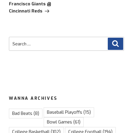
Francisco Giants @
Cincinnati Reds
Search
Searc
for:
WANNA ARCHIVES
Baseball Playoffs
(15)
Bad Beats
(8)
Bowl Games
(61)
College Basketball
(102)
College Football
(194)