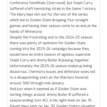
Conference Semifinals (2nd round), but Steph Curry
suffered a left hamstring strain in the Game 1 victory.
The injury kept him out for the rest of the series
which led to Golden State dropping four straight
games and having their season come to an end at the
hands of Minnesota.
Despite the frustrating end to the 2024-25 season,
there was plenty of optimism for Golden State
coming into the 2025-26 campaign because they
would have an entire season of ageless superstar
Steph Curry and Jimmy Butler III playing together.
Unfortunately, the 2025-26 season ended up being
disastrous. Chemistry issues and defensive woes led
to a disappointing start as the Warriors hovered
around .500 through mid-January.
And just when it seemed as if Golden State was
turning things around, Jimmy Butler III suffered a
season-ending torn ACL in his right knee on Jan. 19.
Eleven days later on Jan. 30, Golden State’s situation