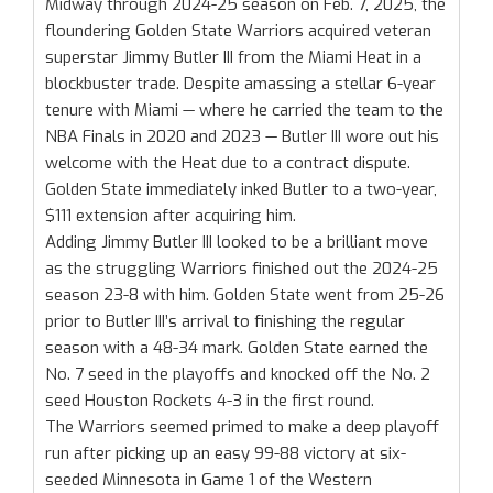
Midway through 2024-25 season on Feb. 7, 2025, the
floundering Golden State Warriors acquired veteran
superstar Jimmy Butler III from the Miami Heat in a
blockbuster trade. Despite amassing a stellar 6-year
tenure with Miami — where he carried the team to the
NBA Finals in 2020 and 2023 — Butler III wore out his
welcome with the Heat due to a contract dispute.
Golden State immediately inked Butler to a two-year,
$111 extension after acquiring him.
Adding Jimmy Butler III looked to be a brilliant move
as the struggling Warriors finished out the 2024-25
season 23-8 with him. Golden State went from 25-26
prior to Butler III’s arrival to finishing the regular
season with a 48-34 mark. Golden State earned the
No. 7 seed in the playoffs and knocked off the No. 2
seed Houston Rockets 4-3 in the first round.
The Warriors seemed primed to make a deep playoff
run after picking up an easy 99-88 victory at six-
seeded Minnesota in Game 1 of the Western