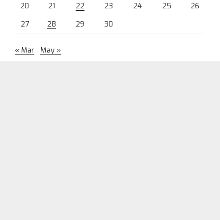
20
21
22
23
24
25
26
27
28
29
30
« Mar
May »