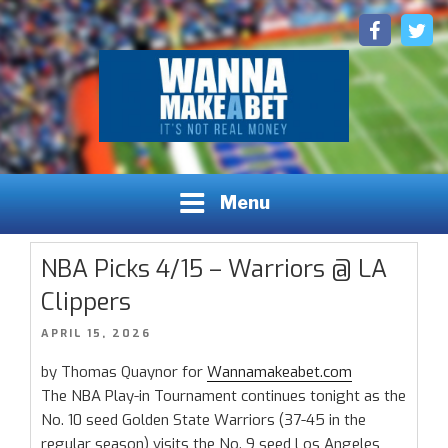
Skip
Facebook
Twitt
to
content
Sports Betting Picks, Predictions and Insights
WANNAMAKEABET.COM - SPORTS BETTING LEAGUES,
Menu
INSIGHTS, AND PREDICTIONS
NBA Picks 4/15 – Warriors @ LA
Clippers
POSTED
APRIL 15, 2026
ON
by Thomas Quaynor for
Wannamakeabet.com
The NBA Play-in Tournament continues tonight as the
No. 10 seed Golden State Warriors (37-45 in the
regular season) visits the No. 9 seed Los Angeles