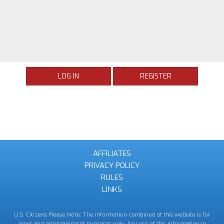
LOG IN
REGISTER
AFFILIATES
PRIVACY POLICY
RULES
LINKS
U.S. Citizens Please Note: The information contained at this website is for
news and entertainment purposes only. Any use of this information in