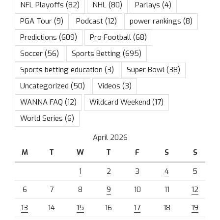
NFL Playoffs
(82)
NHL
(80)
Parlays
(4)
PGA Tour
(9)
Podcast
(12)
power rankings
(8)
Predictions
(609)
Pro Football
(68)
Soccer
(56)
Sports Betting
(695)
Sports betting education
(3)
Super Bowl
(38)
Uncategorized
(50)
Videos
(3)
WANNA FAQ
(12)
Wildcard Weekend
(17)
World Series
(6)
April 2026
M
T
W
T
F
S
S
1
2
3
4
5
6
7
8
9
10
11
12
13
14
15
16
17
18
19