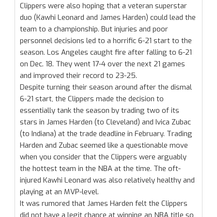
Clippers were also hoping that a veteran superstar
duo (Kawhi Leonard and James Harden) could lead the
team to a championship. But injuries and poor
personnel decisions led to a horrific 6-21 start to the
season. Los Angeles caught fire after falling to 6-21
on Dec. 18. They went 17-4 over the next 21 games
and improved their record to 23-25.
Despite turning their season around after the dismal
6-21 start, the Clippers made the decision to
essentially tank the season by trading two of its
stars in James Harden (to Cleveland) and Ivica Zubac
(to Indiana) at the trade deadline in February. Trading
Harden and Zubac seemed like a questionable move
when you consider that the Clippers were arguably
the hottest team in the NBA at the time. The oft-
injured Kawhi Leonard was also relatively healthy and
playing at an MVP-level.
It was rumored that James Harden felt the Clippers
did not have a legit chance at winning an NBA title so