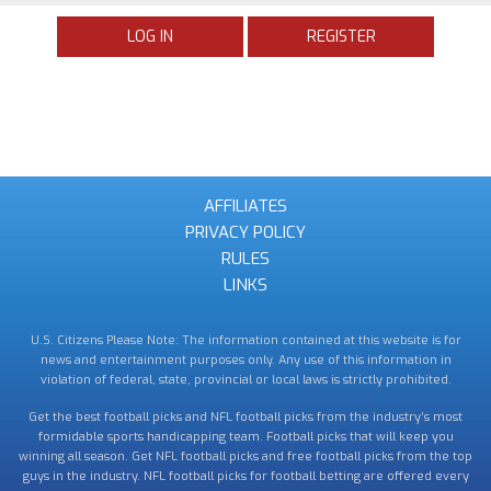
LOG IN
REGISTER
AFFILIATES
PRIVACY POLICY
RULES
LINKS
U.S. Citizens Please Note: The information contained at this website is for
news and entertainment purposes only. Any use of this information in
violation of federal, state, provincial or local laws is strictly prohibited.
Get the best football picks and NFL football picks from the industry’s most
formidable sports handicapping team. Football picks that will keep you
winning all season. Get NFL football picks and free football picks from the top
guys in the industry. NFL football picks for football betting are offered every