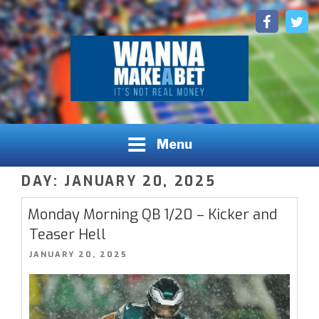
Skip
Facebook
Twitt
to
content
Sports Betting Picks, Predictions and Insights
WANNAMAKEABET.COM - SPORTS BETTING LEAGUES,
Menu
INSIGHTS, AND PREDICTIONS
DAY:
JANUARY 20, 2025
Monday Morning QB 1/20 – Kicker and
Teaser Hell
POSTED
JANUARY 20, 2025
ON