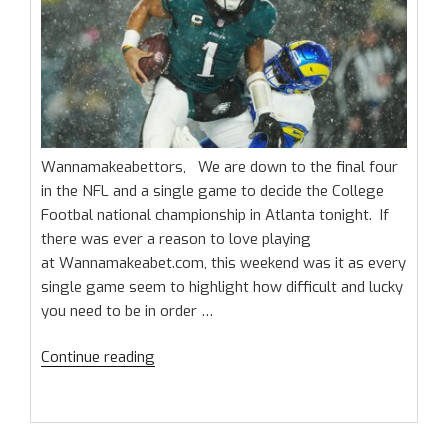
Wannamakeabettors, We are down to the final four
in the NFL and a single game to decide the College
Footbal national championship in Atlanta tonight. If
there was ever a reason to love playing
at Wannamakeabet.com, this weekend was it as every
single game seem to highlight how difficult and lucky
you need to be in order …
“Monday
Continue reading
Morning
QB
1/20