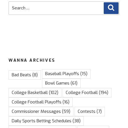
–
Search
Searc
Kicker
for:
and
Teaser
Hell”
WANNA ARCHIVES
Baseball Playoffs
(15)
Bad Beats
(8)
Bowl Games
(61)
College Basketball
(102)
College Football
(194)
College Football Playoffs
(16)
Commissioner Messages
(59)
Contests
(7)
Daily Sports Betting Schedules
(38)