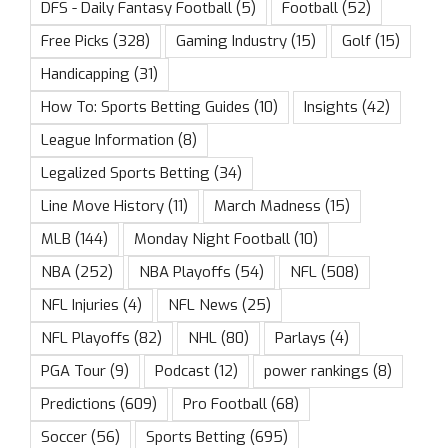
DFS - Daily Fantasy Football
(5)
Football
(52)
Free Picks
(328)
Gaming Industry
(15)
Golf
(15)
Handicapping
(31)
How To: Sports Betting Guides
(10)
Insights
(42)
League Information
(8)
Legalized Sports Betting
(34)
Line Move History
(11)
March Madness
(15)
MLB
(144)
Monday Night Football
(10)
NBA
(252)
NBA Playoffs
(54)
NFL
(508)
NFL Injuries
(4)
NFL News
(25)
NFL Playoffs
(82)
NHL
(80)
Parlays
(4)
PGA Tour
(9)
Podcast
(12)
power rankings
(8)
Predictions
(609)
Pro Football
(68)
Soccer
(56)
Sports Betting
(695)