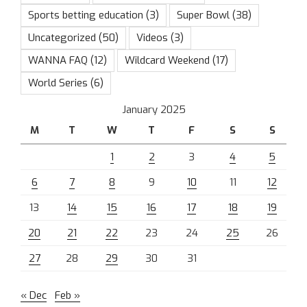
Sports betting education
(3)
Super Bowl
(38)
Uncategorized
(50)
Videos
(3)
WANNA FAQ
(12)
Wildcard Weekend
(17)
World Series
(6)
January 2025
M
T
W
T
F
S
S
1
2
3
4
5
6
7
8
9
10
11
12
13
14
15
16
17
18
19
20
21
22
23
24
25
26
27
28
29
30
31
« Dec
Feb »