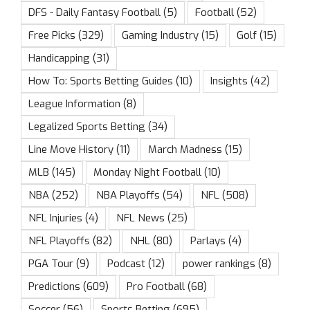
DFS - Daily Fantasy Football
(5)
Football
(52)
Free Picks
(329)
Gaming Industry
(15)
Golf
(15)
Handicapping
(31)
How To: Sports Betting Guides
(10)
Insights
(42)
League Information
(8)
Legalized Sports Betting
(34)
Line Move History
(11)
March Madness
(15)
MLB
(145)
Monday Night Football
(10)
NBA
(252)
NBA Playoffs
(54)
NFL
(508)
NFL Injuries
(4)
NFL News
(25)
NFL Playoffs
(82)
NHL
(80)
Parlays
(4)
PGA Tour
(9)
Podcast
(12)
power rankings
(8)
Predictions
(609)
Pro Football
(68)
Soccer
(56)
Sports Betting
(695)