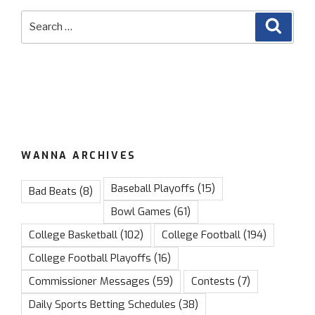
–
Search
Searc
Boston
for:
Celtics
@
Dallas
Mavericks”
WANNA ARCHIVES
Baseball Playoffs
(15)
Bad Beats
(8)
Bowl Games
(61)
College Basketball
(102)
College Football
(194)
College Football Playoffs
(16)
Commissioner Messages
(59)
Contests
(7)
Daily Sports Betting Schedules
(38)