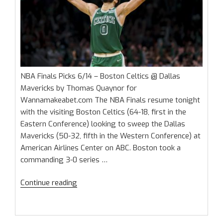
NBA Finals Picks 6/14 – Boston Celtics @ Dallas
Mavericks by Thomas Quaynor for
Wannamakeabet.com The NBA Finals resume tonight
with the visiting Boston Celtics (64-18, first in the
Eastern Conference) looking to sweep the Dallas
Mavericks (50-32, fifth in the Western Conference) at
American Airlines Center on ABC. Boston took a
commanding 3-0 series …
“NBA
Continue reading
Finals
Picks
6/14