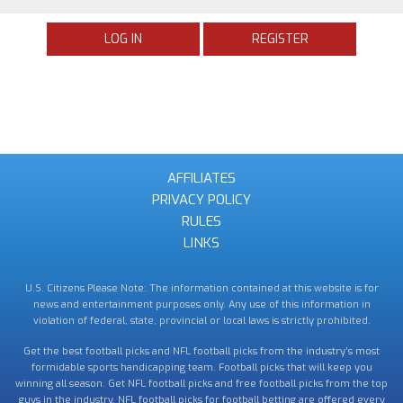
LOG IN
REGISTER
AFFILIATES
PRIVACY POLICY
RULES
LINKS
U.S. Citizens Please Note: The information contained at this website is for
news and entertainment purposes only. Any use of this information in
violation of federal, state, provincial or local laws is strictly prohibited.
Get the best football picks and NFL football picks from the industry’s most
formidable sports handicapping team. Football picks that will keep you
winning all season. Get NFL football picks and free football picks from the top
guys in the industry. NFL football picks for football betting are offered every