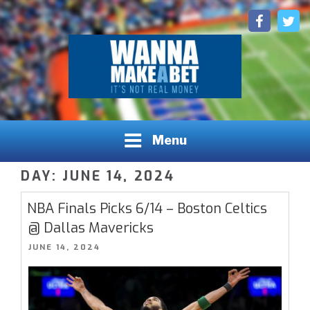
Skip
Facebook
Twitt
to
content
Sports Betting Picks, Predictions and Insights
WANNAMAKEABET.COM - SPORTS BETTING LEAGUES,
Menu
INSIGHTS, AND PREDICTIONS
DAY:
JUNE 14, 2024
NBA Finals Picks 6/14 – Boston Celtics
@ Dallas Mavericks
POSTED
JUNE 14, 2024
ON