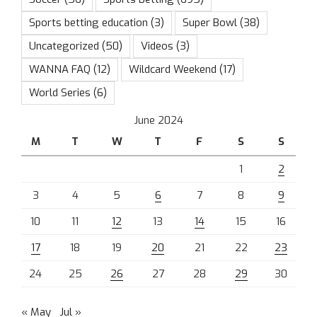
Sports betting education
(3)
Super Bowl
(38)
Uncategorized
(50)
Videos
(3)
WANNA FAQ
(12)
Wildcard Weekend
(17)
World Series
(6)
June 2024
M
T
W
T
F
S
S
1
2
3
4
5
6
7
8
9
10
11
12
13
14
15
16
17
18
19
20
21
22
23
24
25
26
27
28
29
30
« May
Jul »