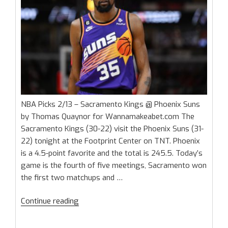
NBA Picks 2/13 – Sacramento Kings @ Phoenix Suns
by Thomas Quaynor for Wannamakeabet.com The
Sacramento Kings (30-22) visit the Phoenix Suns (31-
22) tonight at the Footprint Center on TNT. Phoenix
is a 4.5-point favorite and the total is 245.5. Today’s
game is the fourth of five meetings, Sacramento won
the first two matchups and …
“NBA
Continue reading
Picks
2/13