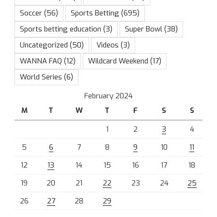
Soccer
(56)
Sports Betting
(695)
Sports betting education
(3)
Super Bowl
(38)
Uncategorized
(50)
Videos
(3)
WANNA FAQ
(12)
Wildcard Weekend
(17)
World Series
(6)
February 2024
M
T
W
T
F
S
S
1
2
3
4
5
6
7
8
9
10
11
12
13
14
15
16
17
18
19
20
21
22
23
24
25
26
27
28
29