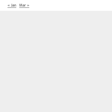
« Jan
Mar »