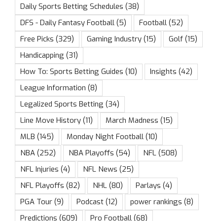
Daily Sports Betting Schedules
(38)
DFS - Daily Fantasy Football
(5)
Football
(52)
Free Picks
(329)
Gaming Industry
(15)
Golf
(15)
Handicapping
(31)
How To: Sports Betting Guides
(10)
Insights
(42)
League Information
(8)
Legalized Sports Betting
(34)
Line Move History
(11)
March Madness
(15)
MLB
(145)
Monday Night Football
(10)
NBA
(252)
NBA Playoffs
(54)
NFL
(508)
NFL Injuries
(4)
NFL News
(25)
NFL Playoffs
(82)
NHL
(80)
Parlays
(4)
PGA Tour
(9)
Podcast
(12)
power rankings
(8)
Predictions
(609)
Pro Football
(68)