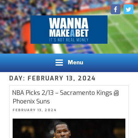
Skip
Facebook
Twitt
to
content
Sports Betting Picks, Predictions and Insights
WANNAMAKEABET.COM - SPORTS BETTING LEAGUES,
Menu
INSIGHTS, AND PREDICTIONS
DAY:
FEBRUARY 13, 2024
NBA Picks 2/13 – Sacramento Kings @
Phoenix Suns
POSTED
FEBRUARY 13, 2024
ON