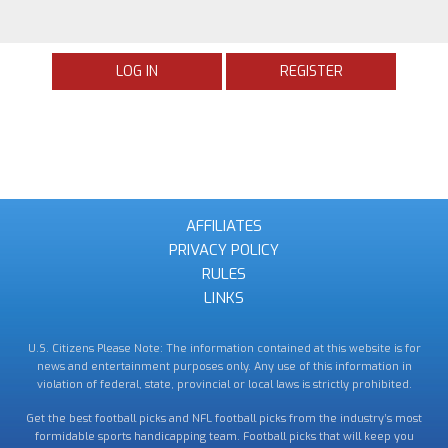
LOG IN
REGISTER
AFFILIATES
PRIVACY POLICY
RULES
LINKS
U.S. Citizens Please Note: The information contained at this website is for
news and entertainment purposes only. Any use of this information in
violation of federal, state, provincial or local laws is strictly prohibited.
Get the best football picks and NFL football picks from the industry’s most
formidable sports handicapping team. Football picks that will keep you