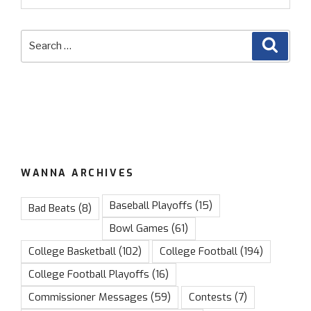
–
Sacramento
Search
Searc
Kings
for:
@
Phoenix
Suns”
WANNA ARCHIVES
Baseball Playoffs
(15)
Bad Beats
(8)
Bowl Games
(61)
College Basketball
(102)
College Football
(194)
College Football Playoffs
(16)
Commissioner Messages
(59)
Contests
(7)