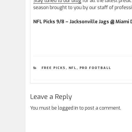
Stay tuned to our blog
for all the latest predi
season brought to you by our staff of professi
NFL Picks 9/8 – Jacksonville Jags @ Miami
CATEGORIES
FREE PICKS
,
NFL
,
PRO FOOTBALL
Leave a Reply
You must be
logged in
to post a comment.