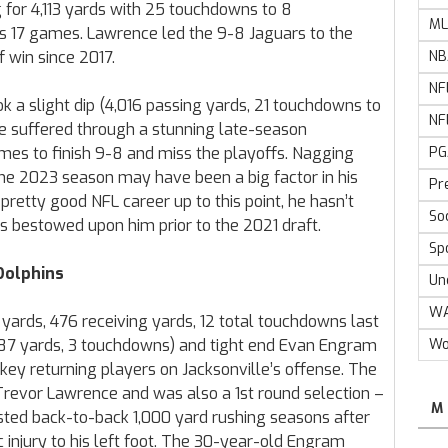
for 4,113 yards with 25 touchdowns to 8
ML
s 17 games. Lawrence led the 9-8 Jaguars to the
NB
f win since 2017.
NFL
k a slight dip (4,016 passing yards, 21 touchdowns to
NF
lle suffered through a stunning late-season
PG
mes to finish 9-8 and miss the playoffs. Nagging
 the 2023 season may have been a big factor in his
Pr
retty good NFL career up to this point, he hasn’t
So
els bestowed upon him prior to the 2021 draft.
Sp
 Dolphins
Un
WA
 yards, 476 receiving yards, 12 total touchdowns last
Wo
r 787 yards, 3 touchdowns) and tight end Evan Engram
key returning players on Jacksonville’s offense. The
revor Lawrence and was also a 1st round selection –
M
osted back-to-back 1,000 yard rushing seasons after
c injury to his left foot. The 30-year-old Engram