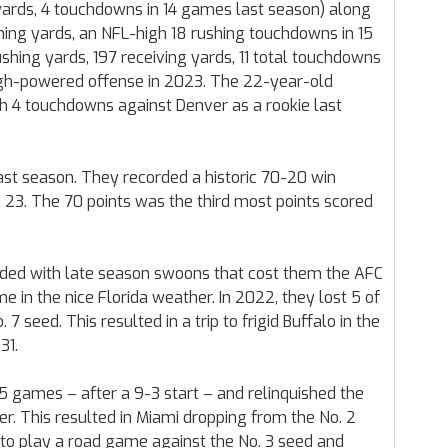
yards, 4 touchdowns in 14 games last season) along
hing yards, an NFL-high 18 rushing touchdowns in 15
ing yards, 197 receiving yards, 11 total touchdowns
high-powered offense in 2023. The 22-year-old
h 4 touchdowns against Denver as a rookie last
ast season. They recorded a historic 70-20 win
 23. The 70 points was the third most points scored
nded with late season swoons that cost them the AFC
e in the nice Florida weather. In 2022, they lost 5 of
 7 seed. This resulted in a trip to frigid Buffalo in the
-31.
 5 games – after a 9-3 start – and relinquished the
aker. This resulted in Miami dropping from the No. 2
 to play a road game against the No. 3 seed and