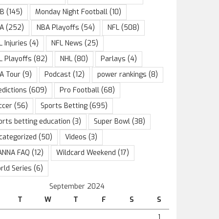
B
(145)
Monday Night Football
(10)
A
(252)
NBA Playoffs
(54)
NFL
(508)
 Injuries
(4)
NFL News
(25)
L Playoffs
(82)
NHL
(80)
Parlays
(4)
A Tour
(9)
Podcast
(12)
power rankings
(8)
edictions
(609)
Pro Football
(68)
ccer
(56)
Sports Betting
(695)
orts betting education
(3)
Super Bowl
(38)
categorized
(50)
Videos
(3)
NNA FAQ
(12)
Wildcard Weekend
(17)
rld Series
(6)
September 2024
T
W
T
F
S
S
1