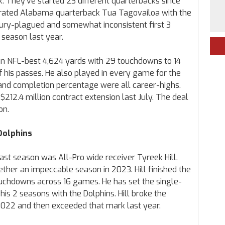
k. They’ve started 23 different quarterbacks since
rated Alabama quarterback Tua Tagovailoa with the
injury-plagued and somewhat inconsistent first 3
season last year.
n NFL-best 4,624 yards with 29 touchdowns to 14
f his passes. He also played in every game for the
s and completion percentage were all career-highs.
$212.4 million contract extension last July. The deal
on.
 Dolphins
last season was All-Pro wide receiver Tyreek Hill.
ether an impeccable season in 2023. Hill finished the
touchdowns across 16 games. He has set the single-
his 2 seasons with the Dolphins. Hill broke the
 2022 and then exceeded that mark last year.