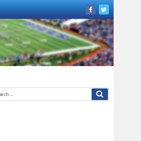
Facebook
Twitter
rch
Search