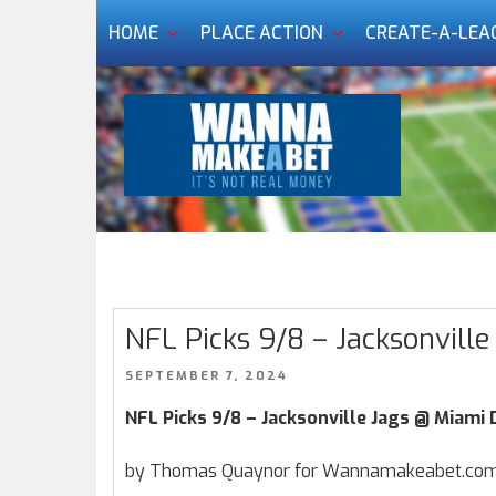
Skip
HOME
PLACE ACTION
CREATE-A-LEA
to
content
Sports Betting Picks, Predictions and Insights
WANNAMAKEABET.COM - SPORTS BETTING LEAGU
NFL Picks 9/8 – Jacksonvill
POSTED
SEPTEMBER 7, 2024
ON
NFL Picks 9/8 – Jacksonville Jags @ Miami
by Thomas Quaynor for Wannamakeabet.co