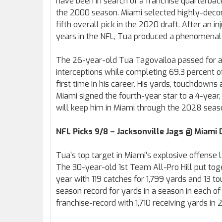
have been in search of a franchise quarterbac
the 2000 season. Miami selected highly-deco
fifth overall pick in the 2020 draft. After an 
years in the NFL, Tua produced a phenomenal 
The 26-year-old Tua Tagovailoa passed for a
interceptions while completing 69.3 percent o
first time in his career. His yards, touchdown
Miami signed the fourth-year star to a 4-year, 
will keep him in Miami through the 2028 seas
NFL Picks 9/8 – Jacksonville Jags @ Miami
Tua’s top target in Miami’s explosive offense 
The 30-year-old 1st Team All-Pro Hill put tog
year with 119 catches for 1,799 yards and 13 
season record for yards in a season in each of 
franchise-record with 1,710 receiving yards in