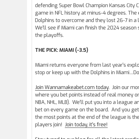
defending Super Bowl Champion Kansas City Ch
game in NFL history at minus-4 degrees. Th
Dolphins to overcome and they lost 26-7 in a
We’ll see if Miami can finish the 2024 season
the playoffs.
THE PICK: MIAMI (-3.5)
Miami returns everyone from last year’s explosi
stop or keep up with the Dolphins in Miami…Do
Join Wannamakeabet.com today
. Join our mo
where you bet points instead of real money on 
NBA, NHL, MLB). We’ll put you into a league a
bet on every game on the board. And you g
the most points at the end of the league is t
players join!
Join today, it’s free!