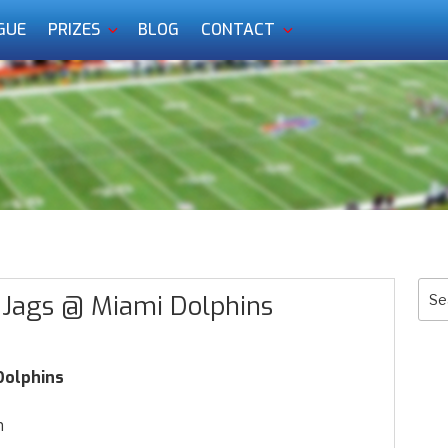
GUE
PRIZES
BLOG
CONTACT
ES, INSIGHTS, AND PREDICTIONS
Sea
e Jags @ Miami Dolphins
for:
 Dolphins
m