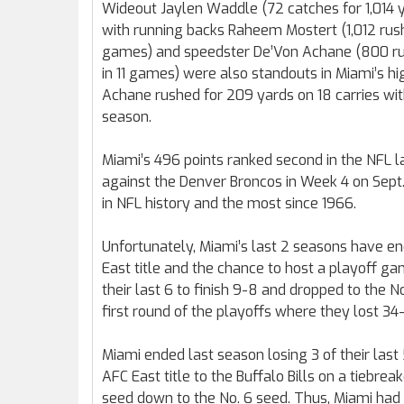
Wideout Jaylen Waddle (72 catches for 1,014 
with running backs Raheem Mostert (1,012 rus
games) and speedster De’Von Achane (800 rush
in 11 games) were also standouts in Miami’s 
Achane rushed for 209 yards on 18 carries wit
season.
Miami’s 496 points ranked second in the NFL l
against the Denver Broncos in Week 4 on Sept.
in NFL history and the most since 1966.
Unfortunately, Miami’s last 2 seasons have e
East title and the chance to host a playoff gam
their last 6 to finish 9-8 and dropped to the No.
first round of the playoffs where they lost 34
Miami ended last season losing 3 of their last
AFC East title to the Buffalo Bills on a tiebre
seed down to the No. 6 seed. Thus, Miami had