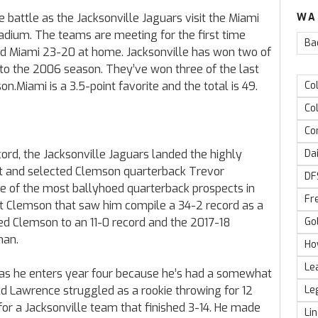
WA
 battle as the Jacksonville Jaguars visit the Miami
adium. The teams are meeting for the first time
Ba
ed Miami 23-20 at home. Jacksonville has won two of
 to the 2006 season. They’ve won three of the last
Co
on.Miami is a 3.5-point favorite and the total is 49.
Co
Co
Da
cord, the Jacksonville Jaguars landed the highly
aft and selected Clemson quarterback Trevor
DF
 of the most ballyhoed quarterback prospects in
Fr
 at Clemson that saw him compile a 34-2 record as a
Go
ed Clemson to an 11-0 record and the 2017-18
man.
Ho
Le
 as he enters year four because he’s had a somewhat
Le
ld Lawrence struggled as a rookie throwing for 12
or a Jacksonville team that finished 3-14. He made
Li