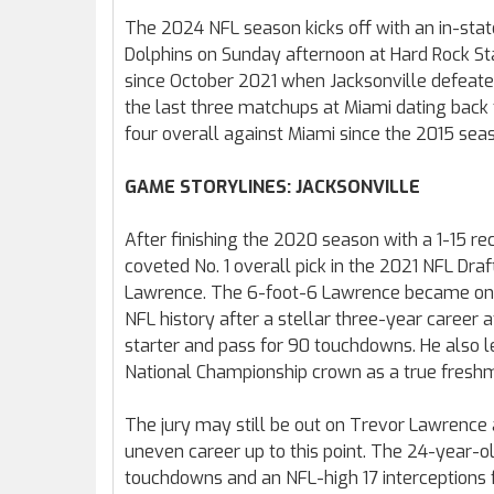
The 2024 NFL season kicks off with an in-state
Dolphins on Sunday afternoon at Hard Rock St
since October 2021 when Jacksonville defeat
the last three matchups at Miami dating back
four overall against Miami since the 2015 seas
GAME STORYLINES: JACKSONVILLE
After finishing the 2020 season with a 1-15 re
coveted No. 1 overall pick in the 2021 NFL Dr
Lawrence. The 6-foot-6 Lawrence became one
NFL history after a stellar three-year career
starter and pass for 90 touchdowns. He also l
National Championship crown as a true fresh
The jury may still be out on Trevor Lawrence
uneven career up to this point. The 24-year-o
touchdowns and an NFL-high 17 interceptions f