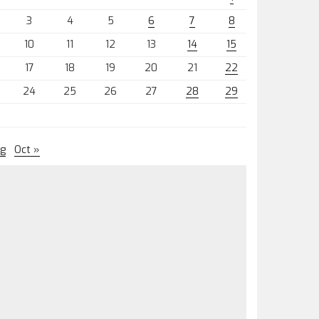
3
4
5
6
7
8
10
11
12
13
14
15
17
18
19
20
21
22
24
25
26
27
28
29
ug
Oct »