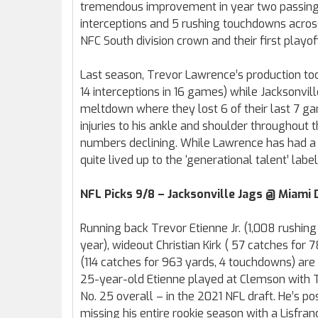
tremendous improvement in year two passing 
interceptions and 5 rushing touchdowns acros
NFC South division crown and their first playof
Last season, Trevor Lawrence’s production too
14 interceptions in 16 games) while Jacksonvi
meltdown where they lost 6 of their last 7 ga
injuries to his ankle and shoulder throughout
numbers declining. While Lawrence has had a p
quite lived up to the ‘generational talent’ lab
NFL Picks 9/8 – Jacksonville Jags @ Miami
Running back Trevor Etienne Jr. (1,008 rushing
year), wideout Christian Kirk ( 57 catches fo
(114 catches for 963 yards, 4 touchdowns) are 
25-year-old Etienne played at Clemson with T
No. 25 overall – in the 2021 NFL draft. He’s p
missing his entire rookie season with a Lisfran