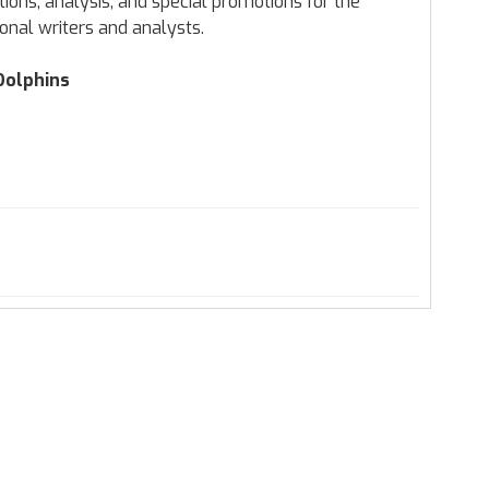
ctions, analysis, and special promotions for the
onal writers and analysts.
 Dolphins