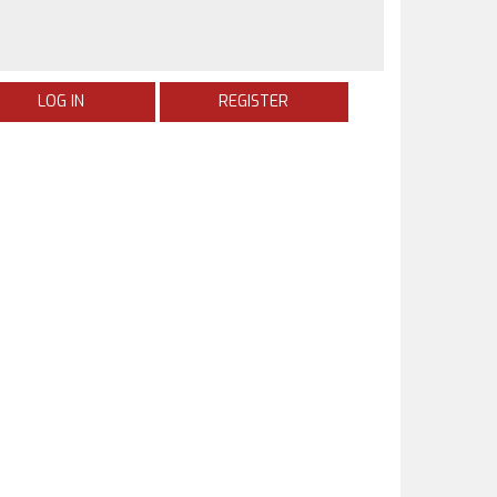
LOG IN
REGISTER