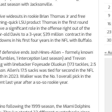
ast season with Jacksonville.
2
9
sive wideouts in rookie Brian Thomas Jr and free
ning-quick LSU product Thomas in the first round
16
e a significant role in the offense right out of the
23
r-old Davis to a 3-year, $39 million contract in the
wns in his first four years in the NFL with Buffalo.
30
 of defensive ends Josh Hines-Allen – formely known
« A
 fumbles, 1 interception last season) and Trevon
ng with linebacker Foyesade Oluokun (173 tackles, 2.5
son. Allen’s 17.5 sacks was tied for second in the NFL
h in 2023. Walker was the No. 1 overall pick in the
 last year after a so-so rookie year.
ino following the 1999 season, the Miami Dolphins