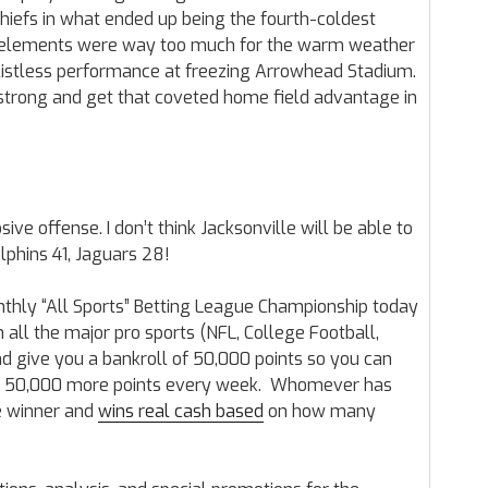
iefs in what ended up being the fourth-coldest
e elements were way too much for the warm weather
 listless performance at freezing Arrowhead Stadium.
 strong and get that coveted home field advantage in
ve offense. I don’t think Jacksonville will be able to
lphins 41, Jaguars 28!
nthly “All Sports” Betting League Championship today
all the major pro sports (NFL, College Football,
nd give you a bankroll of 50,000 points so you can
et 50,000 more points every week. Whomever has
he winner and
wins real cash based
on how many