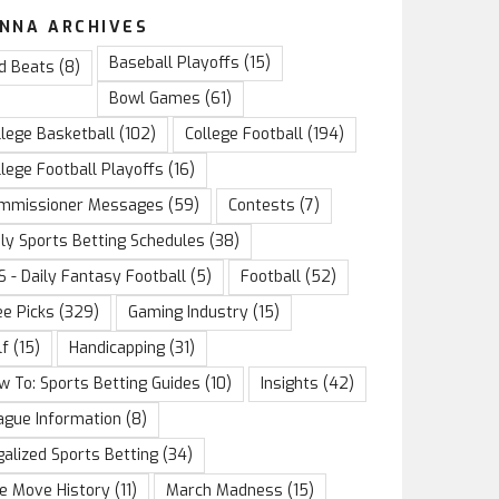
NNA ARCHIVES
Baseball Playoffs
(15)
d Beats
(8)
Bowl Games
(61)
llege Basketball
(102)
College Football
(194)
llege Football Playoffs
(16)
mmissioner Messages
(59)
Contests
(7)
ily Sports Betting Schedules
(38)
S - Daily Fantasy Football
(5)
Football
(52)
ee Picks
(329)
Gaming Industry
(15)
lf
(15)
Handicapping
(31)
w To: Sports Betting Guides
(10)
Insights
(42)
ague Information
(8)
galized Sports Betting
(34)
ne Move History
(11)
March Madness
(15)