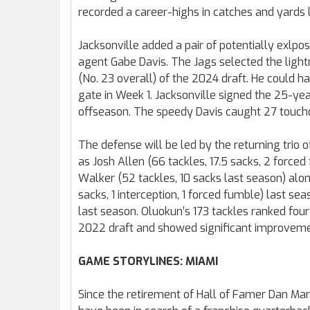
recorded a career-highs in catches and yards l
Jacksonville added a pair of potentially exlpo
agent Gabe Davis. The Jags selected the light
(No. 23 overall) of the 2024 draft. He could hav
gate in Week 1. Jacksonville signed the 25-yea
offseason. The speedy Davis caught 27 touchdo
The defense will be led by the returning trio
as Josh Allen (66 tackles, 17.5 sacks, 2 forced
Walker (52 tackles, 10 sacks last season) alo
sacks, 1 interception, 1 forced fumble) last sea
last season. Oluokun’s 173 tackles ranked fourt
2022 draft and showed significant improvement
GAME STORYLINES: MIAMI
Since the retirement of Hall of Famer Dan Mar