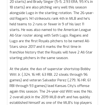
20 starts) and Brady Singer (5-5, 2.93 ERA, 95 K’s in
18 starts) are also pitching very well this season
alongside Lugo in the starting rotation. The 26-year-
old Ragan’s 141 strikeouts rank 4th in MLB and he’s
held teams to 2 runs or fewer in 9 of his last 11
starts. He was also named to the American League
All-Star roster along with Seth Lugo. Ragans and
Lugo are the first Royals pitchers to be named All-
Stars since 2017 and it marks the first time in
franchise history that the Royals will have 2 All-Star
starting pitchers in the same season.
At the plate, the duo of superstar shortstop Bobby
Witt Jr. (.324, 16 HR, 63 RBI, 22 steals through 96
games) and veteran Salvador Perez (.279, 16 HR, 61
RBI through 93 games) lead Kansas City’s offense
again this season. The 24-year-old Witt was the No.
2 overall pick in the 2019 MLB draft and has quickly
established himself as one of the MLB’s top players