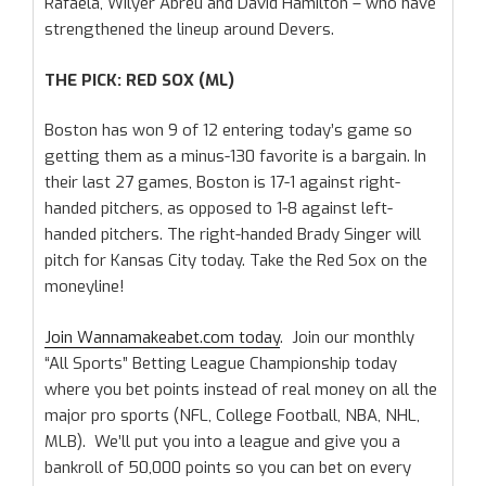
Rafaela, Wilyer Abreu and David Hamilton – who have
strengthened the lineup around Devers.
THE PICK: RED SOX (ML)
Boston has won 9 of 12 entering today’s game so
getting them as a minus-130 favorite is a bargain. In
their last 27 games, Boston is 17-1 against right-
handed pitchers, as opposed to 1-8 against left-
handed pitchers. The right-handed Brady Singer will
pitch for Kansas City today. Take the Red Sox on the
moneyline!
Join Wannamakeabet.com today
. Join our monthly
“All Sports” Betting League Championship today
where you bet points instead of real money on all the
major pro sports (NFL, College Football, NBA, NHL,
MLB). We’ll put you into a league and give you a
bankroll of 50,000 points so you can bet on every