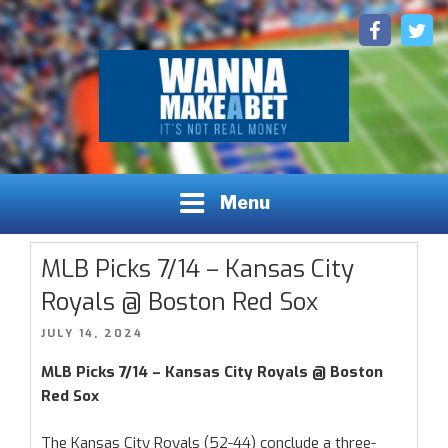
Skip
Facebook
Twitt
to
content
Sports Betting Picks, Predictions and Insights
WANNAMAKEABET.COM - SPORTS BETTING LEAGUES,
Menu
INSIGHTS, AND PREDICTIONS
MLB Picks 7/14 – Kansas City
Royals @ Boston Red Sox
POSTED
JULY 14, 2024
ON
MLB Picks 7/14 – Kansas City Royals @ Boston
Red Sox
The Kansas City Royals (52-44) conclude a three-