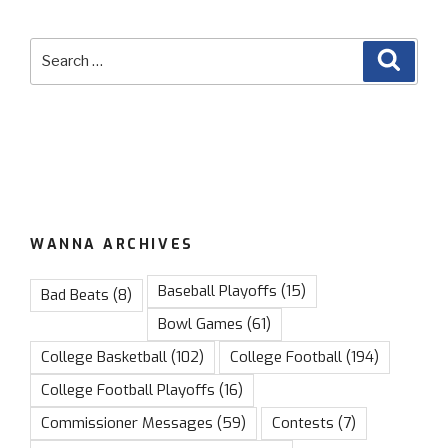
Search
Searc
for:
WANNA ARCHIVES
Baseball Playoffs
(15)
Bad Beats
(8)
Bowl Games
(61)
College Basketball
(102)
College Football
(194)
College Football Playoffs
(16)
Commissioner Messages
(59)
Contests
(7)