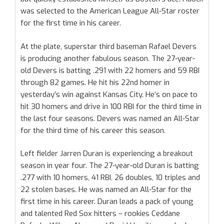
was selected to the American League All-Star roster
for the first time in his career.
At the plate, superstar third baseman Rafael Devers
is producing another fabulous season. The 27-year-
old Devers is batting .291 with 22 homers and 59 RBI
through 82 games. He hit his 22nd homer in
yesterday’s win against Kansas City. He’s on pace to
hit 30 homers and drive in 100 RBI for the third time in
the last four seasons. Devers was named an All-Star
for the third time of his career this season.
Left fielder Jarren Duran is experiencing a breakout
season in year four. The 27-year-old Duran is batting
.277 with 10 homers, 41 RBI, 26 doubles, 10 triples and
22 stolen bases. He was named an All-Star for the
first time in his career. Duran leads a pack of young
and talented Red Sox hitters – rookies Ceddane