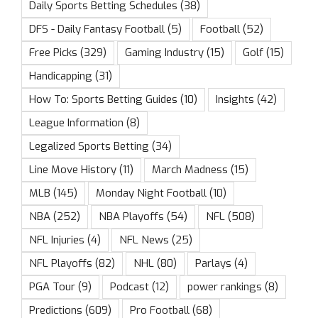
Daily Sports Betting Schedules
(38)
DFS - Daily Fantasy Football
(5)
Football
(52)
Free Picks
(329)
Gaming Industry
(15)
Golf
(15)
Handicapping
(31)
How To: Sports Betting Guides
(10)
Insights
(42)
League Information
(8)
Legalized Sports Betting
(34)
Line Move History
(11)
March Madness
(15)
MLB
(145)
Monday Night Football
(10)
NBA
(252)
NBA Playoffs
(54)
NFL
(508)
NFL Injuries
(4)
NFL News
(25)
NFL Playoffs
(82)
NHL
(80)
Parlays
(4)
PGA Tour
(9)
Podcast
(12)
power rankings
(8)
Predictions
(609)
Pro Football
(68)