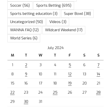
Soccer
(56)
Sports Betting
(695)
Sports betting education
(3)
Super Bowl
(38)
Uncategorized
(50)
Videos
(3)
WANNA FAQ
(12)
Wildcard Weekend
(17)
World Series
(6)
July 2024
M
T
W
T
F
S
S
1
2
3
4
5
6
7
8
9
10
11
12
13
14
15
16
17
18
19
20
21
22
23
24
25
26
27
28
29
30
31