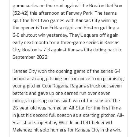
game series on the road against the Boston Red Sox
(52-42) this afternoon at Fenway Park. The teams
split the first two games with Kansas City winning
the opener 6-1 on Friday night and Boston getting a
6-0 shutout win yesterday. They’ll square off again
early next month for a three-game series in Kansas
City. Boston is 7-3 against Kansas City dating back to
September 2022.
Kansas City won the opening game of the series 6-1
behind a strong pitching performance from promising
young pitcher Cole Ragans. Ragans struck out seven
batters and gave up one earned run over seven
innings in picking up his sixth win of the season. The
26-year-old was named an All-Star for the first time
in just his second full season as a starting pitcher. All-
Star shortstop Bobby Witt Jr. and left fielder MJ
Melendez hit solo homers for Kansas City in the win.