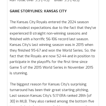
Run Total: over 9.5 (-115) under 9.5 (-105)
GAME STORYLINES: KANSAS CITY
The Kansas City Royals entered the 2024 season
with modest expectations due to the fact that they’ve
experienced 8 straight non-winning seasons and
finished with a horrific 56-106 record last season.
Kansas City’s last winning season was in 2015 when
they finished 95-67 and won the World Series. So, the
fact that the Royals are now 52-44 and in position to
participate in the playoffs for the first time since
Game 5 of the 2015 World Series in November 2015
is stunning.
The biggest reason for Kansas City’s surprising
turnaround has been their great starting pitching.
Last season Kansas City’s 5.17 ERA ranked 28th (of
30) in MLB. They also ranked among the bottom five