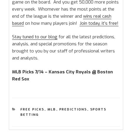
game on the board. And you get 50,000 more points
every week. Whomever has the most points at the
end of the league is the winner and
wins real cash
based
on how many players join!
Join today, it’s free!
Stay tuned to our blog
for all the latest predictions,
analysis, and special promotions for the season
brought to you by our staff of professional writers
and analysts.
MLB Picks 7/14 – Kansas City Royals @ Boston
Red Sox
CATEGORIES
FREE PICKS
,
MLB
,
PREDICTIONS
,
SPORTS
BETTING