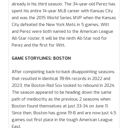
already in his third season. The 34-year-old Perez has
spent his entire 14-year MLB career with Kansas City
and was the 2015 World Series MVP when the Kansas
City defeated the New York Mets in 5 games. Witt
and Perez were both named to the American League
All-Star roster. It will be the ninth All-Star nod for
Perez and the first for Witt.
GAME STORYLINES: BOSTON
After completing back-to-back disappointing seasons
that resulted in identical 78-84 records in 2022 and
2023, the Boston Red Sox looked to rebound in 2024.
The season appeared to be heading down the same
path of mediocrity as the previous 2 seasons when
Boston found themselves at just 33-34 on June 11.
Since then, Boston has gone 19-8 and are now just 4.5
games out first place in the tough American League
East.