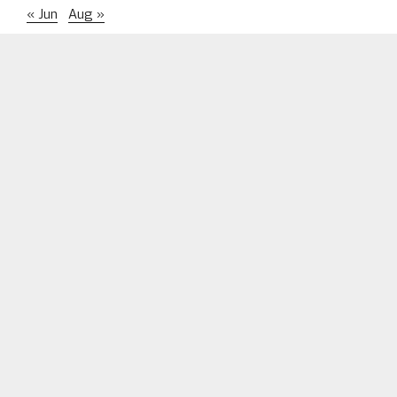
« Jun
Aug »