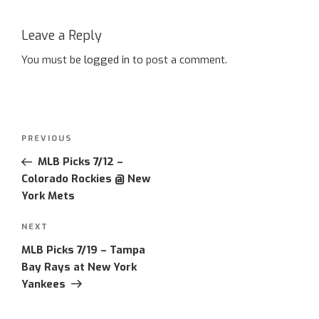
Leave a Reply
You must be
logged in
to post a comment.
Post
Previous
PREVIOUS
navigation
Post
MLB Picks 7/12 –
Colorado Rockies @ New
York Mets
Next
NEXT
Post
MLB Picks 7/19 – Tampa
Bay Rays at New York
Yankees