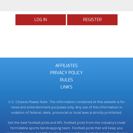
LOG IN
REGISTER
AFFILIATES
PRIVACY POLICY
RULES
LINKS
U.S. Citizens Please Note: The information contained at this website is for
news and entertainment purposes only. Any use of this information in
violation of federal, state, provincial or local laws is strictly prohibited.
Get the best football picks and NFL football picks from the industry’s most
formidable sports handicapping team. Football picks that will keep you