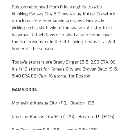
Boston rebounded from Friday night’s loss by
blanking Kansas City 5-0 yesterday. Kutter Crawford
struck out four over seven scoreless innings in
picking up his sixth win of the season. All-star third
baseman Rafael Devers crushed a solo homer over
the Green Monster in the fifth inning. It was his 22nd
homer of the season.
Today’s starters are Brady Singer (5-5, 2.93 ERA, 96
K’s in 16 starts) for Kansas City and Brayan Bello (9-5,
5.40 ERA 82 K’s in 16 starts) for Boston.
GAME ODDS
Moneyline: Kansas City +110, Boston -135
Run Line: Kansas City +1.5 (-175), Boston -1.5 (+145)