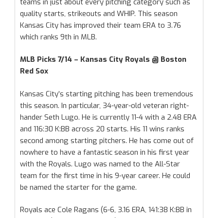
teams in just about every pitching category such as
quality starts, strikeouts and WHIP. This season
Kansas City has improved their team ERA to 3.76
which ranks 9th in MLB.
MLB Picks 7/14 – Kansas City Royals @ Boston
Red Sox
Kansas City’s starting pitching has been tremendous
this season. In particular, 34-year-old veteran right-
hander Seth Lugo. He is currently 11-4 with a 2.48 ERA
and 116:30 K:BB across 20 starts. His 11 wins ranks
second among starting pitchers. He has come out of
nowhere to have a fantastic season in his first year
with the Royals. Lugo was named to the All-Star
team for the first time in his 9-year career. He could
be named the starter for the game.
Royals ace Cole Ragans (6-6, 3.16 ERA, 141:38 K:BB in