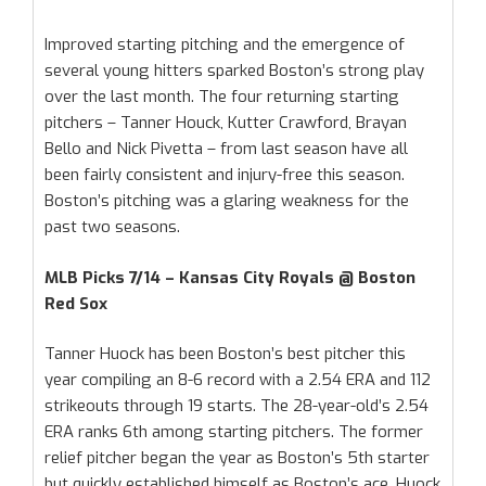
Improved starting pitching and the emergence of
several young hitters sparked Boston’s strong play
over the last month. The four returning starting
pitchers – Tanner Houck, Kutter Crawford, Brayan
Bello and Nick Pivetta – from last season have all
been fairly consistent and injury-free this season.
Boston’s pitching was a glaring weakness for the
past two seasons.
MLB Picks 7/14 – Kansas City Royals @ Boston
Red Sox
Tanner Huock has been Boston’s best pitcher this
year compiling an 8-6 record with a 2.54 ERA and 112
strikeouts through 19 starts. The 28-year-old’s 2.54
ERA ranks 6th among starting pitchers. The former
relief pitcher began the year as Boston’s 5th starter
but quickly established himself as Boston’s ace. Huock