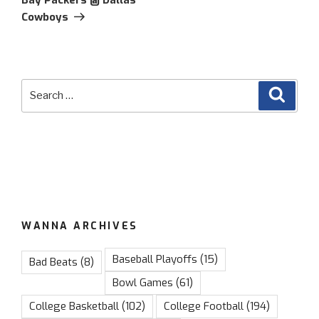
Cowboys
Search
Searc
for:
WANNA ARCHIVES
Baseball Playoffs
(15)
Bad Beats
(8)
Bowl Games
(61)
College Basketball
(102)
College Football
(194)