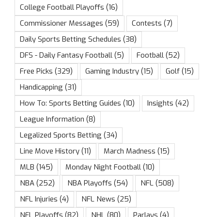
College Football Playoffs
(16)
Commissioner Messages
(59)
Contests
(7)
Daily Sports Betting Schedules
(38)
DFS - Daily Fantasy Football
(5)
Football
(52)
Free Picks
(329)
Gaming Industry
(15)
Golf
(15)
Handicapping
(31)
How To: Sports Betting Guides
(10)
Insights
(42)
League Information
(8)
Legalized Sports Betting
(34)
Line Move History
(11)
March Madness
(15)
MLB
(145)
Monday Night Football
(10)
NBA
(252)
NBA Playoffs
(54)
NFL
(508)
NFL Injuries
(4)
NFL News
(25)
NFL Playoffs
(82)
NHL
(80)
Parlays
(4)