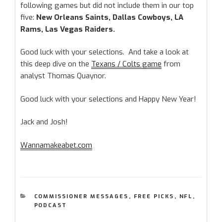
following games but did not include them in our top
five:
New Orleans Saints, Dallas Cowboys, LA
Rams, Las Vegas Raiders.
Good luck with your selections. And take a look at
this deep dive on the
Texans / Colts game
from
analyst Thomas Quaynor.
Good luck with your selections and Happy New Year!
Jack and Josh!
Wannamakeabet.com
CATEGORIES
COMMISSIONER MESSAGES
,
FREE PICKS
,
NFL
,
PODCAST