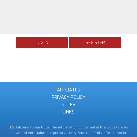
LOG IN
REGISTER
AFFILIATES
PRIVACY POLICY
RULES
LINKS
U.S. Citizens Please Note: The information contained at this website is for
news and entertainment purposes only. Any use of this information in