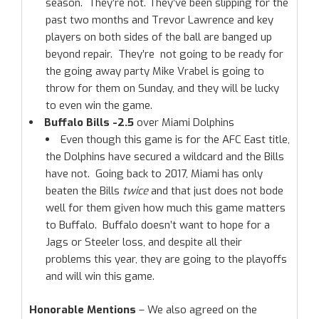
season. They’re not. They’ve been slipping for the
past two months and Trevor Lawrence and key
players on both sides of the ball are banged up
beyond repair. They’re not going to be ready for
the going away party Mike Vrabel is going to
throw for them on Sunday, and they will be lucky
to even win the game.
Buffalo Bills -2.5
over Miami Dolphins
Even though this game is for the AFC East title,
the Dolphins have secured a wildcard and the Bills
have not. Going back to 2017, Miami has only
beaten the Bills
twice
and that just does not bode
well for them given how much this game matters
to Buffalo. Buffalo doesn’t want to hope for a
Jags or Steeler loss, and despite all their
problems this year, they are going to the playoffs
and will win this game.
Honorable Mentions
– We also agreed on the