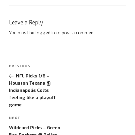
Leave a Reply
You must be
logged in
to post a comment.
Post
Previous
PREVIOUS
navigation
Post
NFL Picks 1/6 –
Houston Texans @
Indianapolis Colts
feeling like a playoff
game
Next
NEXT
Post
Wildcard Picks – Green
Bay Packers @ Dallas