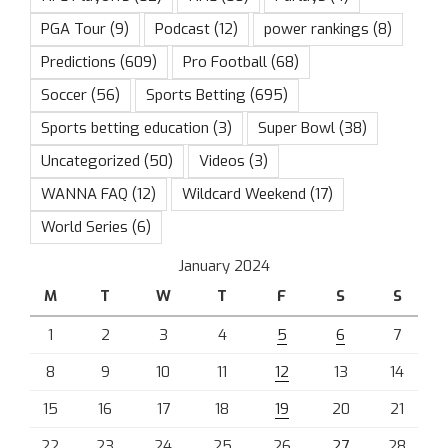
PGA Tour
(9)
Podcast
(12)
power rankings
(8)
Predictions
(609)
Pro Football
(68)
Soccer
(56)
Sports Betting
(695)
Sports betting education
(3)
Super Bowl
(38)
Uncategorized
(50)
Videos
(3)
WANNA FAQ
(12)
Wildcard Weekend
(17)
World Series
(6)
January 2024
M
T
W
T
F
S
S
1
2
3
4
5
6
7
8
9
10
11
12
13
14
15
16
17
18
19
20
21
22
23
24
25
26
27
28