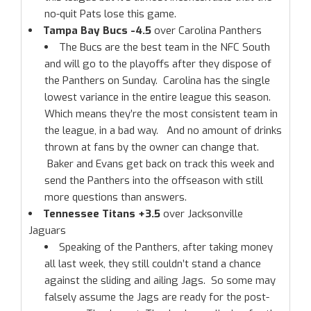
no-quit Pats lose this game.
Tampa Bay Bucs -4.5
over Carolina Panthers
The Bucs are the best team in the NFC South
and will go to the playoffs after they dispose of
the Panthers on Sunday. Carolina has the single
lowest variance in the entire league this season.
Which means they’re the most consistent team in
the league, in a bad way. And no amount of drinks
thrown at fans by the owner can change that.
Baker and Evans get back on track this week and
send the Panthers into the offseason with still
more questions than answers.
Tennessee Titans +3.5
over Jacksonville
Jaguars
Speaking of the Panthers, after taking money
all last week, they still couldn’t stand a chance
against the sliding and ailing Jags. So some may
falsely assume the Jags are ready for the post-