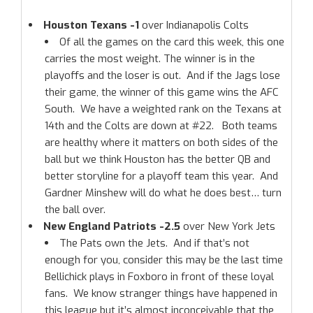
Houston Texans -1
over Indianapolis Colts
Of all the games on the card this week, this one
carries the most weight. The winner is in the
playoffs and the loser is out. And if the Jags lose
their game, the winner of this game wins the AFC
South. We have a weighted rank on the Texans at
14th and the Colts are down at #22. Both teams
are healthy where it matters on both sides of the
ball but we think Houston has the better QB and
better storyline for a playoff team this year. And
Gardner Minshew will do what he does best… turn
the ball over.
New England Patriots -2.5
over New York Jets
The Pats own the Jets. And if that’s not
enough for you, consider this may be the last time
Bellichick plays in Foxboro in front of these loyal
fans. We know stranger things have happened in
this league but it’s almost inconceivable that the