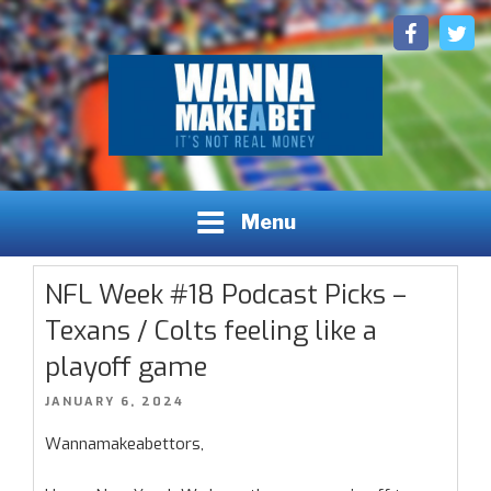
Skip
Facebook
Twitt
to
content
Sports Betting Picks, Predictions and Insights
WANNAMAKEABET.COM - SPORTS BETTING LEAGUES,
Menu
INSIGHTS, AND PREDICTIONS
NFL Week #18 Podcast Picks –
Texans / Colts feeling like a
playoff game
POSTED
JANUARY 6, 2024
ON
Wannamakeabettors,