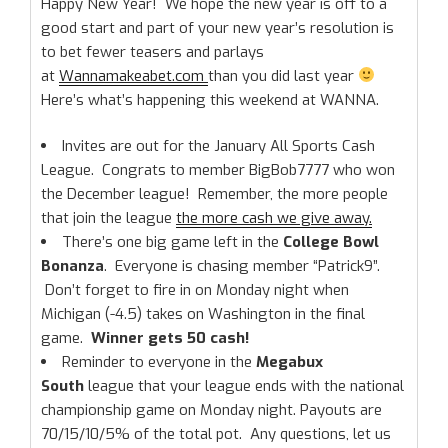
Happy New Year! We hope the new year is off to a
good start and part of your new year’s resolution is
to bet fewer teasers and parlays
at
Wannamakeabet.com
than you did last year
Here’s what’s happening this weekend at WANNA.
Invites are out for the January All Sports Cash
League. Congrats to member BigBob7777 who won
the December league! Remember, the more people
that join the league
the more cash we give away.
There’s one big game left in the
College Bowl
Bonanza
. Everyone is chasing member “Patrick9”.
Don’t forget to fire in on Monday night when
Michigan (-4.5) takes on Washington in the final
game.
Winner gets 50 cash!
Reminder to everyone in the
Megabux
South
league that your league ends with the national
championship game on Monday night. Payouts are
70/15/10/5% of the total pot. Any questions, let us