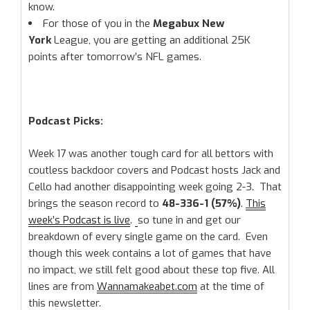
know.
For those of you in the
Megabux New
York
League, you are getting an additional 25K
points after tomorrow’s NFL games.
Podcast Picks:
Week 17 was another tough card for all bettors with
coutless backdoor covers and Podcast hosts Jack and
Cello had another disappointing week going 2-3. That
brings the season record to
48-336-1 (57%)
.
This
week’s Podcast is live
.
so tune in and get our
breakdown of every single game on the card. Even
though this week contains a lot of games that have
no impact, we still felt good about these top five. All
lines are from
Wannamakeabet.com
at the time of
this newsletter.