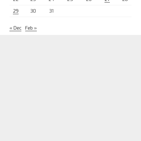
29
30
31
« Dec
Feb »