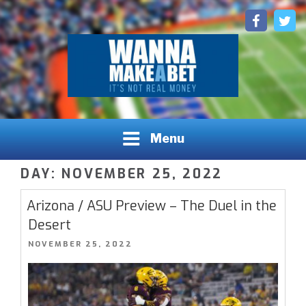
Skip
Facebook
Twitt
to
content
Sports Betting Picks, Predictions and Insights
WANNAMAKEABET.COM - SPORTS BETTING LEAGUES,
Menu
INSIGHTS, AND PREDICTIONS
DAY:
NOVEMBER 25, 2022
Arizona / ASU Preview – The Duel in the
Desert
POSTED
NOVEMBER 25, 2022
ON