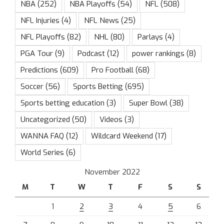
NBA
(252)
NBA Playoffs
(54)
NFL
(508)
NFL Injuries
(4)
NFL News
(25)
NFL Playoffs
(82)
NHL
(80)
Parlays
(4)
PGA Tour
(9)
Podcast
(12)
power rankings
(8)
Predictions
(609)
Pro Football
(68)
Soccer
(56)
Sports Betting
(695)
Sports betting education
(3)
Super Bowl
(38)
Uncategorized
(50)
Videos
(3)
WANNA FAQ
(12)
Wildcard Weekend
(17)
World Series
(6)
November 2022
M
T
W
T
F
S
S
1
2
3
4
5
6