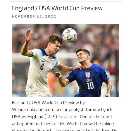
–
England / USA World Cup Preview
The
POSTED
NOVEMBER 25, 2022
Duel
ON
in
the
Desert”
England / USA World Cup Preview by
Wannamakeabet.com senior analyst Tommy Lynch
USA vs England (-225) Total 2.5 One of the most
anticipated matches of this World Cup will be taking
place Friday 2pm ET. The whole world will be tuned in