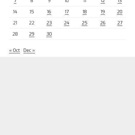
7
8
9
10
11
12
13
14
15
16
17
18
19
20
21
22
23
24
25
26
27
28
29
30
« Oct
Dec »