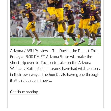
Arizona / ASU Preview – The Duel in the Desert This
Friday at 3:00 PM ET Arizona State will make the
short trip over to Tucson to take on the Arizona
Wildcats. Both of these teams have had wild seasons
in their own ways. The Sun Devils have gone through
it all this season. They …
“Arizona
Continue reading
/
ASU
Preview