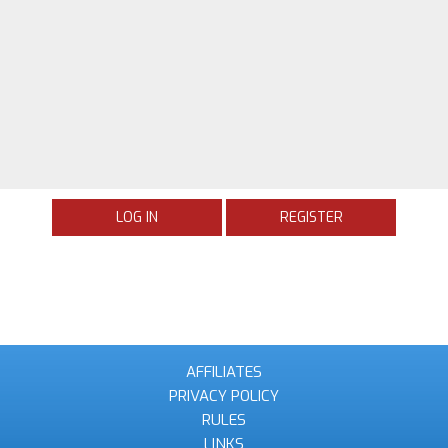
LOG IN
REGISTER
AFFILIATES
PRIVACY POLICY
RULES
LINKS