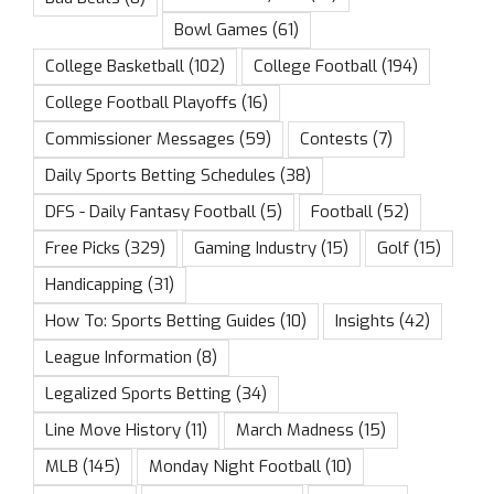
Bowl Games
(61)
College Basketball
(102)
College Football
(194)
College Football Playoffs
(16)
Commissioner Messages
(59)
Contests
(7)
Daily Sports Betting Schedules
(38)
DFS - Daily Fantasy Football
(5)
Football
(52)
Free Picks
(329)
Gaming Industry
(15)
Golf
(15)
Handicapping
(31)
How To: Sports Betting Guides
(10)
Insights
(42)
League Information
(8)
Legalized Sports Betting
(34)
Line Move History
(11)
March Madness
(15)
MLB
(145)
Monday Night Football
(10)