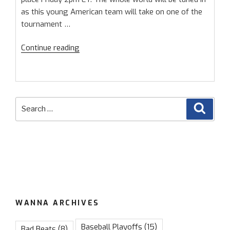
as this young American team will take on one of the
tournament …
“England
Continue reading
/
USA
World
Cup
Search
Searc
Preview”
for:
WANNA ARCHIVES
Baseball Playoffs
(15)
Bad Beats
(8)