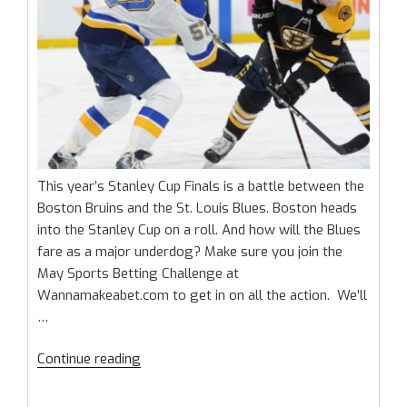
This year’s Stanley Cup Finals is a battle between the
Boston Bruins and the St. Louis Blues. Boston heads
into the Stanley Cup on a roll. And how will the Blues
fare as a major underdog? Make sure you join the
May Sports Betting Challenge at
Wannamakeabet.com to get in on all the action. We’ll
…
“2019
Continue reading
Stanley
Cup