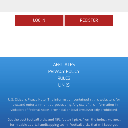
LOG IN
REGISTER
AFFILIATES
PRIVACY POLICY
RULES
LINKS
U.S. Citizens Please Note: The information contained at this website is for
news and entertainment purposes only. Any use of this information in
violation of federal, state, provincial or local laws is strictly prohibited.
Get the best football picks and NFL football picks from the industry’s most
formidable sports handicapping team. Football picks that will keep you