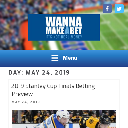
Skip
Facebook
Twitt
to
content
Sports Betting Picks, Predictions and Insights
WANNAMAKEABET.COM - SPORTS BETTING LEAGUES,
Menu
INSIGHTS, AND PREDICTIONS
DAY:
MAY 24, 2019
2019 Stanley Cup Finals Betting
Preview
POSTED
MAY 24, 2019
ON