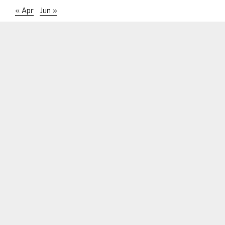
« Apr
Jun »