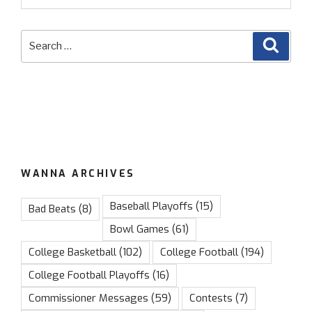
Finals
Betting
Search
Searc
Preview”
for:
WANNA ARCHIVES
Baseball Playoffs
(15)
Bad Beats
(8)
Bowl Games
(61)
College Basketball
(102)
College Football
(194)
College Football Playoffs
(16)
Commissioner Messages
(59)
Contests
(7)