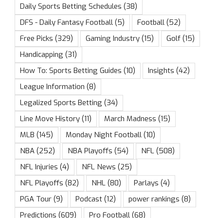
Daily Sports Betting Schedules
(38)
DFS - Daily Fantasy Football
(5)
Football
(52)
Free Picks
(329)
Gaming Industry
(15)
Golf
(15)
Handicapping
(31)
How To: Sports Betting Guides
(10)
Insights
(42)
League Information
(8)
Legalized Sports Betting
(34)
Line Move History
(11)
March Madness
(15)
MLB
(145)
Monday Night Football
(10)
NBA
(252)
NBA Playoffs
(54)
NFL
(508)
NFL Injuries
(4)
NFL News
(25)
NFL Playoffs
(82)
NHL
(80)
Parlays
(4)
PGA Tour
(9)
Podcast
(12)
power rankings
(8)
Predictions
(609)
Pro Football
(68)