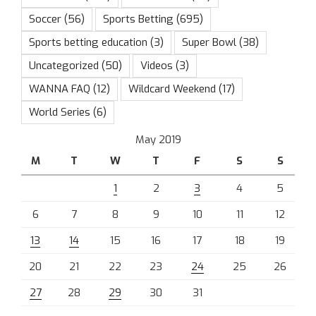
Soccer
(56)
Sports Betting
(695)
Sports betting education
(3)
Super Bowl
(38)
Uncategorized
(50)
Videos
(3)
WANNA FAQ
(12)
Wildcard Weekend
(17)
World Series
(6)
May 2019
M
T
W
T
F
S
S
1
2
3
4
5
6
7
8
9
10
11
12
13
14
15
16
17
18
19
20
21
22
23
24
25
26
27
28
29
30
31