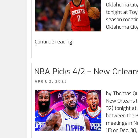
Oklahoma City
tonight at Toyo
season meeti
Oklahoma City 
“NBA
Continue reading
Picks
4/4
–
NBA Picks 4/2 – New Orleans
OKC
Thunder
POSTED
APRIL 2, 2025
@
ON
Houston
by Thomas Qu
Rockets”
New Orleans Pe
32) tonight at 
between the Pe
meetings in Ne
113 on Dec. 30