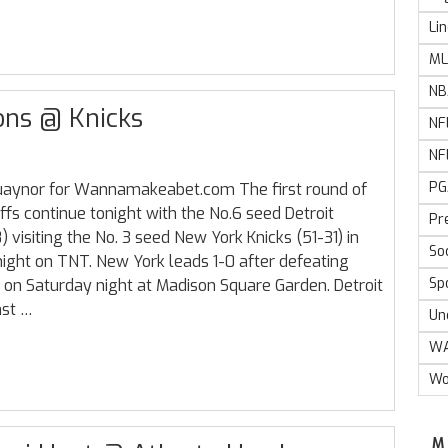
Li
ML
NB
ons @ Knicks
NFL
NF
PG
aynor for Wannamakeabet.com The first round of
fs continue tonight with the No.6 seed Detroit
Pr
) visiting the No. 3 seed New York Knicks (51-31) in
So
ght on TNT. New York leads 1-0 after defeating
Sp
2 on Saturday night at Madison Square Garden. Detroit
nst …
Un
WA
Wo
M