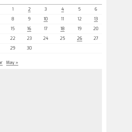
1
2
3
4
5
6
8
9
10
11
12
13
15
16
17
18
19
20
22
23
24
25
26
27
29
30
ar
May »