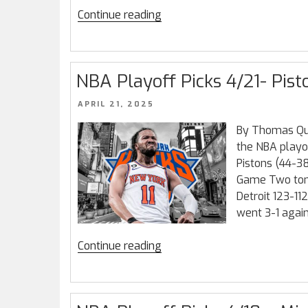
“NBA
Continue reading
Playoff
Picks
4/26
NBA Playoff Picks 4/21- Pist
–
Denver
POSTED
APRIL 21, 2025
Nuggets
ON
@
By Thomas Qu
LA
the NBA playof
Clippers”
Pistons (44-38
Game Two toni
Detroit 123-11
went 3-1 agai
“NBA
Continue reading
Playoff
Picks
4/21-