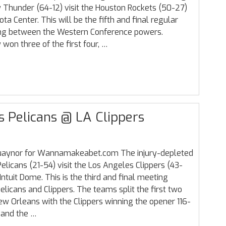
 Thunder (64-12) visit the Houston Rockets (50-27)
ta Center. This will be the fifth and final regular
ng between the Western Conference powers.
won three of the first four, …
 Pelicans @ LA Clippers
aynor for Wannamakeabet.com The injury-depleted
licans (21-54) visit the Los Angeles Clippers (43-
Intuit Dome. This is the third and final meeting
licans and Clippers. The teams split the first two
w Orleans with the Clippers winning the opener 116-
, and the …