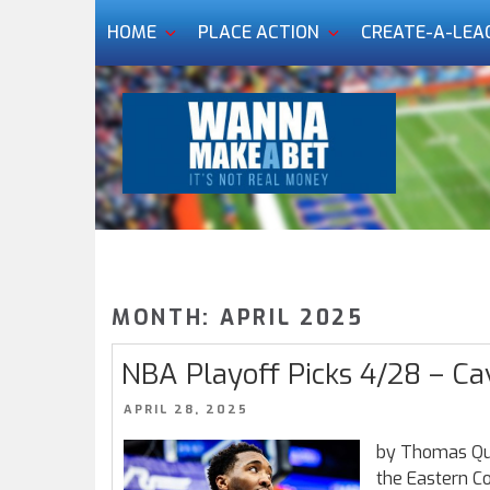
Skip
HOME
PLACE ACTION
CREATE-A-LEA
to
content
Sports Betting Picks, Predictions and Insights
WANNAMAKEABET.COM - SPORTS BETTING LEAGU
MONTH:
APRIL 2025
NBA Playoff Picks 4/28 – C
POSTED
APRIL 28, 2025
ON
by Thomas Qu
the Eastern Co