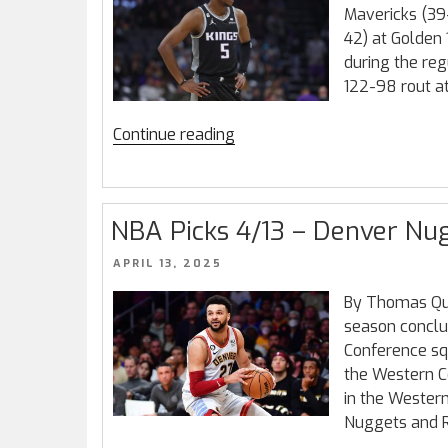
Hawks”
Mavericks (39-
42) at Golden
during the reg
122-98 rout a
“NBA
Continue reading
Playoff
Picks
4/16
NBA Picks 4/13 – Denver Nu
–
Dallas
POSTED
APRIL 13, 2025
@
ON
Sacramento”
By Thomas Qu
season conclu
Conference sq
the Western C
in the Western
Nuggets and Ro