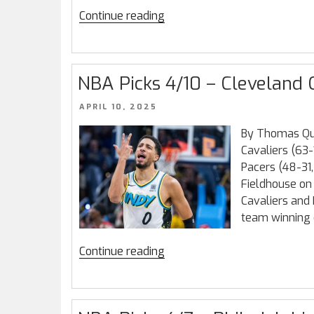
“NBA
Continue reading
Picks
4/13
–
NBA Picks 4/10 – Cleveland 
Denver
Nuggets
POSTED
APRIL 10, 2025
@
ON
Houston
By Thomas Qu
Rockets”
Cavaliers (63-1
Pacers (48-31,
Fieldhouse on 
Cavaliers and 
team winning 
“NBA
Continue reading
Picks
4/10
–