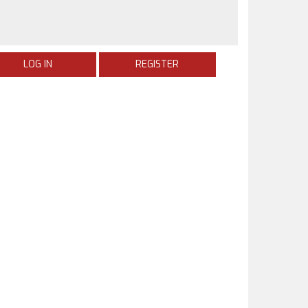
LOG IN
REGISTER