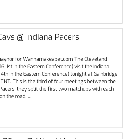
Cavs @ Indiana Pacers
aynor for Wannamakeabet.com The Cleveland
6, 1st in the Eastern Conference) visit the Indiana
 4th in the Eastern Conference) tonight at Gainbridge
TNT. This is the third of four meetings between the
Pacers, they split the first two matchups with each
on the road. …