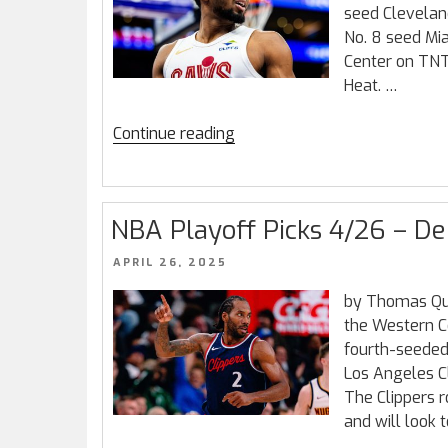
seed Cleveland
No. 8 seed Mia
Center on TNT.
Heat. …
“NBA
Continue reading
Playoff
Picks
4/28
NBA Playoff Picks 4/26 – D
–
Cavs
POSTED
APRIL 26, 2025
@
ON
Heat”
by Thomas Qu
the Western C
fourth-seeded
Los Angeles C
The Clippers 
and will look 