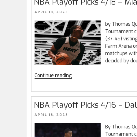
NBA Playoff Picks 4/18 – M
Pistons
@
POSTED
APRIL 18, 2025
Knicks”
ON
by Thomas Qu
Tournament co
(37-45) vistin
Farm Arena on
matchups with
decided by do
“NBA
Continue reading
Playoff
Picks
4/18
NBA Playoff Picks 4/16 – D
–
Miami
POSTED
APRIL 16, 2025
Heat
ON
@
By Thomas Qu
Atlanta
Tournament co