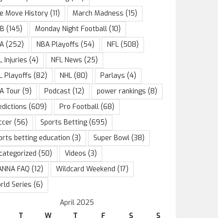
ne Move History
(11)
March Madness
(15)
B
(145)
Monday Night Football
(10)
A
(252)
NBA Playoffs
(54)
NFL
(508)
 Injuries
(4)
NFL News
(25)
L Playoffs
(82)
NHL
(80)
Parlays
(4)
A Tour
(9)
Podcast
(12)
power rankings
(8)
edictions
(609)
Pro Football
(68)
ccer
(56)
Sports Betting
(695)
orts betting education
(3)
Super Bowl
(38)
categorized
(50)
Videos
(3)
NNA FAQ
(12)
Wildcard Weekend
(17)
rld Series
(6)
April 2025
T
W
T
F
S
S