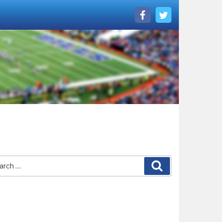
Facebook
Twitter
rch
Search