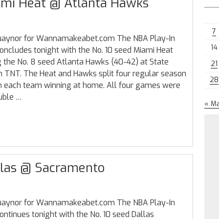
iami Heat @ Atlanta Hawks
7
aynor for Wannamakeabet.com The NBA Play-In
14
ncludes tonight with the No. 10 seed Miami Heat
g the No. 8 seed Atlanta Hawks (40-42) at State
21
 TNT. The Heat and Hawks split four regular season
28
 each team winning at home. All four games were
uble …
« M
allas @ Sacramento
aynor for Wannamakeabet.com The NBA Play-In
ntinues tonight with the No. 10 seed Dallas