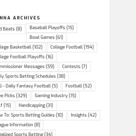
NNA ARCHIVES
Baseball Playoffs
(15)
d Beats
(8)
Bowl Games
(61)
llege Basketball
(102)
College Football
(194)
llege Football Playoffs
(16)
mmissioner Messages
(59)
Contests
(7)
ily Sports Betting Schedules
(38)
S - Daily Fantasy Football
(5)
Football
(52)
ee Picks
(329)
Gaming Industry
(15)
lf
(15)
Handicapping
(31)
w To: Sports Betting Guides
(10)
Insights
(42)
ague Information
(8)
galized Sports Betting
(34)