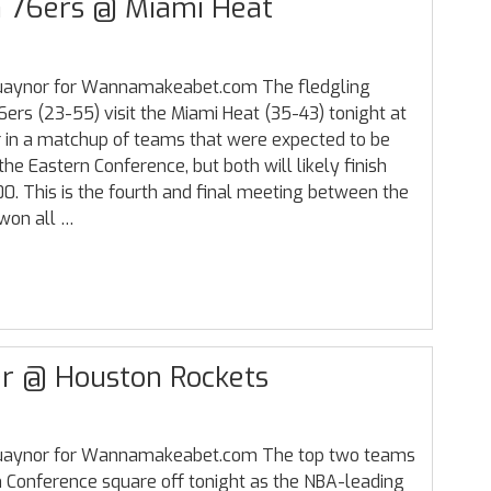
a 76ers @ Miami Heat
aynor for Wannamakeabet.com The fledgling
6ers (23-55) visit the Miami Heat (35-43) tonight at
 in a matchup of teams that were expected to be
the Eastern Conference, but both will likely finish
0. This is the fourth and final meeting between the
won all …
r @ Houston Rockets
aynor for Wannamakeabet.com The top two teams
n Conference square off tonight as the NBA-leading