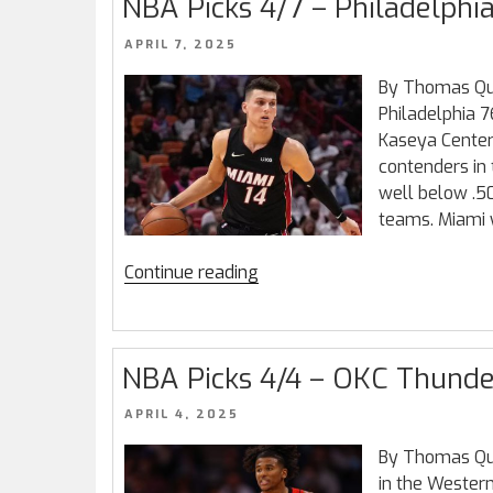
NBA Picks 4/7 – Philadelphi
Cleveland
Cavs
POSTED
APRIL 7, 2025
@
ON
Indiana
By Thomas Qu
Pacers”
Philadelphia 7
Kaseya Center
contenders in 
well below .50
teams. Miami 
“NBA
Continue reading
Picks
4/7
–
NBA Picks 4/4 – OKC Thunde
Philadelphia
76ers
POSTED
APRIL 4, 2025
@
ON
Miami
By Thomas Qu
Heat”
in the Wester