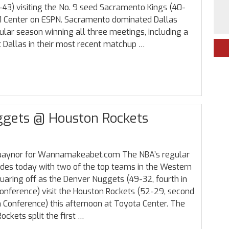
43) visiting the No. 9 seed Sacramento Kings (40-
 1 Center on ESPN. Sacramento dominated Dallas
ular season winning all three meetings, including a
t Dallas in their most recent matchup …
ggets @ Houston Rockets
aynor for Wannamakeabet.com The NBA’s regular
des today with two of the top teams in the Western
uaring off as the Denver Nuggets (49-32, fourth in
onference) visit the Houston Rockets (52-29, second
 Conference) this afternoon at Toyota Center. The
ckets split the first …