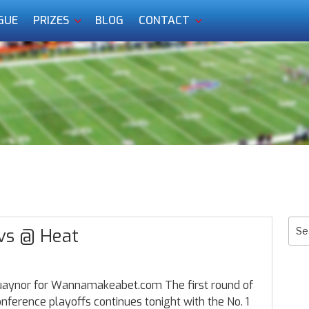
GUE
PRIZES
BLOG
CONTACT
ES, INSIGHTS, AND PREDICTIONS
Sea
avs @ Heat
for:
aynor for Wannamakeabet.com The first round of
nference playoffs continues tonight with the No. 1