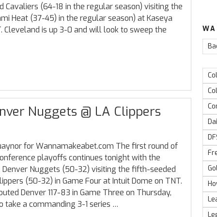
 Cavaliers (64-18 in the regular season) visiting the
mi Heat (37-45) in the regular season) at Kaseya
WA
 Cleveland is up 3-0 and will look to sweep the
Ba
Co
Co
Co
enver Nuggets @ LA Clippers
Da
DF
aynor for Wannamakeabet.com The first round of
Fr
onference playoffs continues tonight with the
Go
 Denver Nuggets (50-32) visiting the fifth-seeded
lippers (50-32) in Game Four at Intuit Dome on TNT.
Ho
routed Denver 117-83 in Game Three on Thursday,
Le
to take a commanding 3-1 series …
Le