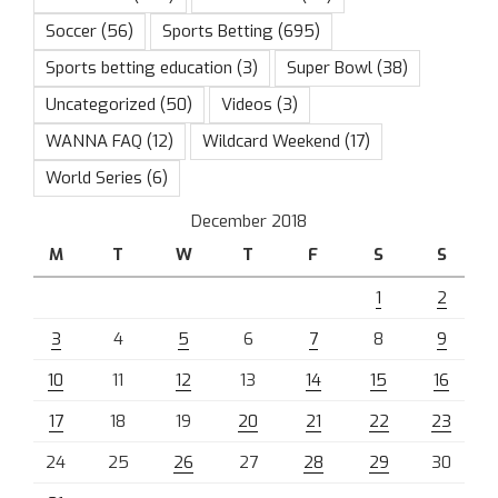
Soccer
(56)
Sports Betting
(695)
Sports betting education
(3)
Super Bowl
(38)
Uncategorized
(50)
Videos
(3)
WANNA FAQ
(12)
Wildcard Weekend
(17)
World Series
(6)
December 2018
M
T
W
T
F
S
S
1
2
3
4
5
6
7
8
9
10
11
12
13
14
15
16
17
18
19
20
21
22
23
24
25
26
27
28
29
30