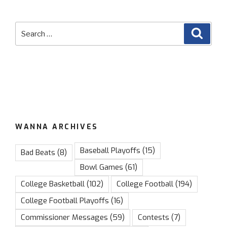
Search
Searc
for:
WANNA ARCHIVES
Baseball Playoffs
(15)
Bad Beats
(8)
Bowl Games
(61)
College Basketball
(102)
College Football
(194)
College Football Playoffs
(16)
Commissioner Messages
(59)
Contests
(7)