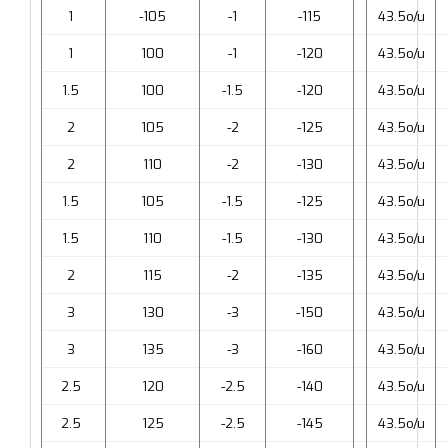
1
-105
-1
-115
43.5o/u
1
100
-1
-120
43.5o/u
1.5
100
-1.5
-120
43.5o/u
2
105
-2
-125
43.5o/u
2
110
-2
-130
43.5o/u
1.5
105
-1.5
-125
43.5o/u
1.5
110
-1.5
-130
43.5o/u
2
115
-2
-135
43.5o/u
3
130
-3
-150
43.5o/u
3
135
-3
-160
43.5o/u
2.5
120
-2.5
-140
43.5o/u
2.5
125
-2.5
-145
43.5o/u