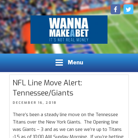
Skip
Facebook
Twitt
to
content
Sports Betting Picks, Predictions and Insights
WANNAMAKEABET.COM - SPORTS BETTING LEAGUES,
Menu
INSIGHTS, AND PREDICTIONS
NFL Line Move Alert:
Tennessee/Giants
POSTED
DECEMBER 16, 2018
ON
There’s been a steady line move on the Tennessee
Titans over the New York Giants. The Opening line
was Giants – 3 and as we can see we’re up to Titans
-1.5 as of 10:00 AM Sunday Morning. If you’re betting