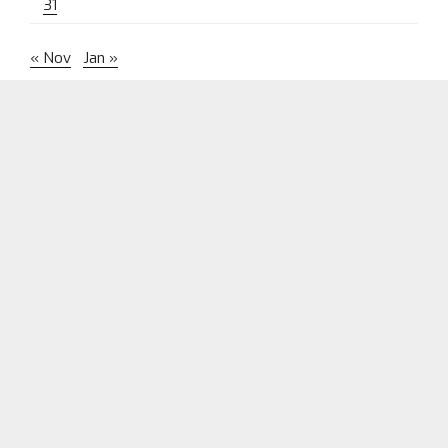
31
« Nov
Jan »