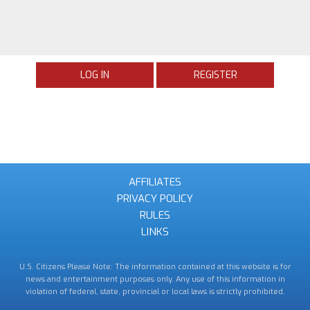
LOG IN
REGISTER
AFFILIATES
PRIVACY POLICY
RULES
LINKS
U.S. Citizens Please Note: The information contained at this website is for
news and entertainment purposes only. Any use of this information in
violation of federal, state, provincial or local laws is strictly prohibited.