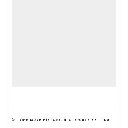
CATEGORIES
LINE MOVE HISTORY
,
NFL
,
SPORTS BETTING