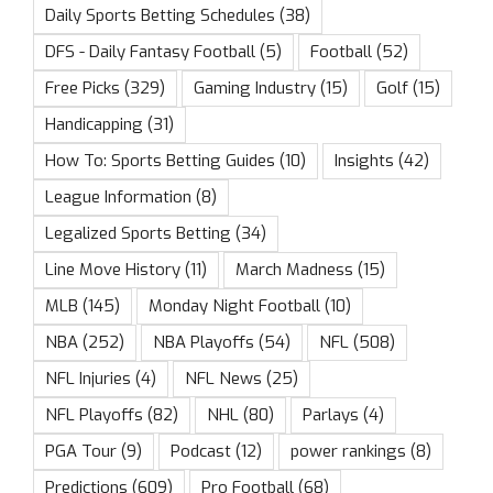
Daily Sports Betting Schedules
(38)
DFS - Daily Fantasy Football
(5)
Football
(52)
Free Picks
(329)
Gaming Industry
(15)
Golf
(15)
Handicapping
(31)
How To: Sports Betting Guides
(10)
Insights
(42)
League Information
(8)
Legalized Sports Betting
(34)
Line Move History
(11)
March Madness
(15)
MLB
(145)
Monday Night Football
(10)
NBA
(252)
NBA Playoffs
(54)
NFL
(508)
NFL Injuries
(4)
NFL News
(25)
NFL Playoffs
(82)
NHL
(80)
Parlays
(4)
PGA Tour
(9)
Podcast
(12)
power rankings
(8)
Predictions
(609)
Pro Football
(68)