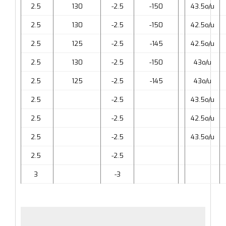
2.5
130
-2.5
-150
43.5o/u
2.5
130
-2.5
-150
42.5o/u
2.5
125
-2.5
-145
42.5o/u
2.5
130
-2.5
-150
43o/u
2.5
125
-2.5
-145
43o/u
2.5
-2.5
43.5o/u
2.5
-2.5
42.5o/u
2.5
-2.5
43.5o/u
2.5
-2.5
3
-3