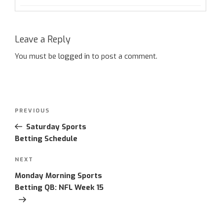
Leave a Reply
You must be
logged in
to post a comment.
Post
Previous
PREVIOUS
navigation
Post
Saturday Sports
Betting Schedule
Next
NEXT
Post
Monday Morning Sports
Betting QB: NFL Week 15