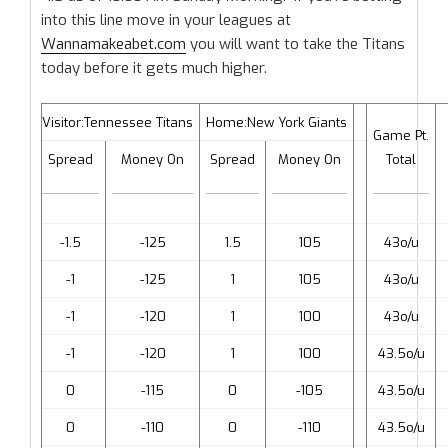
into this line move in your leagues at
Wannamakeabet.com
you will want to take the Titans
today before it gets much higher.
Visitor:Tennessee Titans
Home:New York Giants
Game Pt.
Spread
Money On
Spread
Money On
Total
-1.5
-125
1.5
105
43o/u
-1
-125
1
105
43o/u
-1
-120
1
100
43o/u
-1
-120
1
100
43.5o/u
0
-115
0
-105
43.5o/u
0
-110
0
-110
43.5o/u