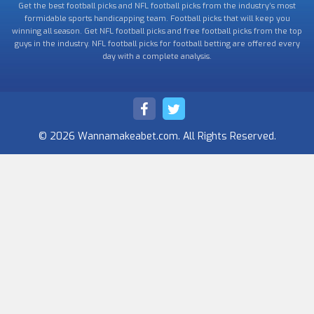
Get the best football picks and NFL football picks from the industry’s most
formidable sports handicapping team. Football picks that will keep you
winning all season. Get NFL football picks and free football picks from the top
guys in the industry. NFL football picks for football betting are offered every
day with a complete analysis.
Facebook
Twitter
© 2026 Wannamakeabet.com. All Rights Reserved.