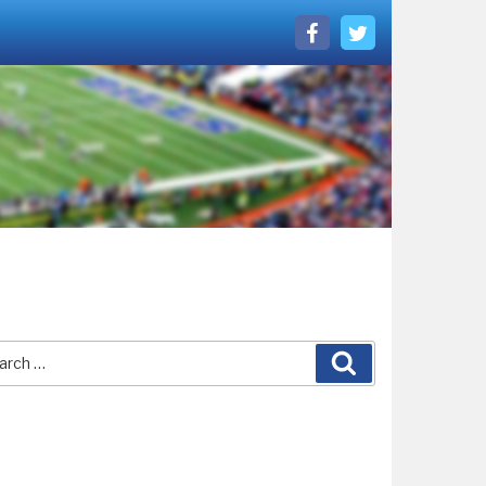
Facebook
Twitter
rch
Search