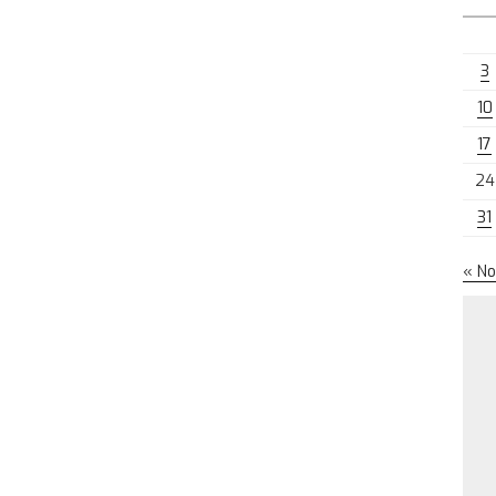
3
10
17
24
31
« N