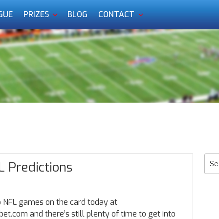
GUE
PRIZES
BLOG
CONTACT
ES, INSIGHTS, AND PREDICTIONS
Sea
 Predictions
for:
 NFL games on the card today at
.com and there’s still plenty of time to get into