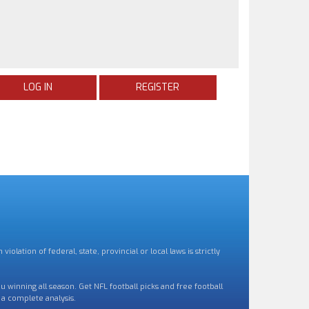
LOG IN
REGISTER
lation of federal, state, provincial or local laws is strictly
u winning all season. Get NFL football picks and free football
h a complete analysis.