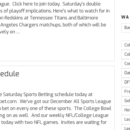
gue. Click here to join today. Saturday’s double
s of playoff implications. Here’s what to watch for in
WA
n Redskins at Tennessee Titans and Baltimore
 Angeles Chargers matchups, both of which will be
Ba
vely on …
Co
Co
Co
hedule
Da
DF
Fr
he Saturday Sports Betting schedule today at
Go
t.com. We’ve got our December All Sports League
 bet on every one of these sports. The College Bowl
Ho
ing on as well. And our weekly NFL/College League
Le
r today with two NFL games. Invites are waiting for
Le