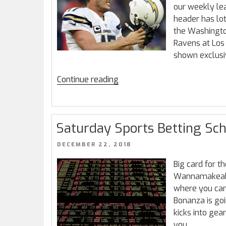
our weekly lea
header has lot
the Washingto
Ravens at Los
shown exclusi
“Saturday
Continue reading
Double
Header
NFL
Saturday Sports Betting Sc
Predictions”
POSTED
DECEMBER 22, 2018
ON
Big card for t
Wannamakeabe
where you can
Bonanza is go
kicks into gea
you …