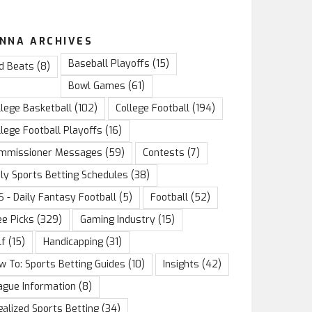
NNA ARCHIVES
Baseball Playoffs
(15)
d Beats
(8)
Bowl Games
(61)
llege Basketball
(102)
College Football
(194)
llege Football Playoffs
(16)
mmissioner Messages
(59)
Contests
(7)
ily Sports Betting Schedules
(38)
S - Daily Fantasy Football
(5)
Football
(52)
ee Picks
(329)
Gaming Industry
(15)
lf
(15)
Handicapping
(31)
w To: Sports Betting Guides
(10)
Insights
(42)
ague Information
(8)
galized Sports Betting
(34)