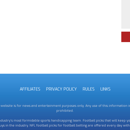
AFFILIATES
PRIVACY POLICY
RULES
LINKS
website is for news and entertainment purposes only. Any use of this information in vio
prohibited.
ndustry’s most formidable sports handicapping team. Football picks that will keep yo
ys in the industry. NFL football picks for football betting are offered every day wit