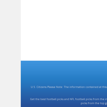
U.S. Citizens Please Note: The information contained at this 
Get the best football picks and NFL football picks from the i
picks from the top gu