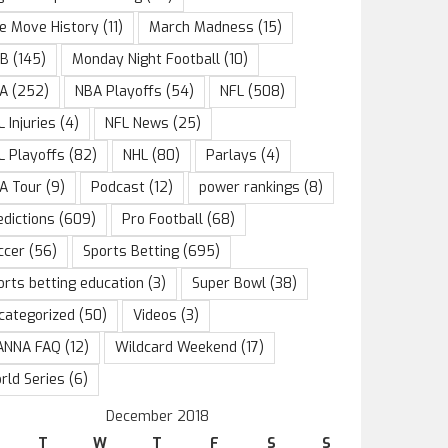
ne Move History
(11)
March Madness
(15)
B
(145)
Monday Night Football
(10)
A
(252)
NBA Playoffs
(54)
NFL
(508)
 Injuries
(4)
NFL News
(25)
L Playoffs
(82)
NHL
(80)
Parlays
(4)
A Tour
(9)
Podcast
(12)
power rankings
(8)
edictions
(609)
Pro Football
(68)
ccer
(56)
Sports Betting
(695)
orts betting education
(3)
Super Bowl
(38)
categorized
(50)
Videos
(3)
NNA FAQ
(12)
Wildcard Weekend
(17)
rld Series
(6)
December 2018
T
W
T
F
S
S