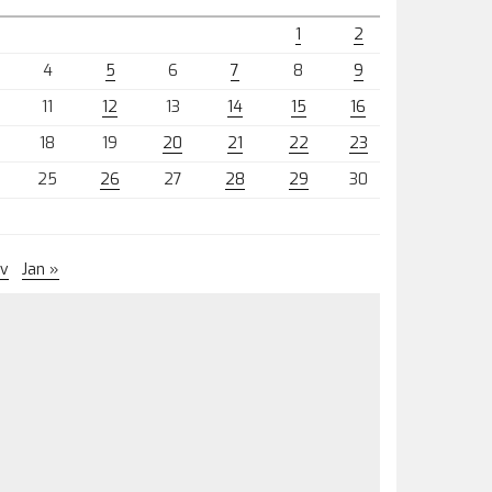
1
2
4
5
6
7
8
9
11
12
13
14
15
16
18
19
20
21
22
23
25
26
27
28
29
30
ov
Jan »