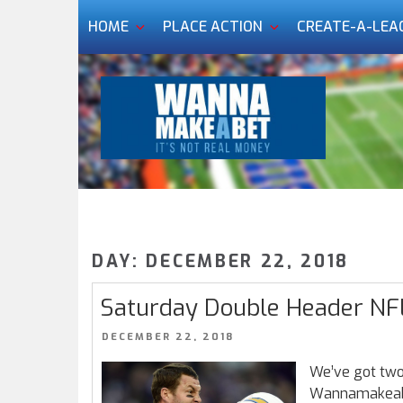
Skip
HOME
PLACE ACTION
CREATE-A-LEA
to
content
Sports Betting Picks, Predictions and Insights
WANNAMAKEABET.COM - SPORTS BETTING LEAGU
DAY:
DECEMBER 22, 2018
Saturday Double Header NFL
POSTED
DECEMBER 22, 2018
ON
We’ve got two
Wannamakeabet