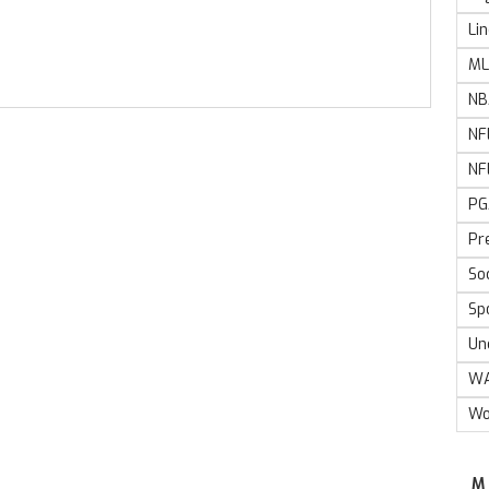
Li
ML
NB
NFL
NF
PG
Pr
So
Sp
Un
WA
Wo
M