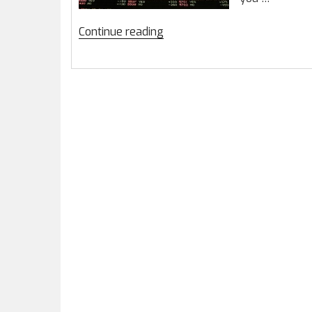
“Saturday
Continue reading
Sports
Betting
Schedule”