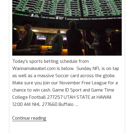
Today’s sports betting schedule from
Wannamakeabet.com is below. Sunday NFL is on tap
as well as a massive Soccer card across the globe.
Make sure you join our November Free League for a
chance to win cash. Game ID Sport and Game Time
College Football 277257 UTAH STATE at HAWAII
12:00 AM NHL 277660 Buffalo …
“Today’s
Continue reading
Sports
Betting