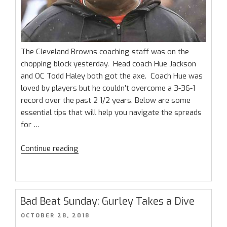
The Cleveland Browns coaching staff was on the
chopping block yesterday. Head coach Hue Jackson
and OC Todd Haley both got the axe. Coach Hue was
loved by players but he couldn’t overcome a 3-36-1
record over the past 2 1/2 years. Below are some
essential tips that will help you navigate the spreads
for …
“Browns
Continue reading
Fire
Hue:
Early
Looks
Bad Beat Sunday: Gurley Takes a Dive
for
POSTED
OCTOBER 28, 2018
NFL
ON