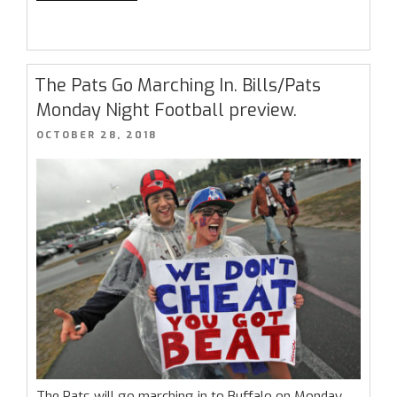
Beat
Sunday:
Gurley
Takes
The Pats Go Marching In. Bills/Pats
a
Monday Night Football preview.
Dive”
POSTED
OCTOBER 28, 2018
ON
The Pats will go marching in to Buffalo on Monday