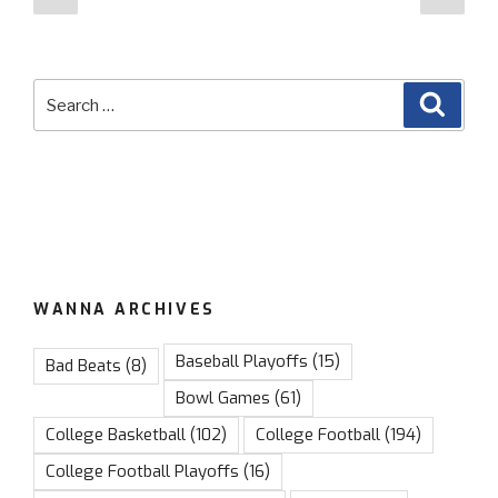
page
page
navigation
Search
Searc
for:
WANNA ARCHIVES
Baseball Playoffs
(15)
Bad Beats
(8)
Bowl Games
(61)
College Basketball
(102)
College Football
(194)
College Football Playoffs
(16)