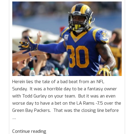
Week
9”
Herein lies the tale of a bad beat from an NFL
Sunday. It was a horrible day to be a fantasy owner
with Todd Gurley on your team. But it was an even
worse day to have a bet on the LA Rams -7.5 over the
Green Bay Packers. That was the closing line before
…
“Bad
Continue reading