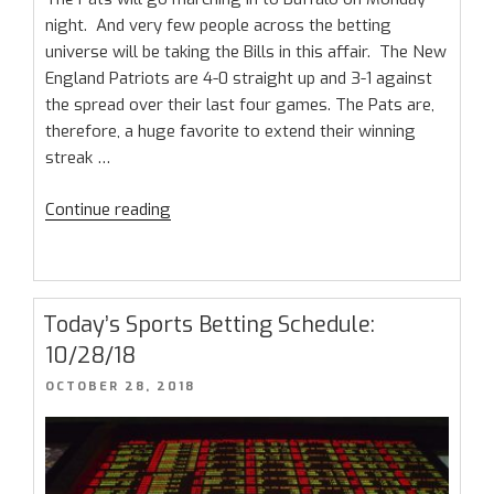
night. And very few people across the betting
universe will be taking the Bills in this affair. The New
England Patriots are 4-0 straight up and 3-1 against
the spread over their last four games. The Pats are,
therefore, a huge favorite to extend their winning
streak …
“The
Continue reading
Pats
Go
Marching
In.
Today’s Sports Betting Schedule:
Bills/Pats
10/28/18
Monday
POSTED
OCTOBER 28, 2018
Night
ON
Football
preview.”