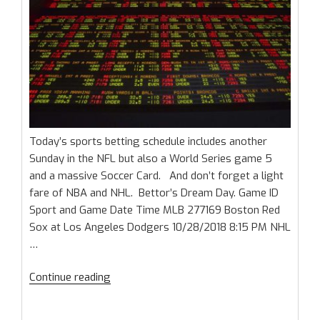
Today’s sports betting schedule includes another
Sunday in the NFL but also a World Series game 5
and a massive Soccer Card. And don’t forget a light
fare of NBA and NHL. Bettor’s Dream Day. Game ID
Sport and Game Date Time MLB 277169 Boston Red
Sox at Los Angeles Dodgers 10/28/2018 8:15 PM NHL
…
“Today’s
Continue reading
Sports
Betting