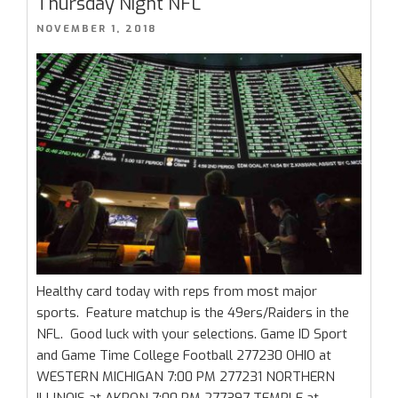
Thursday Night NFL
Prediction
POSTED
NOVEMBER 1, 2018
for
ON
Raiders/49ers.”
Healthy card today with reps from most major
sports. Feature matchup is the 49ers/Raiders in the
NFL. Good luck with your selections. Game ID Sport
and Game Time College Football 277230 OHIO at
WESTERN MICHIGAN 7:00 PM 277231 NORTHERN
ILLINOIS at AKRON 7:00 PM 277397 TEMPLE at