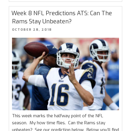
Schedule:
10/28/18”
Week 8 NFL Predictions ATS: Can The
Rams Stay Unbeaten?
POSTED
OCTOBER 28, 2018
ON
This week marks the halfway point of the NFL
season. My how time flies. Can the Rams stay
unbeaten? See our prediction below. Below you’ll find