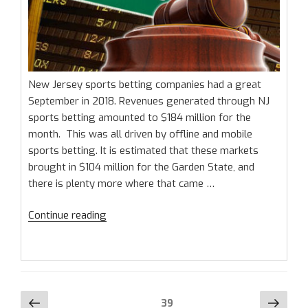
New Jersey sports betting companies had a great
September in 2018. Revenues generated through NJ
sports betting amounted to $184 million for the
month. This was all driven by offline and mobile
sports betting. It is estimated that these markets
brought in $104 million for the Garden State, and
there is plenty more where that came …
“New
Continue reading
Jersey
Sports
Betting:
September
Posts
Rocked!”
Previous
Next
Page
39