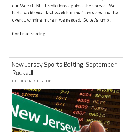
our Week 8 NFL Predictions against the spread. We
had a solid week last week but the Giants cost us the
overall winning margin we needed. So let’s jump …
“Week
Continue reading
8
NFL
Predictions
ATS:
New Jersey Sports Betting: September
Can
Rocked!
The
POSTED
OCTOBER 23, 2018
Rams
ON
Stay
Unbeaten?”