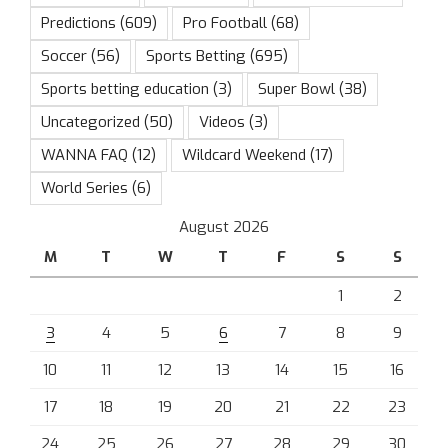
Predictions
(609)
Pro Football
(68)
Soccer
(56)
Sports Betting
(695)
Sports betting education
(3)
Super Bowl
(38)
Uncategorized
(50)
Videos
(3)
WANNA FAQ
(12)
Wildcard Weekend
(17)
World Series
(6)
August 2026
M
T
W
T
F
S
S
1
2
3
4
5
6
7
8
9
10
11
12
13
14
15
16
17
18
19
20
21
22
23
24
25
26
27
28
29
30