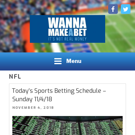
Skip
Facebook
Twitt
to
content
Sports Betting Picks, Predictions and Insights
WANNAMAKEABET.COM - SPORTS BETTING LEAGUES,
Menu
INSIGHTS, AND PREDICTIONS
NFL
Today’s Sports Betting Schedule –
Sunday 11/4/18
POSTED
NOVEMBER 4, 2018
ON