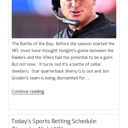
The Battle of the Bay. Before the season started the
NFL must have thought tonight’s game between the
Raiders and the 49ers had the potential to be a gem.
But not now. It turns out it’s a battle of cellar
dwellers. Star quarterback Jimmy G is out and Jon
Gruden’s team is being dismantled for …
“Battle
Continue reading
of
the
Bay:
Thursday
Today’s Sports Betting Schedule:
Night