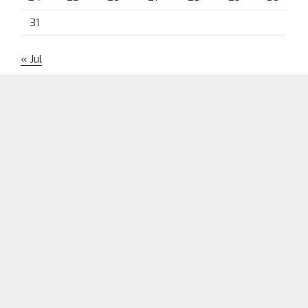
31
« Jul