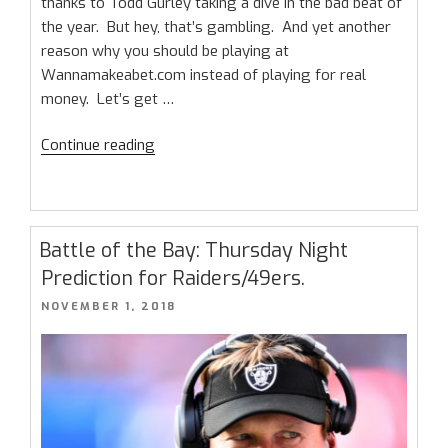
thanks to Todd Gurley taking a dive in the bad beat of
the year. But hey, that’s gambling. And yet another
reason why you should be playing at
Wannamakeabet.com instead of playing for real
money. Let’s get …
“Week
Continue reading
9
NFL
Predictions
Against
Battle of the Bay: Thursday Night
The
Prediction for Raiders/49ers.
Spread”
POSTED
NOVEMBER 1, 2018
ON