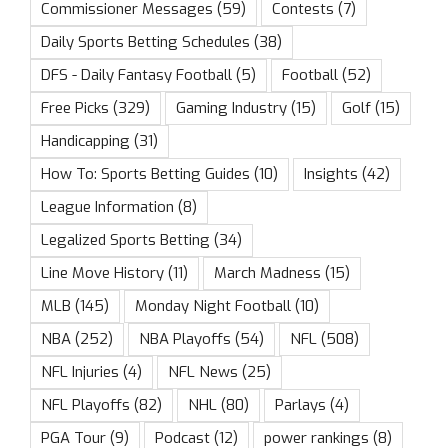
Commissioner Messages
(59)
Contests
(7)
Daily Sports Betting Schedules
(38)
DFS - Daily Fantasy Football
(5)
Football
(52)
Free Picks
(329)
Gaming Industry
(15)
Golf
(15)
Handicapping
(31)
How To: Sports Betting Guides
(10)
Insights
(42)
League Information
(8)
Legalized Sports Betting
(34)
Line Move History
(11)
March Madness
(15)
MLB
(145)
Monday Night Football
(10)
NBA
(252)
NBA Playoffs
(54)
NFL
(508)
NFL Injuries
(4)
NFL News
(25)
NFL Playoffs
(82)
NHL
(80)
Parlays
(4)
PGA Tour
(9)
Podcast
(12)
power rankings
(8)