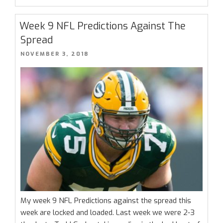
Schedule
–
Week 9 NFL Predictions Against The
Sunday
Spread
11/4/18”
POSTED
NOVEMBER 3, 2018
ON
My week 9 NFL Predictions against the spread this
week are locked and loaded. Last week we were 2-3