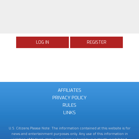
LOG IN
REGISTER
AFFILIATES
PRIVACY POLICY
RULES
LINKS
U.S. Citizens Please Note: The information contained at this website is for
news and entertainment purposes only. Any use of this information in