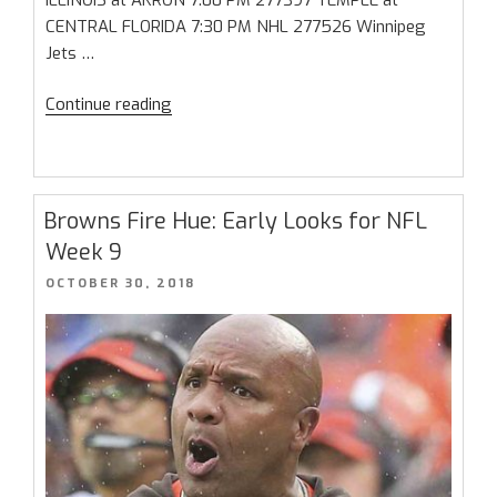
CENTRAL FLORIDA 7:30 PM NHL 277526 Winnipeg
Jets …
“Today’s
Continue reading
Sports
Betting
Schedule:
Thursday
Browns Fire Hue: Early Looks for NFL
Night
Week 9
NFL”
POSTED
OCTOBER 30, 2018
ON