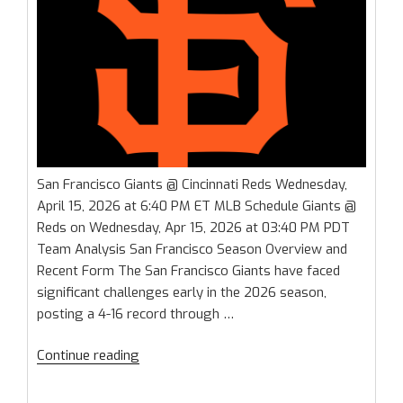
San Francisco Giants @ Cincinnati Reds Wednesday,
April 15, 2026 at 6:40 PM ET MLB Schedule Giants @
Reds on Wednesday, Apr 15, 2026 at 03:40 PM PDT
Team Analysis San Francisco Season Overview and
Recent Form The San Francisco Giants have faced
significant challenges early in the 2026 season,
posting a 4-16 record through …
“MLB
Continue reading
picks
4/15: