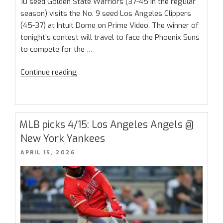
10 seed Golden State Warriors (37-45 in the regular
season) visits the No. 9 seed Los Angeles Clippers
(45-37) at Intuit Dome on Prime Video. The winner of
tonight’s contest will travel to face the Phoenix Suns
to compete for the …
“NBA
Continue reading
Picks
4/15
–
Warriors
MLB picks 4/15: Los Angeles Angels @
@
New York Yankees
LA
POSTED
APRIL 15, 2026
Clippers”
ON