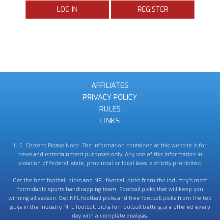
LOG IN
REGISTER
AFFILIATES
PRIVACY POLICY
RULES
LINKS
U.S. Citizens Please Note: The information contained at this website is for
news and entertainment purposes only. Any use of this information in
violation of federal, state, provincial or local laws is strictly prohibited.
Get the best football picks and NFL football picks from the industry’s most
formidable sports handicapping team. Football picks that will keep you
winning all season. Get NFL football picks and free football picks from the top
guys in the industry. NFL football picks for football betting are offered every
day with a complete analysis.