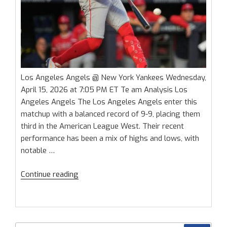
Los Angeles Angels @ New York Yankees Wednesday,
April 15, 2026 at 7:05 PM ET Te am Analysis Los
Angeles Angels The Los Angeles Angels enter this
matchup with a balanced record of 9-9, placing them
third in the American League West. Their recent
performance has been a mix of highs and lows, with
notable …
“MLB
Continue reading
picks
4/15:
Los
Angeles