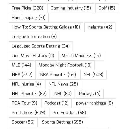
Free Picks
(328)
Gaming Industry
(15)
Golf
(15)
Handicapping
(31)
How To: Sports Betting Guides
(10)
Insights
(42)
League Information
(8)
Legalized Sports Betting
(34)
Line Move History
(11)
March Madness
(15)
MLB
(144)
Monday Night Football
(10)
NBA
(252)
NBA Playoffs
(54)
NFL
(508)
NFL Injuries
(4)
NFL News
(25)
NFL Playoffs
(82)
NHL
(80)
Parlays
(4)
PGA Tour
(9)
Podcast
(12)
power rankings
(8)
Predictions
(609)
Pro Football
(68)
Soccer
(56)
Sports Betting
(695)