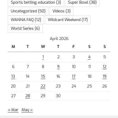
Sports betting education
(3)
Super Bowl
(38)
Uncategorized
(50)
Videos
(3)
WANNA FAQ
(12)
Wildcard Weekend
(17)
World Series
(6)
April 2026
M
T
W
T
F
S
S
1
2
3
4
5
6
7
8
9
10
11
12
13
14
15
16
17
18
19
20
21
22
23
24
25
26
27
28
29
30
« Mar
May »