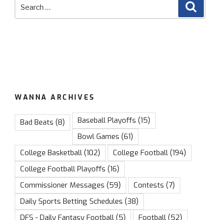
Search
Searc
Angels
for:
@
New
York
Yankees”
WANNA ARCHIVES
Baseball Playoffs
(15)
Bad Beats
(8)
Bowl Games
(61)
College Basketball
(102)
College Football
(194)
College Football Playoffs
(16)
Commissioner Messages
(59)
Contests
(7)
Daily Sports Betting Schedules
(38)
DFS - Daily Fantasy Football
(5)
Football
(52)