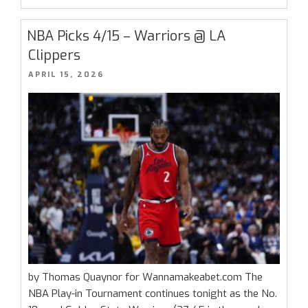
San
Francisco
NBA Picks 4/15 – Warriors @ LA
Giants
Clippers
@
POSTED
APRIL 15, 2026
Cincinnati
ON
Reds”
by Thomas Quaynor for Wannamakeabet.com The
NBA Play-in Tournament continues tonight as the No.