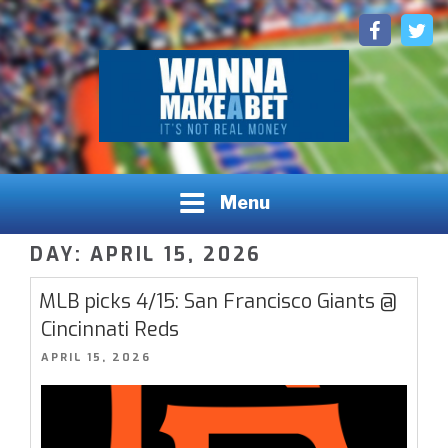
Skip
Facebook
Twitt
to
content
Sports Betting Picks, Predictions and Insights
WANNAMAKEABET.COM - SPORTS BETTING LEAGUES,
Menu
INSIGHTS, AND PREDICTIONS
DAY:
APRIL 15, 2026
MLB picks 4/15: San Francisco Giants @
Cincinnati Reds
POSTED
APRIL 15, 2026
ON