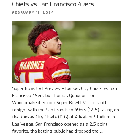
Chiefs vs San Francisco 49ers
POSTED
FEBRUARY 11, 2024
ON
Super Bowl LVII Preview – Kansas City Chiefs vs San
Francisco 49ers by Thomas Quaynor for
Wannamakeabet.com Super Bowl LVIII kicks off
tonight with the San Francisco 49ers (12-5) taking on
the Kansas City Chiefs (11-6) at Allegiant Stadium in
Las Vegas. San Francisco opened as a 2.5-point
favorite, the betting public has dropped the …