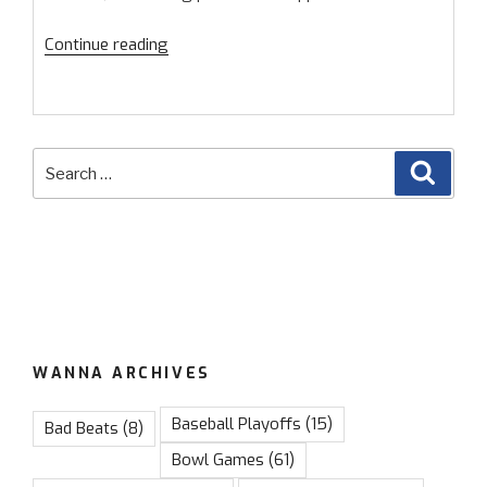
“Super
Continue reading
Bowl
LVII
Preview
–
Search
Searc
Kansas
for:
City
Chiefs
vs
San
Francisco
49ers”
WANNA ARCHIVES
Baseball Playoffs
(15)
Bad Beats
(8)
Bowl Games
(61)