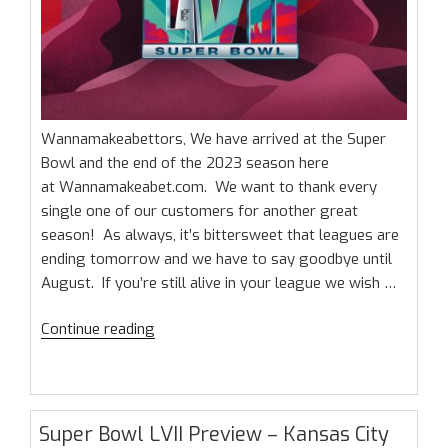
Wannamakeabettors, We have arrived at the Super
Bowl and the end of the 2023 season here
at Wannamakeabet.com. We want to thank every
single one of our customers for another great
season! As always, it’s bittersweet that leagues are
ending tomorrow and we have to say goodbye until
August. If you’re still alive in your league we wish …
“Super
Continue reading
Bowl
LVII
Podcast
Picks”
Super Bowl LVII Preview – Kansas City