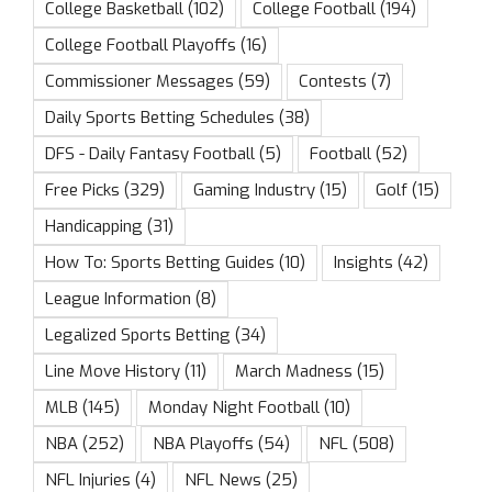
College Basketball
(102)
College Football
(194)
College Football Playoffs
(16)
Commissioner Messages
(59)
Contests
(7)
Daily Sports Betting Schedules
(38)
DFS - Daily Fantasy Football
(5)
Football
(52)
Free Picks
(329)
Gaming Industry
(15)
Golf
(15)
Handicapping
(31)
How To: Sports Betting Guides
(10)
Insights
(42)
League Information
(8)
Legalized Sports Betting
(34)
Line Move History
(11)
March Madness
(15)
MLB
(145)
Monday Night Football
(10)
NBA
(252)
NBA Playoffs
(54)
NFL
(508)
NFL Injuries
(4)
NFL News
(25)