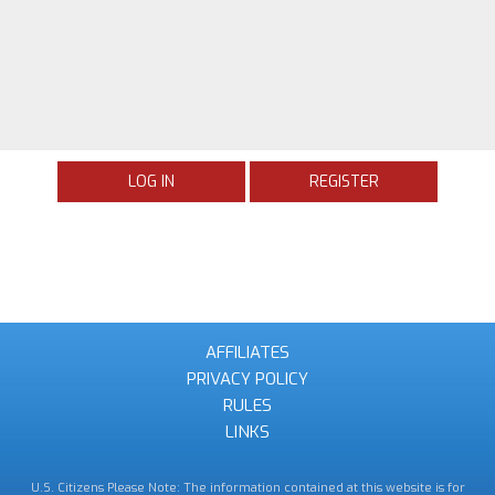
LOG IN
REGISTER
AFFILIATES
PRIVACY POLICY
RULES
LINKS
U.S. Citizens Please Note: The information contained at this website is for