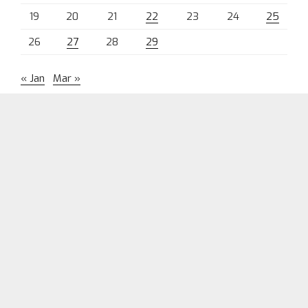
19
20
21
22
23
24
25
26
27
28
29
« Jan
Mar »