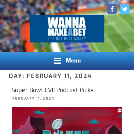
Skip
Facebook
Twitt
to
content
Sports Betting Picks, Predictions and Insights
WANNAMAKEABET.COM - SPORTS BETTING LEAGUES,
Menu
INSIGHTS, AND PREDICTIONS
DAY:
FEBRUARY 11, 2024
Super Bowl LVII Podcast Picks
POSTED
FEBRUARY 11, 2024
ON