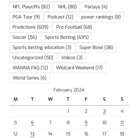
NFL Playoffs
(82)
NHL
(80)
Parlays
(4)
PGA Tour
(9)
Podcast
(12)
power rankings
(8)
Predictions
(609)
Pro Football
(68)
Soccer
(56)
Sports Betting
(695)
Sports betting education
(3)
Super Bowl
(38)
Uncategorized
(50)
Videos
(3)
WANNA FAQ
(12)
Wildcard Weekend
(17)
World Series
(6)
February 2024
M
T
W
T
F
S
S
1
2
3
4
5
6
7
8
9
10
11
12
13
14
15
16
17
18