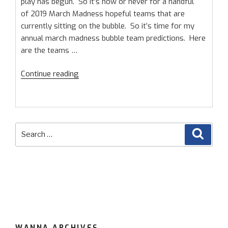
play has begun. So it’s now or never for a handful
of 2019 March Madness hopeful teams that are
currently sitting on the bubble. So it’s time for my
annual march madness bubble team predictions. Here
are the teams …
“March
Continue reading
Madness
Bubble
Team
Predictions”
Search
Searc
for:
WANNA ARCHIVES