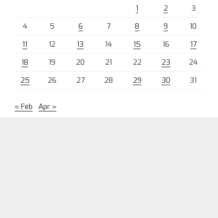
1
2
3
4
5
6
7
8
9
10
11
12
13
14
15
16
17
18
19
20
21
22
23
24
25
26
27
28
29
30
31
« Feb
Apr »