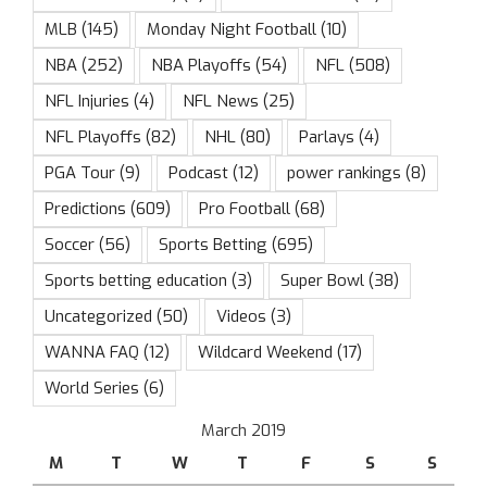
MLB
(145)
Monday Night Football
(10)
NBA
(252)
NBA Playoffs
(54)
NFL
(508)
NFL Injuries
(4)
NFL News
(25)
NFL Playoffs
(82)
NHL
(80)
Parlays
(4)
PGA Tour
(9)
Podcast
(12)
power rankings
(8)
Predictions
(609)
Pro Football
(68)
Soccer
(56)
Sports Betting
(695)
Sports betting education
(3)
Super Bowl
(38)
Uncategorized
(50)
Videos
(3)
WANNA FAQ
(12)
Wildcard Weekend
(17)
World Series
(6)
March 2019
M
T
W
T
F
S
S