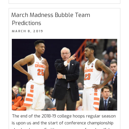
Arsenal
Prediction
March Madness Bubble Team
and
Predictions
Preview”
POSTED
MARCH 8, 2019
ON
The end of the 2018-19 college hoops regular season
is upon us and the start of conference championship