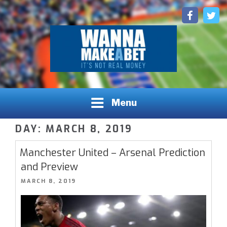
Skip
Facebook
Twitt
to
content
Sports Betting Picks, Predictions and Insights
WANNAMAKEABET.COM - SPORTS BETTING LEAGUES,
Menu
INSIGHTS, AND PREDICTIONS
DAY:
MARCH 8, 2019
Manchester United – Arsenal Prediction
and Preview
POSTED
MARCH 8, 2019
ON