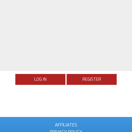
LOG IN
REGISTER
AFFILIATES
PRIVACY POLICY