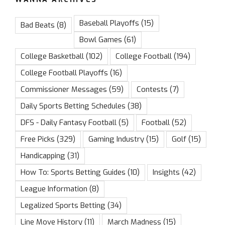
Baseball Playoffs
(15)
Bad Beats
(8)
Bowl Games
(61)
College Basketball
(102)
College Football
(194)
College Football Playoffs
(16)
Commissioner Messages
(59)
Contests
(7)
Daily Sports Betting Schedules
(38)
DFS - Daily Fantasy Football
(5)
Football
(52)
Free Picks
(329)
Gaming Industry
(15)
Golf
(15)
Handicapping
(31)
How To: Sports Betting Guides
(10)
Insights
(42)
League Information
(8)
Legalized Sports Betting
(34)
Line Move History
(11)
March Madness
(15)