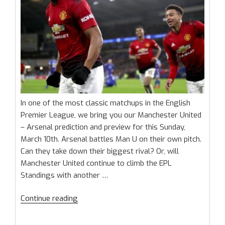
In one of the most classic matchups in the English
Premier League, we bring you our Manchester United
– Arsenal prediction and preview for this Sunday,
March 10th. Arsenal battles Man U on their own pitch.
Can they take down their biggest rival? Or, will
Manchester United continue to climb the EPL
Standings with another …
“Manchester
Continue reading
United
–